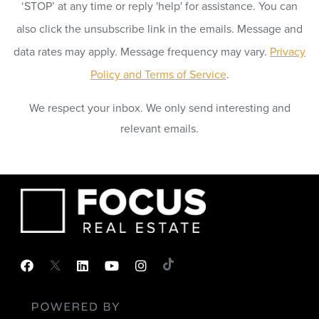
‘STOP’ at any time or reply 'help' for assistance. You can
also click the unsubscribe link in the emails. Message and
data rates may apply. Message frequency may vary.
Privacy
Policy and Terms of Service
.
We respect your inbox. We only send interesting and
relevant emails.