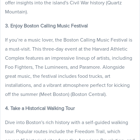
offer insights into the island's Civil War history (Quartz
Mountain).
3. Enjoy Boston Calling Music Festival
If you’re a music lover, the Boston Calling Music Festival is
a must-visit. This three-day event at the Harvard Athletic
Complex features an impressive lineup of artists, including
Foo Fighters, The Lumineers, and Paramore. Alongside
great music, the festival includes food trucks, art
installations, and a vibrant atmosphere perfect for kicking
off the summer (Meet Boston) (Boston Central).
4. Take a Historical Walking Tour
Dive into Boston's rich history with a self-guided walking
tour. Popular routes include the Freedom Trail, which