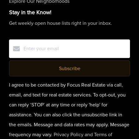
Explore Our Neighborhoods
Stay in the Know!
Get weekly open house lists right in your inbox.
Subscribe
I agree to be contacted by Focus Real Estate via call,
email, and text for real estate services. To opt-out, you
can reply ‘STOP’ at any time or reply 'help' for
assistance. You can also click the unsubscribe link in
the emails. Message and data rates may apply. Message
frequency may vary.
Privacy Policy and Terms of