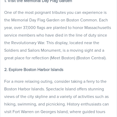
1. Visit the Memorial Day Flag Garden
One of the most poignant tributes you can experience is
the Memorial Day Flag Garden on Boston Common. Each
year, over 37,000 flags are planted to honor Massachusetts
service members who have died in the line of duty since
the Revolutionary War. This display, located near the
Soldiers and Sailors Monument, is a moving sight and a
great place for reflection (Meet Boston) (Boston Central).
2. Explore Boston Harbor Islands
For a more relaxing outing, consider taking a ferry to the
Boston Harbor Islands. Spectacle Island offers stunning
views of the city skyline and a variety of activities such as
hiking, swimming, and picnicking. History enthusiasts can
visit Fort Warren on Georges Island, where guided tours