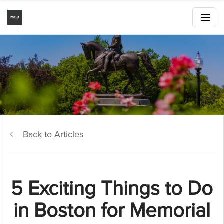
Back to Articles
5 Exciting Things to Do
in Boston for Memorial