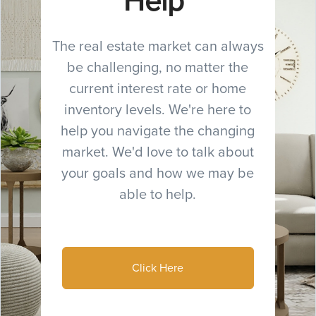
Help
The real estate market can always
be challenging, no matter the
current interest rate or home
inventory levels. We're here to
help you navigate the changing
market. We'd love to talk about
your goals and how we may be
able to help.
Click Here