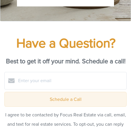
Have a Question?
Best to get it off your mind. Schedule a call!
Schedule a Call
I agree to be contacted by Focus Real Estate via call, email,
and text for real estate services. To opt-out, you can reply