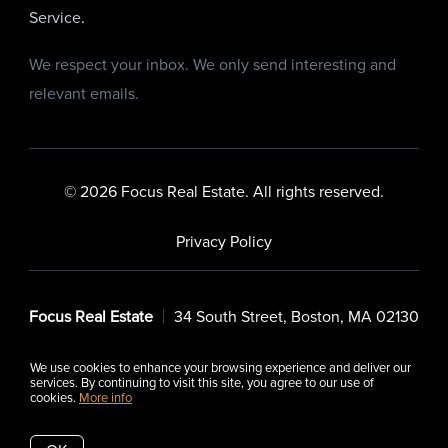
Service
.
We respect your inbox. We only send interesting and
relevant emails.
© 2026 Focus Real Estate. All rights reserved.
Privacy Policy
Focus Real Estate
34 South Street, Boston, MA 02130
We use cookies to enhance your browsing experience and deliver our
services. By continuing to visit this site, you agree to our use of
cookies.
More info
Listing data feed last updated on August 6, 2026 at 6:42 pm
UTC+0000