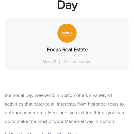
Day
Focus Real Estate
May 23
4 minutes read
Memorial Day weekend in Boston offers a variety of
activities that cater to all interests, from historical tours to
outdoor adventures. Here are five exciting things you can
do to make the most of your Memorial Day in Boston: