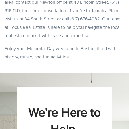
area, contact our Newton office at 43 Lincoln Street, (617)
916-1147, for a free consultation. If you’re in Jamaica Plain,
visit us at 34 South Street or call (617) 676-4082. Our team
at Focus Real Estate is here to help you navigate the local
real estate market with ease and expertise.
Enjoy your Memorial Day weekend in Boston, filled with
history, music, and fun activities!
We're Here to