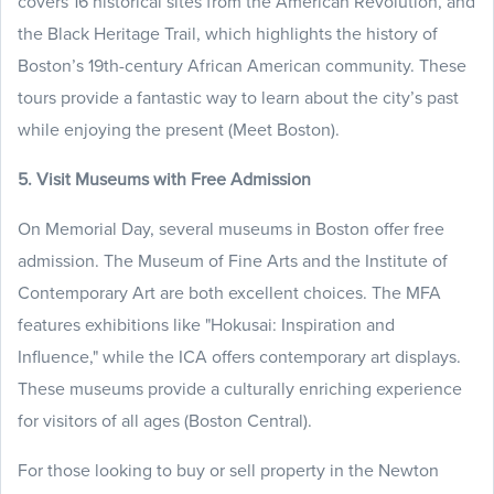
covers 16 historical sites from the American Revolution, and
the Black Heritage Trail, which highlights the history of
Boston’s 19th-century African American community. These
tours provide a fantastic way to learn about the city’s past
while enjoying the present (Meet Boston).
5. Visit Museums with Free Admission
On Memorial Day, several museums in Boston offer free
admission. The Museum of Fine Arts and the Institute of
Contemporary Art are both excellent choices. The MFA
features exhibitions like "Hokusai: Inspiration and
Influence," while the ICA offers contemporary art displays.
These museums provide a culturally enriching experience
for visitors of all ages (Boston Central).
For those looking to buy or sell property in the Newton