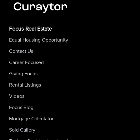
Focus Real Estate
Equal Housing Opportunity
Contact Us
Career Focused
Giving Focus
Rental Listings
Videos
Focus Blog
Mortgage Calculator
Sold Gallery