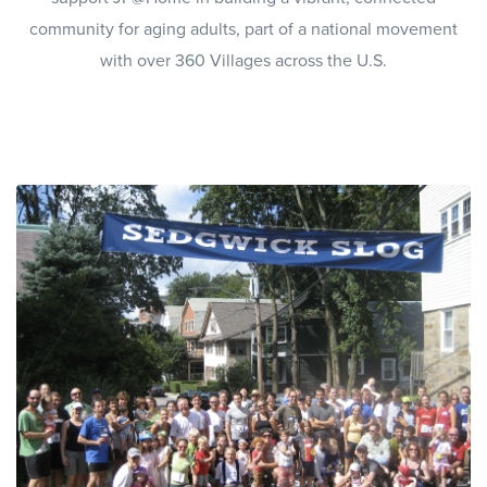
community for aging adults, part of a national movement
with over 360 Villages across the U.S.