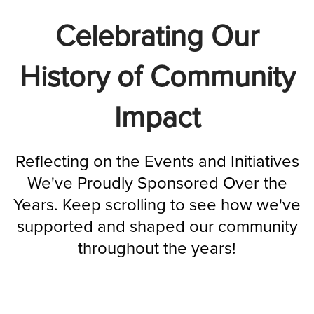
Celebrating Our
History of Community
Impact
Reflecting on the Events and Initiatives
We've Proudly Sponsored Over the
Years. Keep scrolling to see how we've
supported and shaped our community
throughout the years!