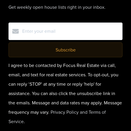
Get weekly open house lists right in your inbox.
Subscribe
I agree to be contacted by Focus Real Estate via call,
email, and text for real estate services. To opt-out, you
can reply ‘STOP’ at any time or reply 'help' for
assistance. You can also click the unsubscribe link in
the emails. Message and data rates may apply. Message
frequency may vary.
Privacy Policy and Terms of
Service
.