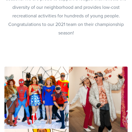
diversity of our neighborhood and provides low-cost
recreational activities for hundreds of young people.
Congratulations to our 2021 team on their championship
season!