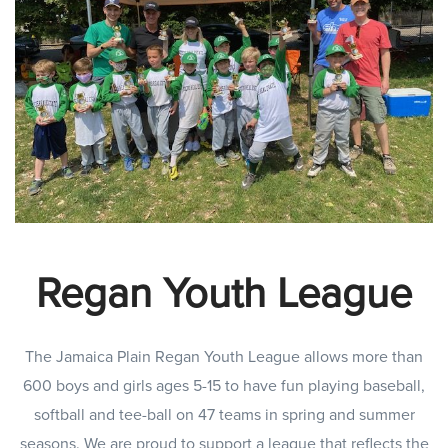
Regan Youth League
The Jamaica Plain Regan Youth League allows more than
600 boys and girls ages 5-15 to have fun playing baseball,
softball and tee-ball on 47 teams in spring and summer
seasons. We are proud to support a league that reflects the