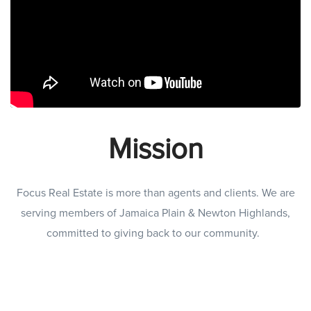
Mission
Focus Real Estate is more than agents and clients. We are
serving members of Jamaica Plain & Newton Highlands,
committed to giving back to our community.