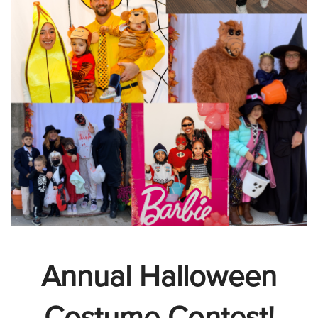
Annual Halloween
Costume Contest!