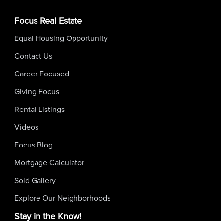
Focus Real Estate
Equal Housing Opportunity
Contact Us
Career Focused
Giving Focus
Rental Listings
Videos
Focus Blog
Mortgage Calculator
Sold Gallery
Explore Our Neighborhoods
Stay in the Know!