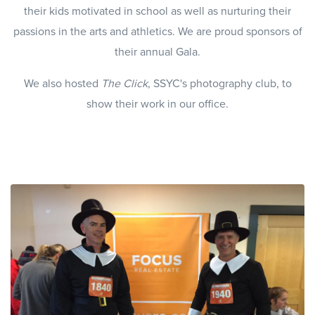
their kids motivated in school as well as nurturing their
passions in the arts and athletics. We are proud sponsors of
their annual Gala.
We also hosted
The Click
, SSYC's photography club, to
show their work in our office.