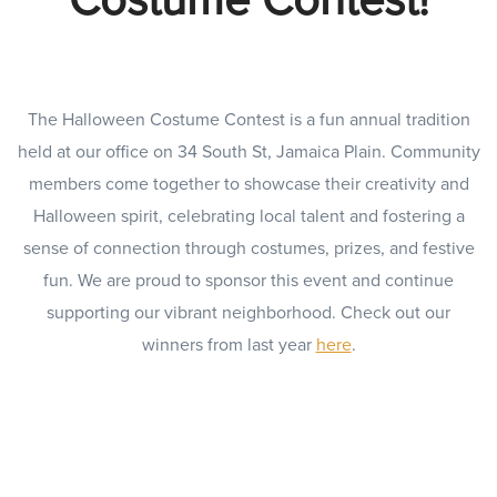
The Halloween Costume Contest is a fun annual tradition
held at our office on 34 South St, Jamaica Plain. Community
members come together to showcase their creativity and
Halloween spirit, celebrating local talent and fostering a
sense of connection through costumes, prizes, and festive
fun. We are proud to sponsor this event and continue
supporting our vibrant neighborhood. Check out our
winners from last year
here
.