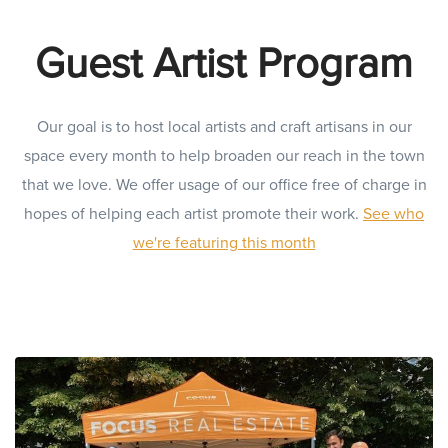
Guest Artist Program
Our goal is to host local artists and craft artisans in our
space every month to help broaden our reach in the town
that we love. We offer usage of our office free of charge in
hopes of helping each artist promote their work.
See who
we're featuring this month