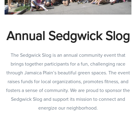
Annual Sedgwick Slog
The Sedgwick Slog is an annual community event that
brings together participants for a fun, challenging race
through Jamaica Plain’s beautiful green spaces. The event
raises funds for local organizations, promotes fitness, and
fosters a sense of community. We are proud to sponsor the
Sedgwick Slog and support its mission to connect and
energize our neighborhood.