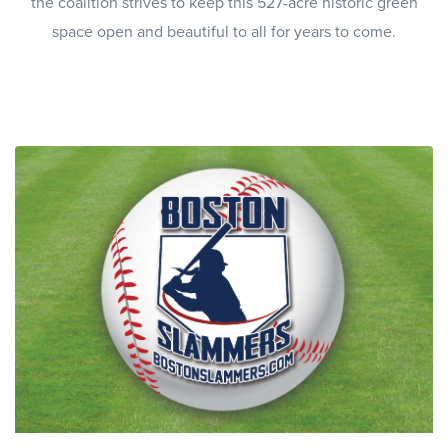
the coalition strives to keep this 527-acre historic green
space open and beautiful to all for years to come.