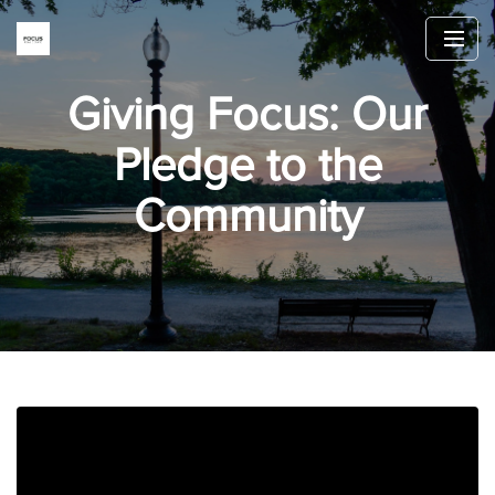
Giving Focus: Our
Pledge to the
Community