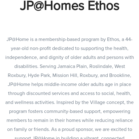
JP@Homes Ethos
JP@Home is a membership-based program by Ethos, a 44-
year-old non-profit dedicated to supporting the health,
independence, and dignity of older adults and persons with
disabilities. Serving Jamaica Plain, Roslindale, West
Roxbury, Hyde Park, Mission Hill, Roxbury, and Brookline,
JP@Home helps middle-income older adults age in place
through discounted services and access to social, health,
and wellness activities. Inspired by the Village concept, the
program fosters community-based support, empowering
members to remain in their homes while reducing reliance
on family or friends. As a proud sponsor, we are excited to
support JP@Home in building a vibrant, connected