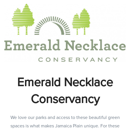
Emerald Necklace
Conservancy
We love our parks and access to these beautiful green
spaces is what makes Jamaica Plain unique. For these