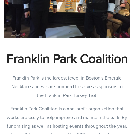
Franklin Park Coalition
Franklin Park is the largest jewel in Boston's Emerald
Necklace and we are honored to serve as sponsors to
the Franklin Park Turkey Trot.
Franklin Park Coalition is a non-profit organization that
works tirelessly to help improve and maintain the park. By
fundraising as well as hosting events throughout the year,