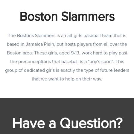
Boston Slammers
The Bostons Slammers is an all-girls baseball team that is
based in Jamaica Plain, but hosts players from all over the
Boston area. These girls, aged 9-13, work hard to play past
the preconceptions that baseball is a "boy's sport". This
group of dedicated girls is exactly the type of future leaders
that we want to help on their way.
Have a Question?