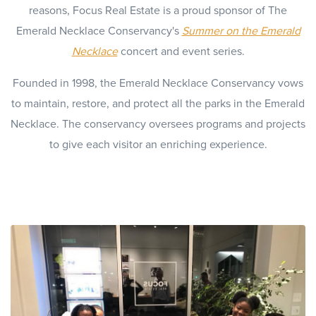
reasons, Focus Real Estate is a proud sponsor of The
Emerald Necklace Conservancy's
Summer on the Emerald
Necklace
concert and event series.
Founded in 1998, the Emerald Necklace Conservancy vows
to maintain, restore, and protect all the parks in the Emerald
Necklace. The conservancy oversees programs and projects
to give each visitor an enriching experience.