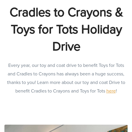
Cradles to Crayons &
Toys for Tots Holiday
Drive
Every year, our toy and coat drive to benefit Toys for Tots
and Cradles to Crayons has always been a huge success,
thanks to you! Learn more about our toy and coat Drive to
benefit Cradles to Crayons and Toys for Tots
here
!