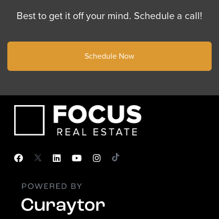
Best to get it off your mind. Schedule a call!
Schedule Now