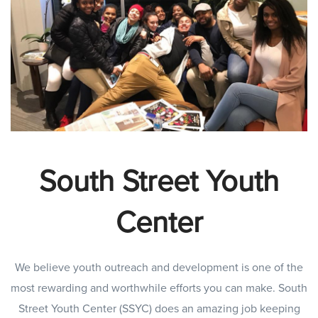
South Street Youth
Center
We believe youth outreach and development is one of the
most rewarding and worthwhile efforts you can make. South
Street Youth Center (SSYC) does an amazing job keeping