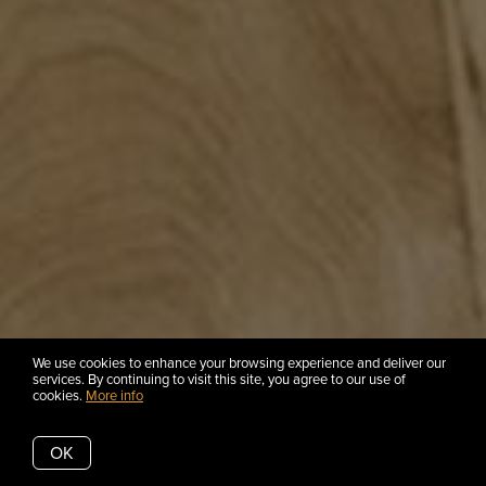
We use cookies to enhance your browsing experience and deliver our
services. By continuing to visit this site, you agree to our use of
cookies.
More info
OK