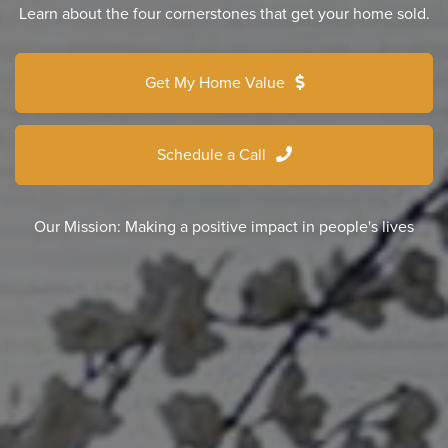
Learn about the four cornerstones that get your home sold.
Get My Home Value
Schedule a Call
Our Mission: Making a positive impact in people's lives