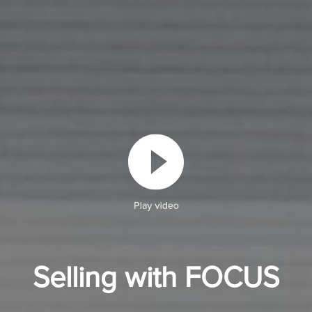
Play video
Selling with FOCUS