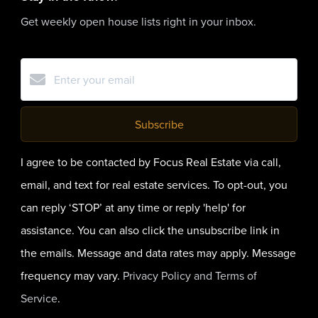
Get weekly open house lists right in your inbox.
Subscribe
I agree to be contacted by Focus Real Estate via call,
email, and text for real estate services. To opt-out, you
can reply ‘STOP’ at any time or reply 'help' for
assistance. You can also click the unsubscribe link in
the emails. Message and data rates may apply. Message
frequency may vary.
Privacy Policy and Terms of
Service
.