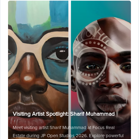
Visiting Artist Spotlight: Sharif Muhammad
Meet visiting artist Sharif Muhammad at Focus Real
Estate during JP Open Studios 2026. Explore powerful