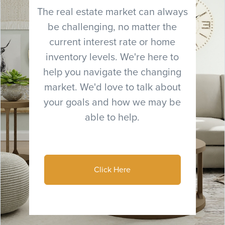
The real estate market can always
be challenging, no matter the
current interest rate or home
inventory levels. We're here to
help you navigate the changing
market. We'd love to talk about
your goals and how we may be
able to help.
Click Here