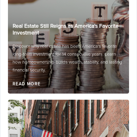
Real Estate Still Reigns as America's Favorite
Investment
Discover why real estate has been America's favorite
long-term investment for 14 consecutive years. Learn
how homeownership builds wealth, stability, and lasting
financial security.
READ MORE