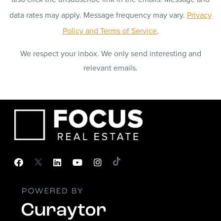
data rates may apply. Message frequency may vary.
Privacy
Policy and Terms of Service
.
We respect your inbox. We only send interesting and
relevant emails.