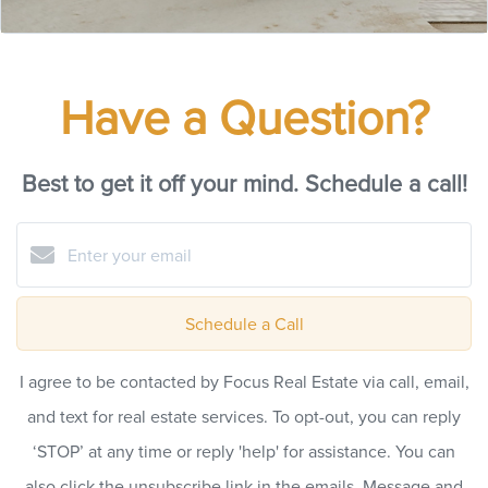
Have a Question?
Best to get it off your mind. Schedule a call!
Schedule a Call
I agree to be contacted by Focus Real Estate via call, email,
and text for real estate services. To opt-out, you can reply
‘STOP’ at any time or reply 'help' for assistance. You can
also click the unsubscribe link in the emails. Message and