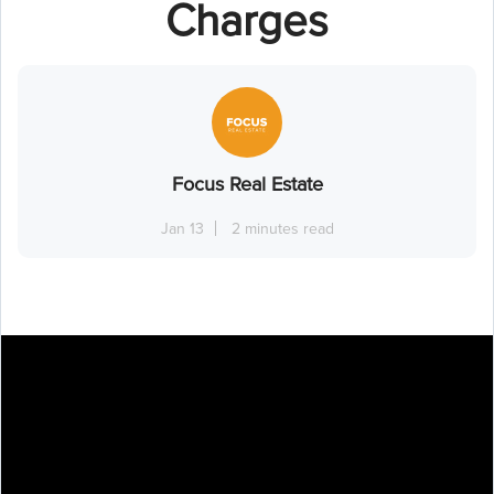
Charges
Focus Real Estate
Jan 13
2 minutes read