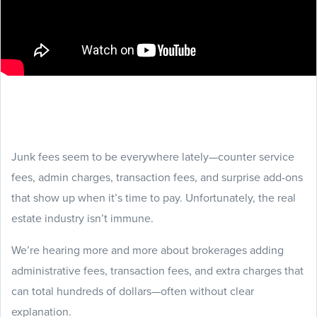
Junk fees seem to be everywhere lately—counter service
fees, admin charges, transaction fees, and surprise add-ons
that show up when it’s time to pay. Unfortunately, the real
estate industry isn’t immune.
We’re hearing more and more about brokerages adding
administrative fees, transaction fees, and extra charges that
can total hundreds of dollars—often without clear
explanation.