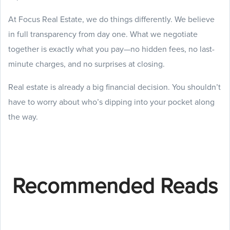
At Focus Real Estate, we do things differently. We believe
in full transparency from day one. What we negotiate
together is exactly what you pay—no hidden fees, no last-
minute charges, and no surprises at closing.
Real estate is already a big financial decision. You shouldn’t
have to worry about who’s dipping into your pocket along
the way.
Recommended Reads