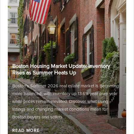
Boston Housing Market Update: Inventory
Rises as Summer Heats Up
Boston’s Summer 2026 real estate market is becoming
more balanced, with inventory up 13.6% year over year
while prices remain elevated. Discover what rising
listings and changing market conditions mean for
Boston buyers and sellers.
READ MORE