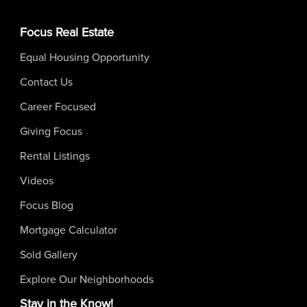
Focus Real Estate
Equal Housing Opportunity
Contact Us
Career Focused
Giving Focus
Rental Listings
Videos
Focus Blog
Mortgage Calculator
Sold Gallery
Explore Our Neighborhoods
Stay in the Know!