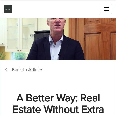
Back to Articles
A Better Way: Real
Estate Without Extra