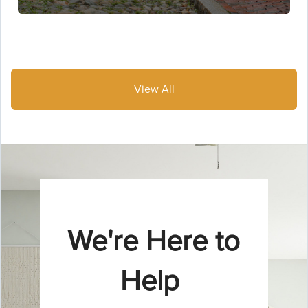
View All
We're Here to
Help