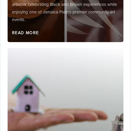
artwork celebrating Black and Brown experiences while
enjoying one of Jamaica Plain's premier community art
events.
READ MORE