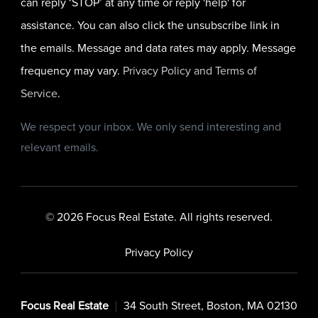
can reply ‘STOP’ at any time or reply 'help' for
assistance. You can also click the unsubscribe link in
the emails. Message and data rates may apply. Message
frequency may vary.
Privacy Policy and Terms of
Service
.
We respect your inbox. We only send interesting and
relevant emails.
© 2026 Focus Real Estate. All rights reserved.
Privacy Policy
Focus Real Estate
34 South Street, Boston, MA 02130