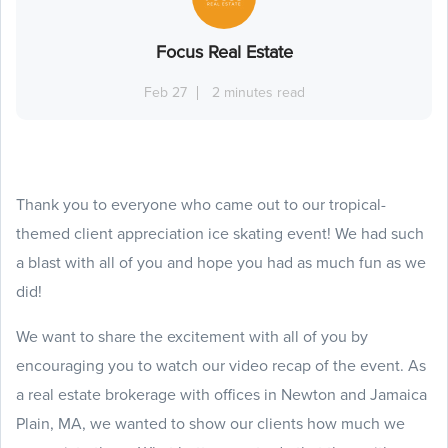
Focus Real Estate
Feb 27
2 minutes read
Thank you to everyone who came out to our tropical-
themed client appreciation ice skating event! We had such
a blast with all of you and hope you had as much fun as we
did!
We want to share the excitement with all of you by
encouraging you to watch our video recap of the event. As
a real estate brokerage with offices in Newton and Jamaica
Plain, MA, we wanted to show our clients how much we