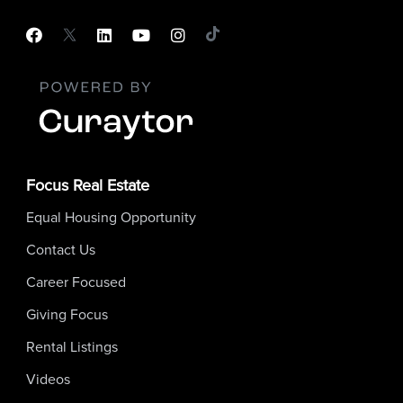
Focus Real Estate
Equal Housing Opportunity
Contact Us
Career Focused
Giving Focus
Rental Listings
Videos