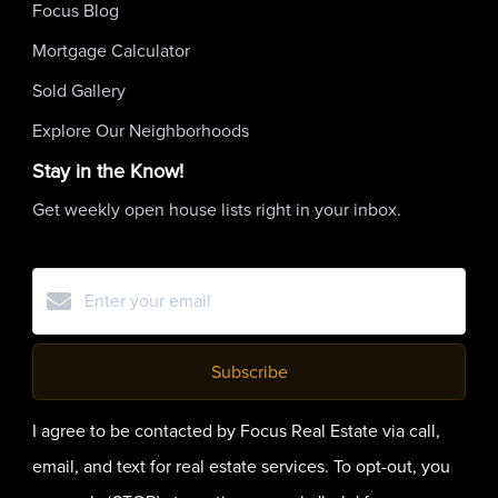
Focus Blog
Mortgage Calculator
Sold Gallery
Explore Our Neighborhoods
Stay in the Know!
Get weekly open house lists right in your inbox.
Subscribe
I agree to be contacted by Focus Real Estate via call,
email, and text for real estate services. To opt-out, you