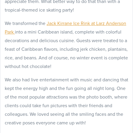
appreciate them. What better way to do that than with a
tropical-themed ice skating party!
We transformed the
Jack Kirrane Ice Rink at Larz Anderson
Park
into a mini Caribbean island, complete with colorful
decorations and delicious cuisine. Guests were treated to a
feast of Caribbean flavors, including jerk chicken, plantains,
rice, and beans. And of course, no winter event is complete
without hot chocolate!
We also had live entertainment with music and dancing that
kept the energy high and the fun going all night long. One
of the most popular attractions was the photo booth, where
clients could take fun pictures with their friends and
colleagues. We loved seeing all the smiling faces and the
creative poses everyone came up with!