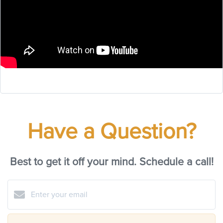
Have a Question?
Best to get it off your mind. Schedule a call!