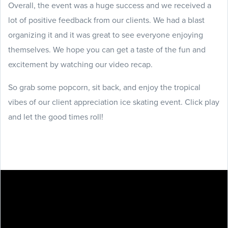
Overall, the event was a huge success and we received a
lot of positive feedback from our clients. We had a blast
organizing it and it was great to see everyone enjoying
themselves. We hope you can get a taste of the fun and
excitement by watching our video recap.
So grab some popcorn, sit back, and enjoy the tropical
vibes of our client appreciation ice skating event. Click play
and let the good times roll!