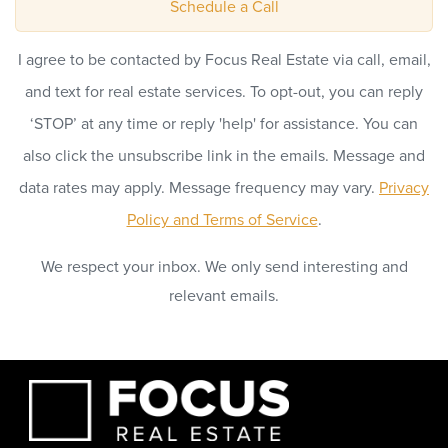
Schedule a Call
I agree to be contacted by Focus Real Estate via call, email,
and text for real estate services. To opt-out, you can reply
‘STOP’ at any time or reply 'help' for assistance. You can
also click the unsubscribe link in the emails. Message and
data rates may apply. Message frequency may vary.
Privacy
Policy and Terms of Service
.
We respect your inbox. We only send interesting and
relevant emails.