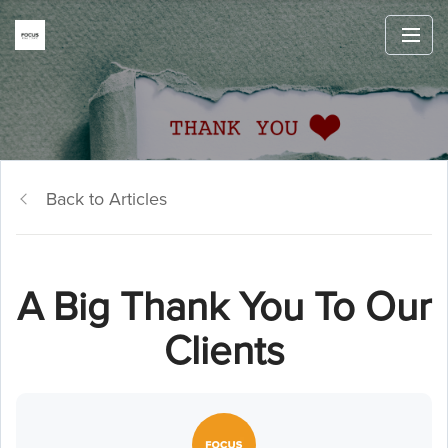
Back to Articles
A Big Thank You To Our
Clients