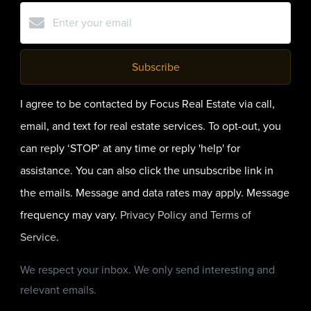
Subscribe
I agree to be contacted by Focus Real Estate via call,
email, and text for real estate services. To opt-out, you
can reply ‘STOP’ at any time or reply 'help' for
assistance. You can also click the unsubscribe link in
the emails. Message and data rates may apply. Message
frequency may vary.
Privacy Policy and Terms of
Service
.
We respect your inbox. We only send interesting and
relevant emails.