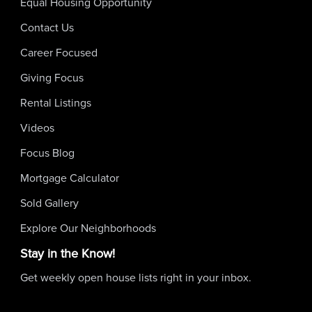
Equal Housing Opportunity
Contact Us
Career Focused
Giving Focus
Rental Listings
Videos
Focus Blog
Mortgage Calculator
Sold Gallery
Explore Our Neighborhoods
Stay in the Know!
Get weekly open house lists right in your inbox.