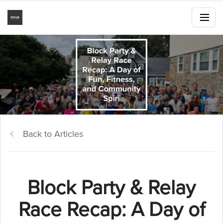
Back to Articles
Block Party & Relay
Race Recap: A Day of