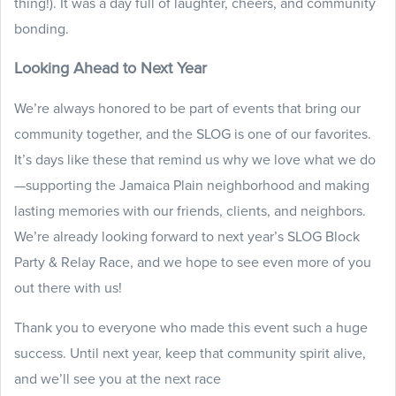
thing!). It was a day full of laughter, cheers, and community
bonding.
Looking Ahead to Next Year
We’re always honored to be part of events that bring our
community together, and the SLOG is one of our favorites.
It’s days like these that remind us why we love what we do
—supporting the Jamaica Plain neighborhood and making
lasting memories with our friends, clients, and neighbors.
We’re already looking forward to next year’s SLOG Block
Party & Relay Race, and we hope to see even more of you
out there with us!
Thank you to everyone who made this event such a huge
success. Until next year, keep that community spirit alive,
and we’ll see you at the next race