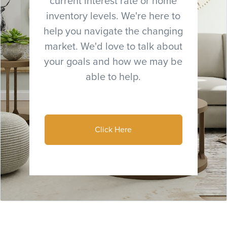
current interest rate or home
inventory levels. We're here to
help you navigate the changing
market. We'd love to talk about
your goals and how we may be
able to help.
Click Here