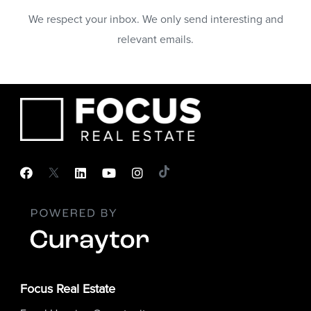
We respect your inbox. We only send interesting and
relevant emails.
Focus Real Estate