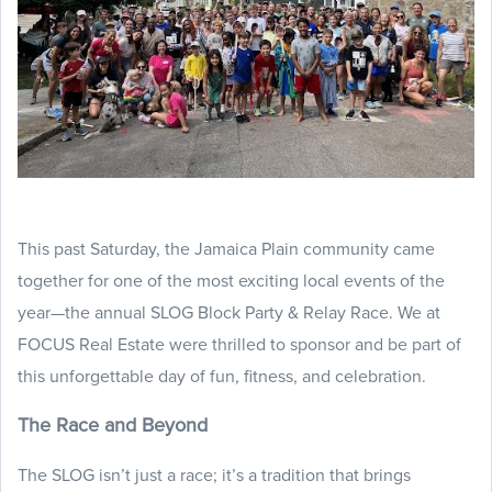
This past Saturday, the Jamaica Plain community came
together for one of the most exciting local events of the
year—the annual SLOG Block Party & Relay Race. We at
FOCUS Real Estate were thrilled to sponsor and be part of
this unforgettable day of fun, fitness, and celebration.
The Race and Beyond
The SLOG isn’t just a race; it’s a tradition that brings