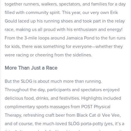
together runners, walkers, spectators, and families for a day
filled with community spirit. This year, our very own Erik
Gould laced up his running shoes and took part in the relay
race, making us all proud with his enthusiasm and energy!
From the 3-mile loops around Jamaica Pond to the fun runs
for kids, there was something for everyone—whether they
were racing or cheering from the sidelines.
More Than Just a Race
But the SLOG is about much more than running.
Throughout the day, participants and spectators enjoyed
delicious food, drinks, and festivities. Highlights included
complimentary sports massages from POST Physical
Therapy, refreshing craft beer from Black Cat @ Vee Vee,
and of course, the much-loved SLÖG porta-potty (yes, it’s a