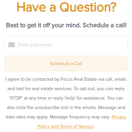
Have a Question?
Best to get it off your mind. Schedule a call!
Schedule a Call
I agree to be contacted by Focus Real Estate via call, email,
and text for real estate services. To opt-out, you can reply
‘STOP’ at any time or reply 'help' for assistance. You can
also click the unsubscribe link in the emails. Message and
data rates may apply. Message frequency may vary.
Privacy
Policy and Terms of Service
.