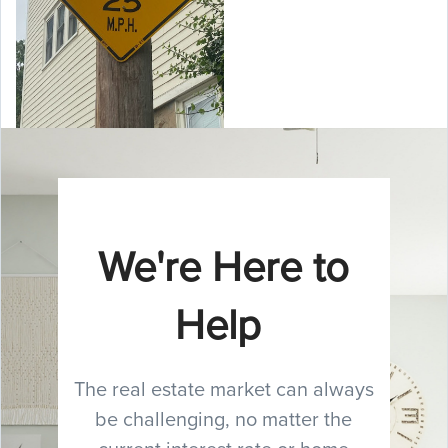
We're Here to
Help
The real estate market can always
be challenging, no matter the