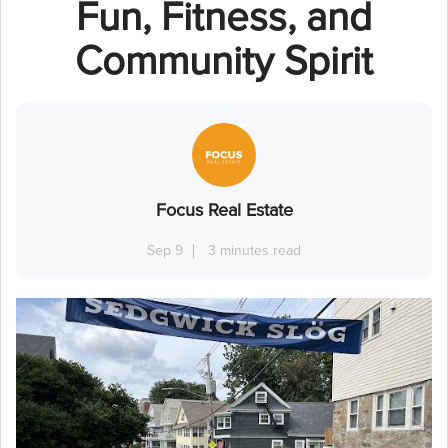
Fun, Fitness, and
Community Spirit
Focus Real Estate
Sep 9
3 minutes read