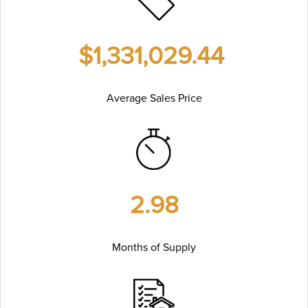
$1,331,029.44
Average Sales Price
2.98
Months of Supply