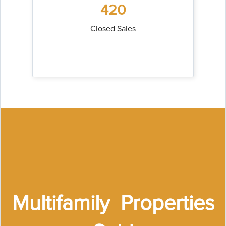
420
Closed Sales
Multifamily Properties