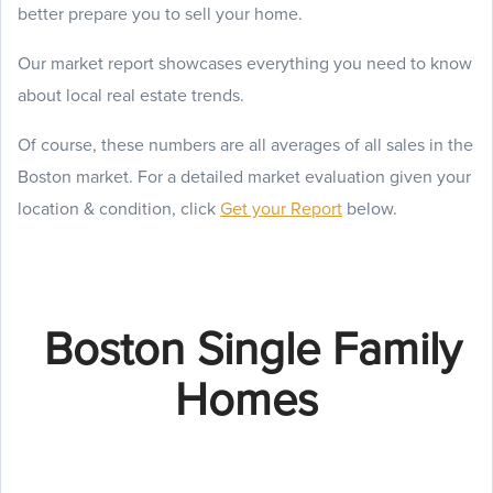
better prepare you to sell your home.
Our market report showcases everything you need to know
about local real estate trends.
Of course, these numbers are all averages of all sales in the
Boston market. For a detailed market evaluation given your
location & condition, click
Get your Report
below.
Boston Single Family
Homes