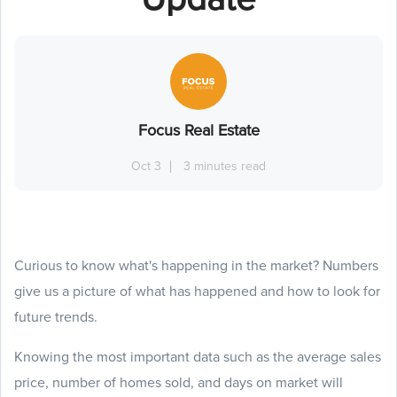
Focus Real Estate
Oct 3
3 minutes read
Curious to know what's happening in the market? Numbers
give us a picture of what has happened and how to look for
future trends.
Knowing the most important data such as the average sales
price, number of homes sold, and days on market will