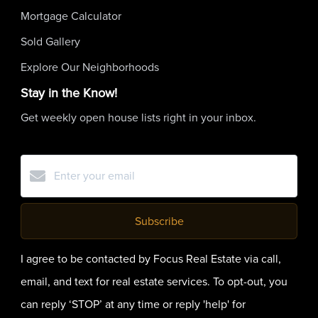
Mortgage Calculator
Sold Gallery
Explore Our Neighborhoods
Stay in the Know!
Get weekly open house lists right in your inbox.
Subscribe
I agree to be contacted by Focus Real Estate via call,
email, and text for real estate services. To opt-out, you
can reply ‘STOP’ at any time or reply 'help' for