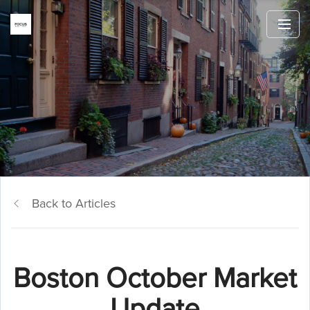
Back to Articles
Boston October Market
Update