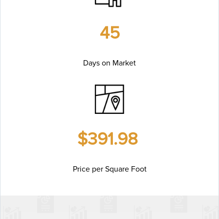
45
Days on Market
$391.98
Price per Square Foot