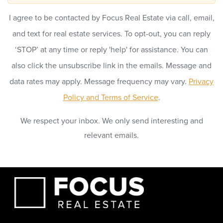
I agree to be contacted by Focus Real Estate via call, email,
and text for real estate services. To opt-out, you can reply
‘STOP’ at any time or reply 'help' for assistance. You can
also click the unsubscribe link in the emails. Message and
data rates may apply. Message frequency may vary.
Privacy
Policy and Terms of Service
.
We respect your inbox. We only send interesting and
relevant emails.