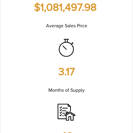
$1,081,497.98
Average Sales Price
3.17
Months of Supply