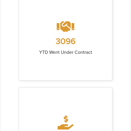
3096
YTD Went Under Contract