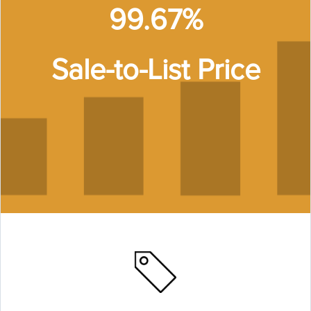
99.67%
Sale-to-List Price