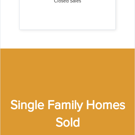
Closed Sales
Single Family Homes
Sold