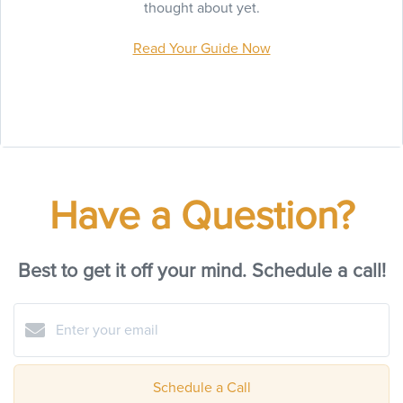
thought about yet.
Read Your Guide Now
Have a Question?
Best to get it off your mind. Schedule a call!
Schedule a Call