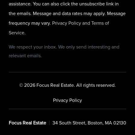
assistance. You can also click the unsubscribe link in
the emails. Message and data rates may apply. Message
frequency may vary.
Privacy Policy and Terms of
Service
.
We respect your inbox. We only send interesting and
relevant emails.
© 2026 Focus Real Estate. All rights reserved.
Privacy Policy
Focus Real Estate
34 South Street, Boston, MA 02130