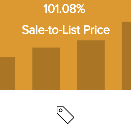
101.08%
Sale-to-List Price