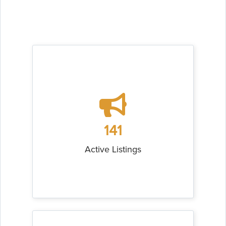
141
Active Listings