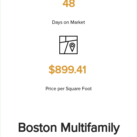
48
Days on Market
$899.41
Price per Square Foot
Boston Multifamily