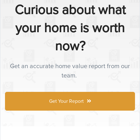
Curious about what
your home is worth
now?
Get an accurate home value report from our
team.
Get Your Report