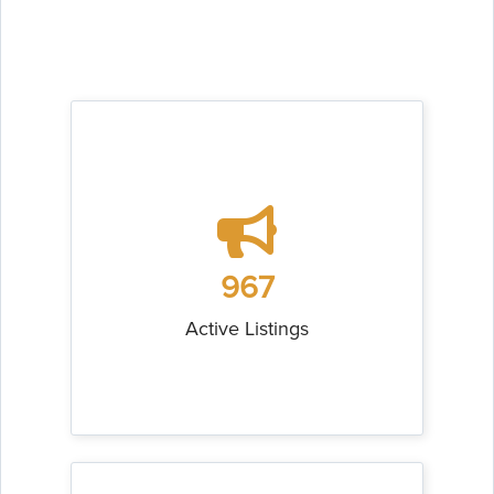
967
Active Listings