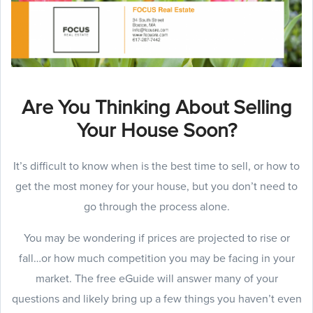
Are You Thinking About Selling
Your House Soon?
It’s difficult to know when is the best time to sell, or how to
get the most money for your house, but you don’t need to
go through the process alone.
You may be wondering if prices are projected to rise or
fall…or how much competition you may be facing in your
market. The free eGuide will answer many of your
questions and likely bring up a few things you haven’t even