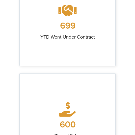
699
YTD Went Under Contract
600