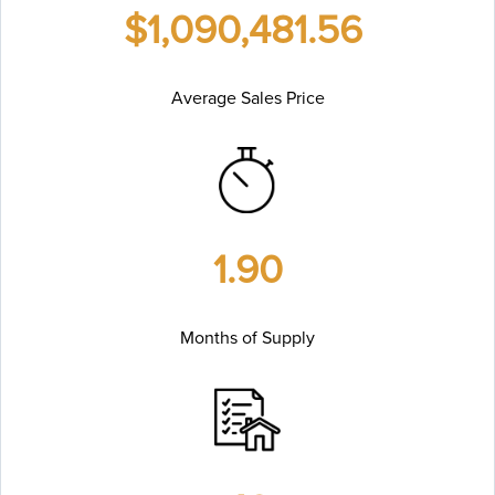
$1,090,481.56
Average Sales Price
1.90
Months of Supply