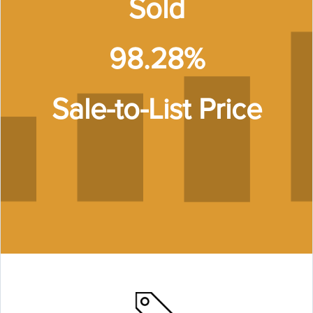
Sold
98.28%
Sale-to-List Price