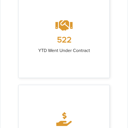
522
YTD Went Under Contract