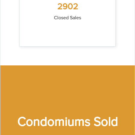
2902
Closed Sales
Condomiums Sold