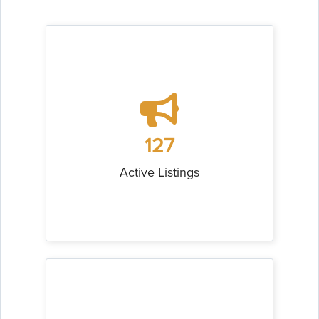
127
Active Listings