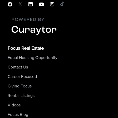
Focus Real Estate
Equal Housing Opportunity
Contact Us
Career Focused
Giving Focus
Rental Listings
Videos
Focus Blog