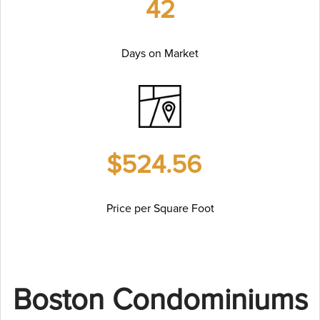
42
Days on Market
$524.56
Price per Square Foot
Boston Condominiums