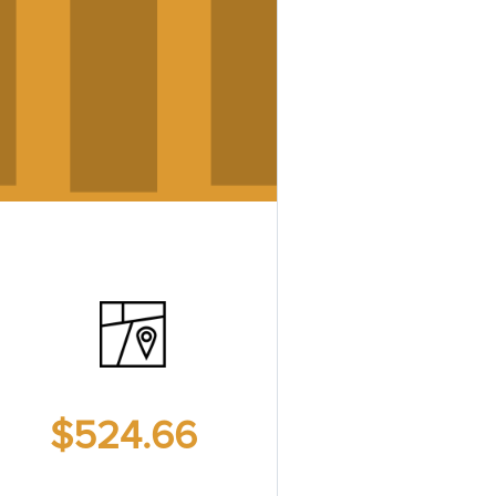
$524.66