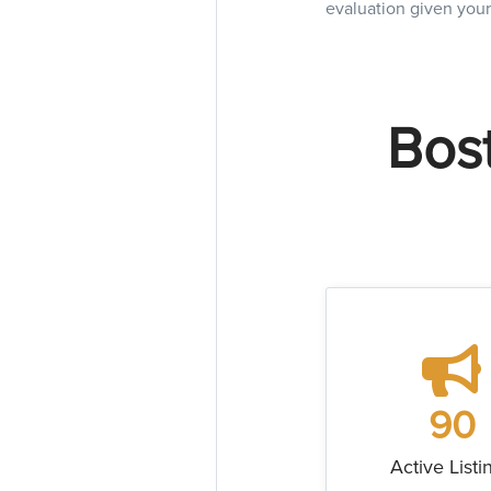
evaluation given your
Bost
90
Active Listi