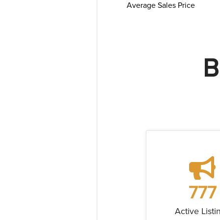
Average Sales Price
B
777
Active Listi