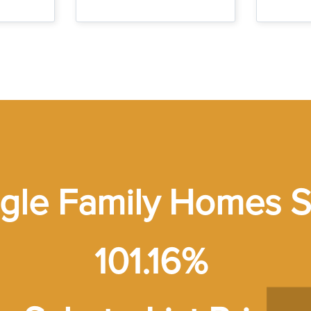
ngle Family Homes S
101.16%