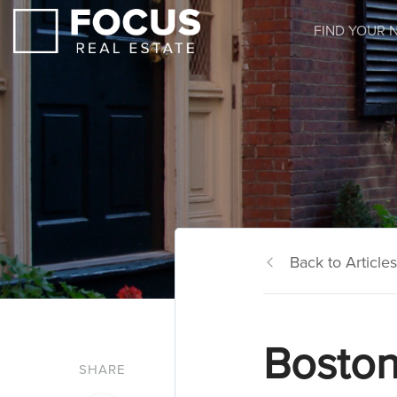
FIND YOUR 
Back to Articles
Boston
SHARE