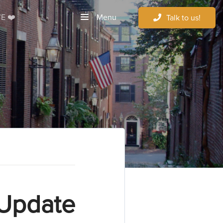
Menu
E ❤️
Talk to us!
 Update