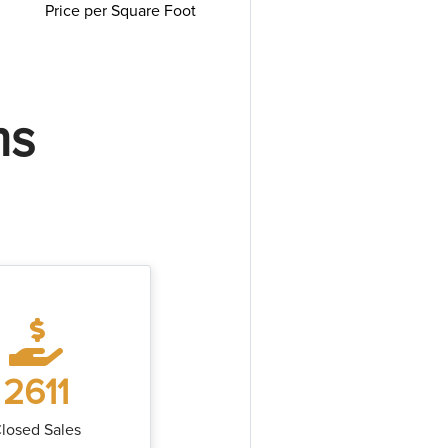
Price per Square Foot
ms
2611
losed Sales