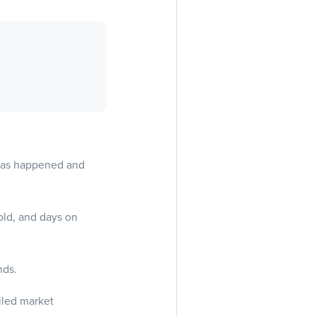
 has happened and
old, and days on
nds.
ailed market