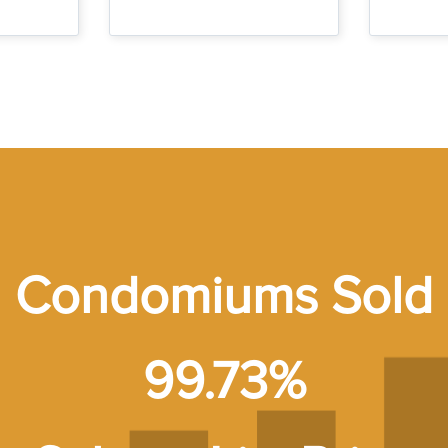
Condomiums Sold
99.73%