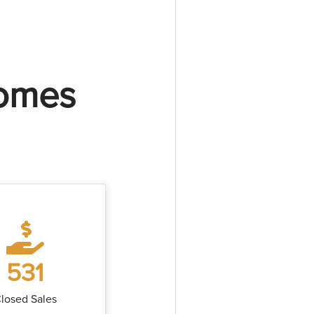
Homes
531
losed Sales