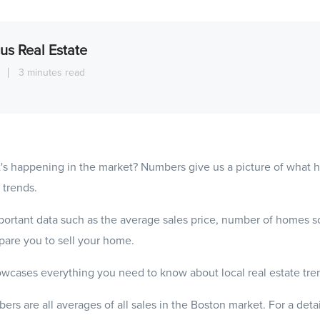
us Real Estate
1
3 minutes read
's happening in the market? Numbers give us a picture of what
 trends.
ortant data such as the average sales price, number of homes s
epare you to sell your home.
wcases everything you need to know about local real estate tre
ers are all averages of all sales in the Boston market. For a det