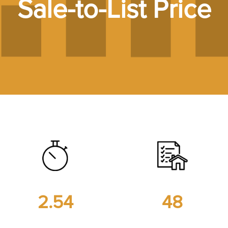
Sale-to-List Price
2.54
48