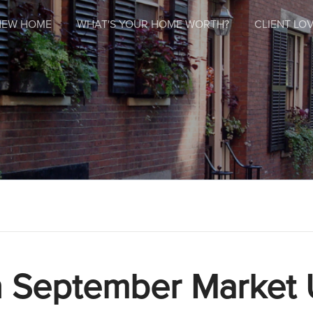
NEW HOME
WHAT'S YOUR HOME WORTH?
CLIENT LOV
 September Market