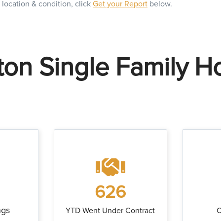
 location & condition, click
Get your Report
below.
on Single Family 
626
ngs
YTD Went Under Contract
C