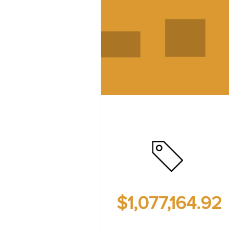
$1,077,164.92