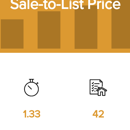
Sale-to-List Price
7
1.33
42