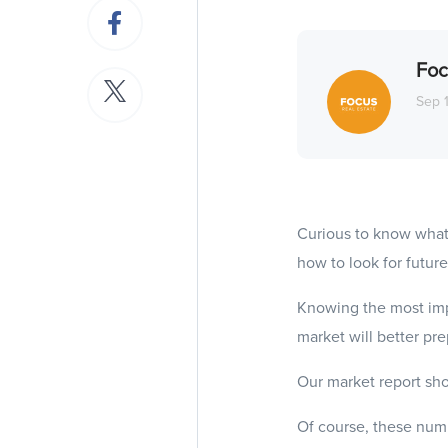
Foc
Sep 
Curious to know what
how to look for future
Knowing the most imp
market will better pr
Our market report sho
Of course, these numb