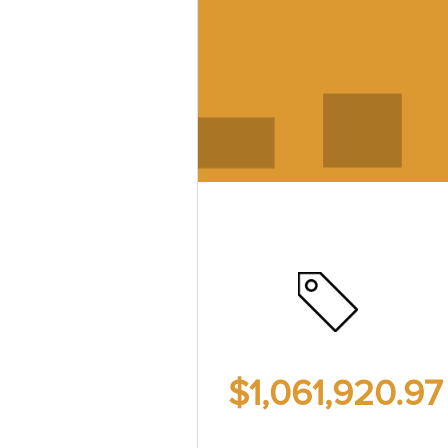
$1,061,920.9