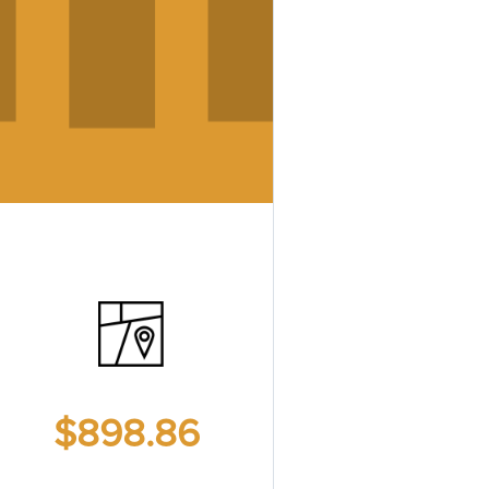
$898.86