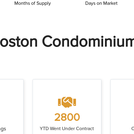
Months of Supply
Days on Market
oston Condominiu
2800
ngs
YTD Went Under Contract
C