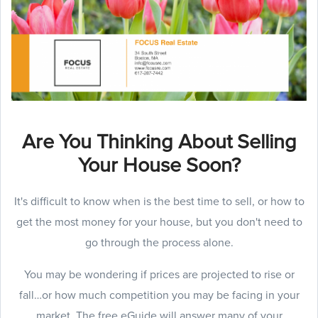
Are You Thinking About Selling
Your House Soon?
It's difficult to know when is the best time to sell, or how to
get the most money for your house, but you don't need to
go through the process alone.
You may be wondering if prices are projected to rise or
fall…or how much competition you may be facing in your
market. The free eGuide will answer many of your