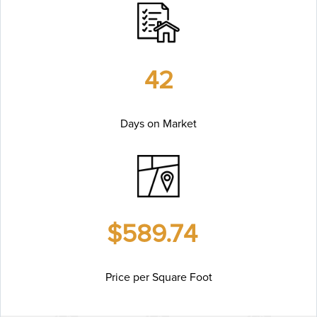
42
Days on Market
$589.74
Price per Square Foot