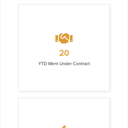
20
YTD Went Under Contract