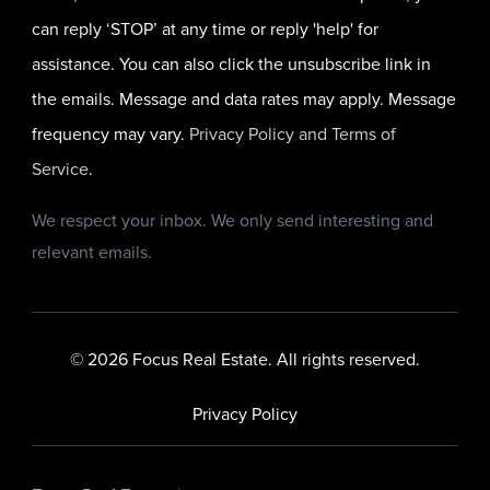
can reply ‘STOP’ at any time or reply 'help' for
assistance. You can also click the unsubscribe link in
the emails. Message and data rates may apply. Message
frequency may vary.
Privacy Policy and Terms of
Service
.
We respect your inbox. We only send interesting and
relevant emails.
© 2026 Focus Real Estate. All rights reserved.
Privacy Policy