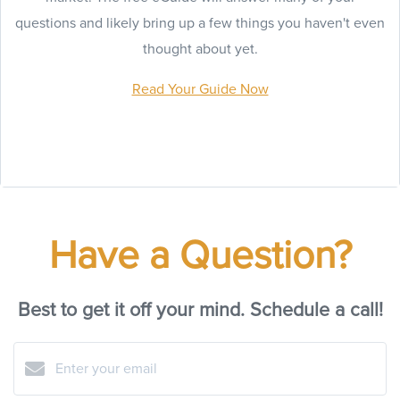
questions and likely bring up a few things you haven't even
thought about yet.
Read Your Guide Now
Have a Question?
Best to get it off your mind. Schedule a call!