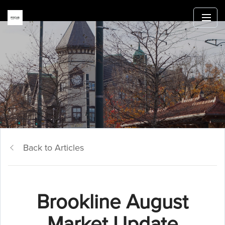
Back to Articles
Brookline August
Market Update