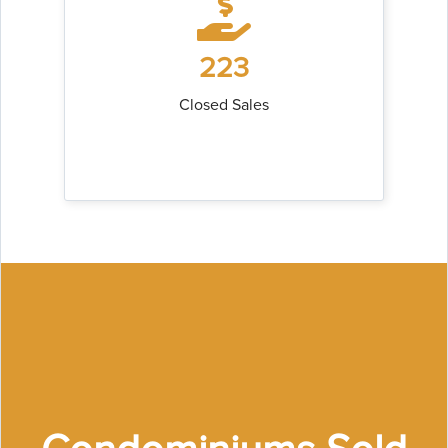
223
Closed Sales