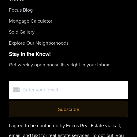
Focus Blog
Mortgage Calculator
Sold Gallery
Explore Our Neighborhoods
Stay in the Know!
Get weekly open house lists right in your inbox.
Subscribe
I agree to be contacted by Focus Real Estate via call,
email, and text for real estate services. To opt-out, you