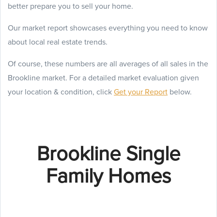
better prepare you to sell your home.
Our market report showcases everything you need to know
about local real estate trends.
Of course, these numbers are all averages of all sales in the
Brookline market. For a detailed market evaluation given
your location & condition, click
Get your Report
below.
Brookline Single
Family Homes