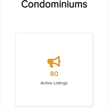
Condominiums
80
Active Listings