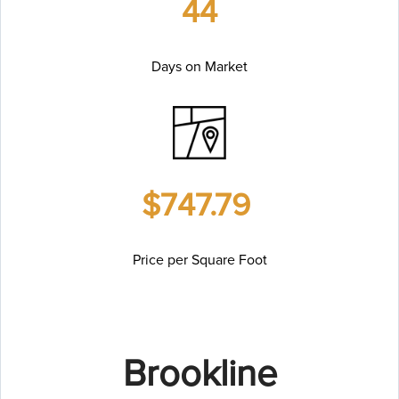
44
Days on Market
$747.79
Price per Square Foot
Brookline