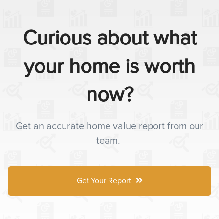
Curious about what
your home is worth
now?
Get an accurate home value report from our
team.
Get Your Report