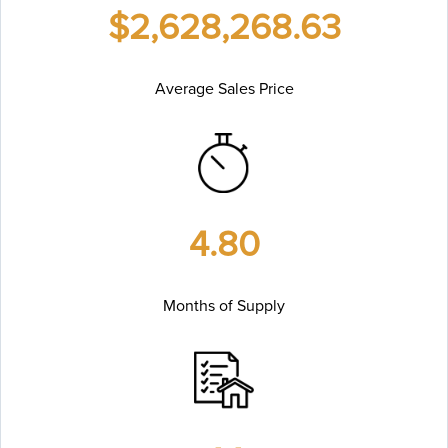
$2,628,268.63
Average Sales Price
4.80
Months of Supply