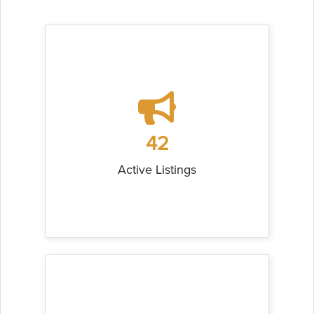
42
Active Listings