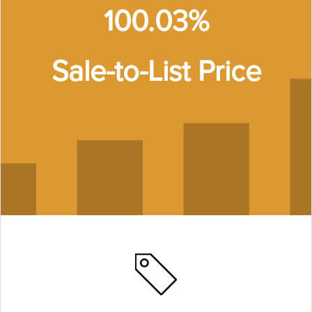
100.03%
Sale-to-List Price