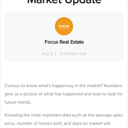
Focus Real Estate
Aug 2
3 minutes read
Curious to know what's happening in the market? Numbers
give us a picture of what has happened and how to look for
future trends.
Knowing the most important data such as the average sales
price, number of homes sold, and days on market will