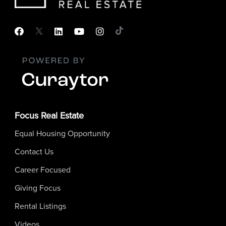
Focus Real Estate
Equal Housing Opportunity
Contact Us
Career Focused
Giving Focus
Rental Listings
Videos