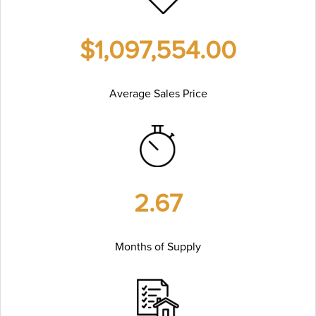
$1,097,554.00
Average Sales Price
2.67
Months of Supply