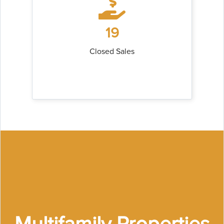
19
Closed Sales