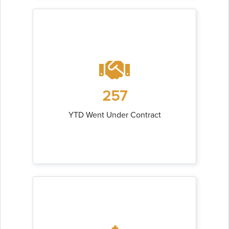
257
YTD Went Under Contract