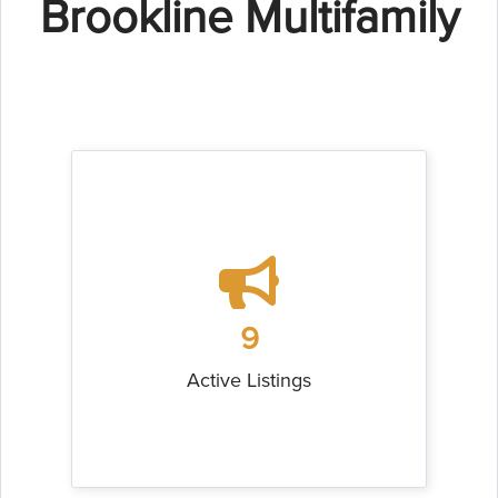
Brookline Multifamily
9
Active Listings