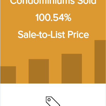
Condominiums Sold
100.54%
Sale-to-List Price