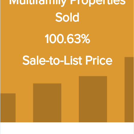
Multifamily Properties
Sold
100.63%
Sale-to-List Price