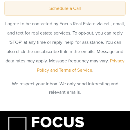
Schedule a Call
I agree to be contacted by Focus Real Estate via call, email,
and text for real estate services. To opt-out, you can reply
‘STOP’ at any time or reply 'help' for assistance. You can
also click the unsubscribe link in the emails. Message and
data rates may apply. Message frequency may vary.
Privacy
Policy and Terms of Service
.
We respect your inbox. We only send interesting and
relevant emails.