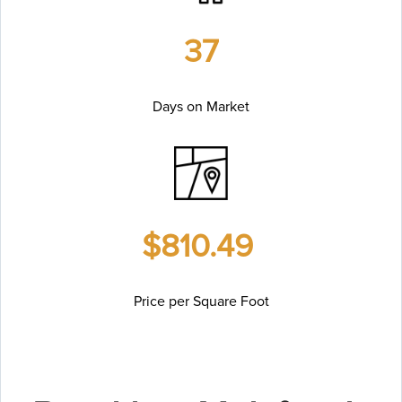
37
Days on Market
$810.49
Price per Square Foot