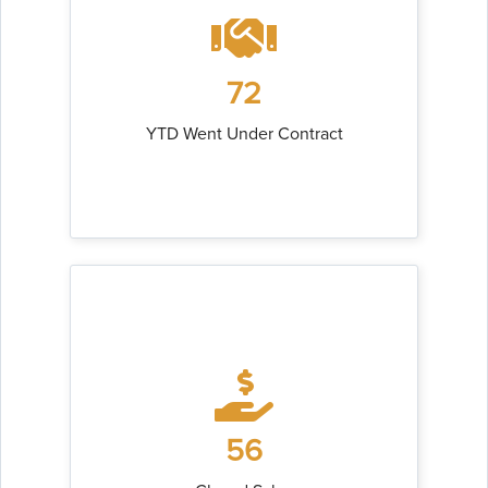
72
YTD Went Under Contract
56