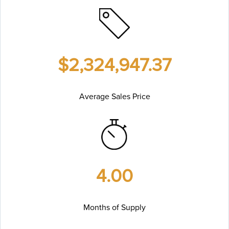
$2,324,947.37
Average Sales Price
4.00
Months of Supply