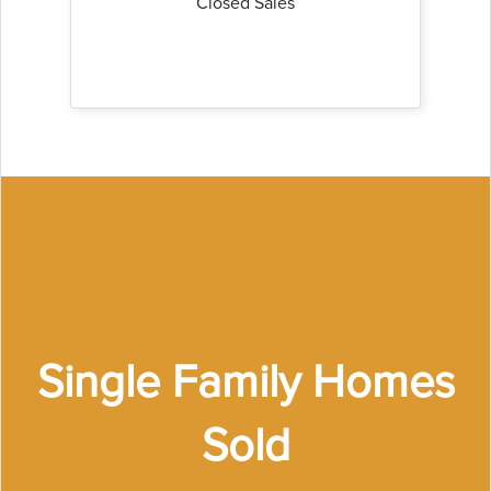
Closed Sales
Single Family Homes
Sold