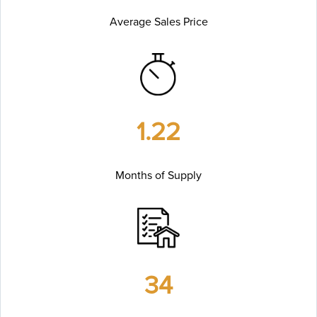
Average Sales Price
1.22
Months of Supply
34