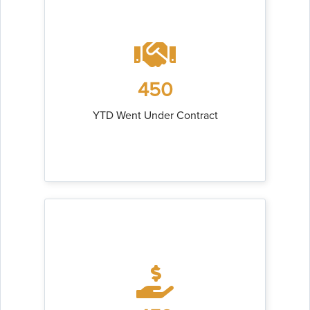
450
YTD Went Under Contract