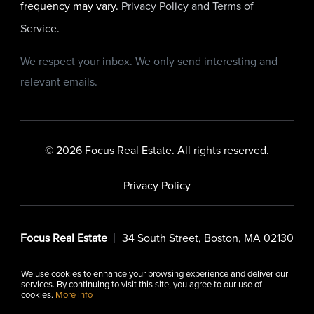
frequency may vary.
Privacy Policy and Terms of
Service
.
We respect your inbox. We only send interesting and
relevant emails.
© 2026 Focus Real Estate. All rights reserved.
Privacy Policy
Focus Real Estate
34 South Street, Boston, MA 02130
We use cookies to enhance your browsing experience and deliver our
services. By continuing to visit this site, you agree to our use of
cookies.
More info
Listing data feed last updated on August 8, 2026 at 7:06 am
UTC+0000