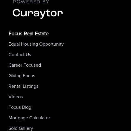
Focus Real Estate
Equal Housing Opportunity
Contact Us
Career Focused
Giving Focus
Rental Listings
Videos
Focus Blog
Mortgage Calculator
Sold Gallery