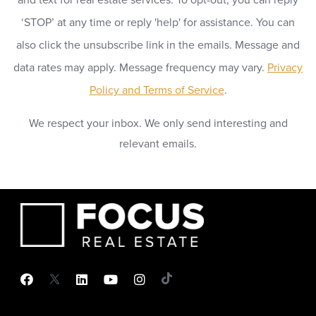
‘STOP’ at any time or reply 'help' for assistance. You can
also click the unsubscribe link in the emails. Message and
data rates may apply. Message frequency may vary.
Privacy
Policy and Terms of Service
.
We respect your inbox. We only send interesting and
relevant emails.