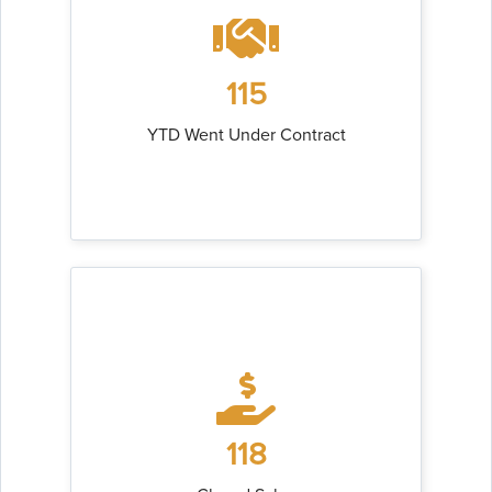
115
YTD Went Under Contract
118