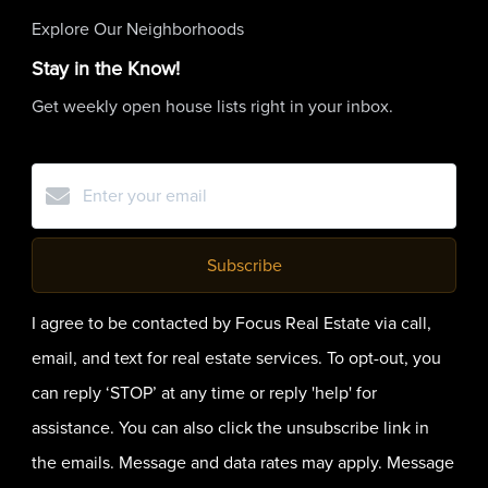
Explore Our Neighborhoods
Stay in the Know!
Get weekly open house lists right in your inbox.
Subscribe
I agree to be contacted by Focus Real Estate via call,
email, and text for real estate services. To opt-out, you
can reply ‘STOP’ at any time or reply 'help' for
assistance. You can also click the unsubscribe link in
the emails. Message and data rates may apply. Message