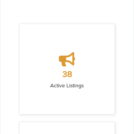
38
Active Listings