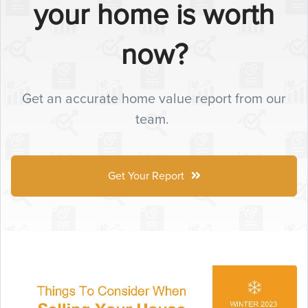
your home is worth
now?
Get an accurate home value report from our
team.
Get Your Report