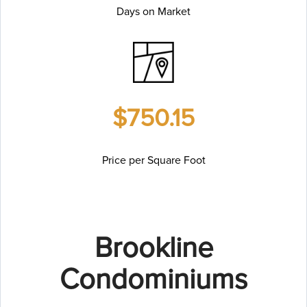
Days on Market
$750.15
Price per Square Foot
Brookline
Condominiums