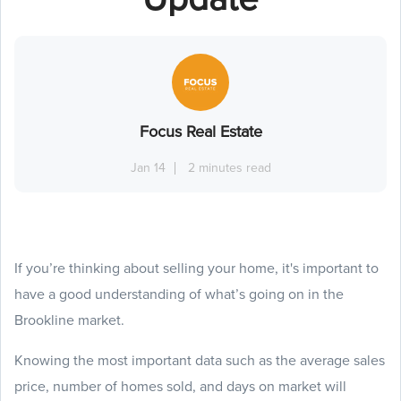
Focus Real Estate
Jan 14
2 minutes read
If you’re thinking about selling your home, it's important to
have a good understanding of what’s going on in the
Brookline market.
Knowing the most important data such as the average sales
price, number of homes sold, and days on market will