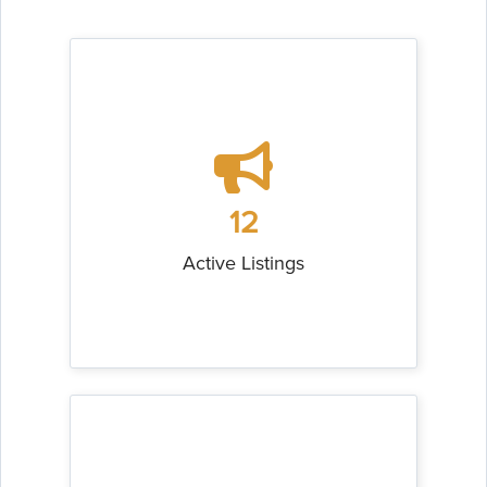
12
Active Listings