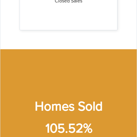
Closed Sales
Homes Sold
105.52%