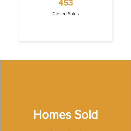
453
Closed Sales
Homes Sold