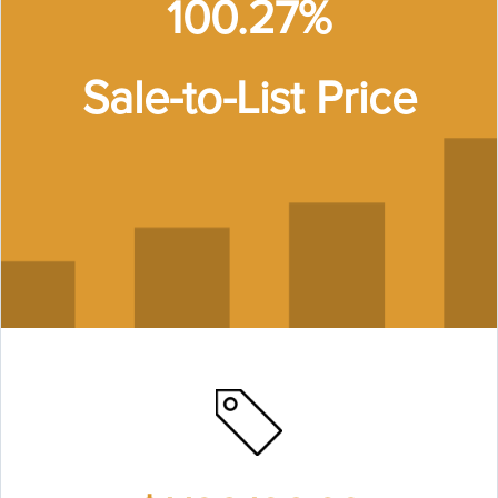
100.27%
Sale-to-List Price