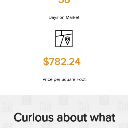
Days on Market
$782.24
Price per Square Foot
Curious about what