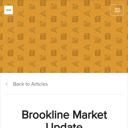
Back to Articles
Brookline Market
Update