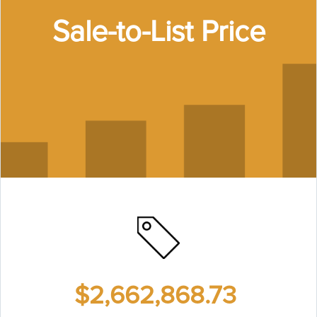
Sale-to-List Price
$2,662,868.73