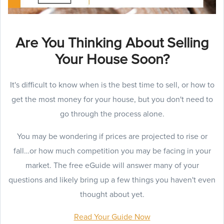
Are You Thinking About Selling
Your House Soon?
It's difficult to know when is the best time to sell, or how to
get the most money for your house, but you don't need to
go through the process alone.
You may be wondering if prices are projected to rise or
fall…or how much competition you may be facing in your
market. The free eGuide will answer many of your
questions and likely bring up a few things you haven't even
thought about yet.
Read Your Guide Now