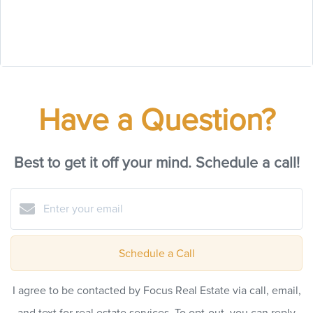
Have a Question?
Best to get it off your mind. Schedule a call!
Schedule a Call
I agree to be contacted by Focus Real Estate via call, email,
and text for real estate services. To opt-out, you can reply