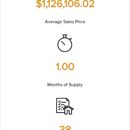
$1,126,106.02
Average Sales Price
1.00
Months of Supply
38