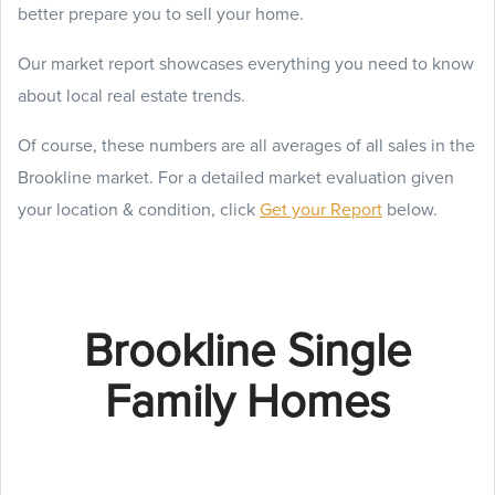
better prepare you to sell your home.
Our market report showcases everything you need to know
about local real estate trends.
Of course, these numbers are all averages of all sales in the
Brookline market. For a detailed market evaluation given
your location & condition, click
Get your Report
below.
Brookline Single
Family Homes