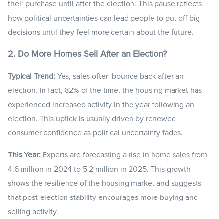
their purchase until after the election. This pause reflects
how political uncertainties can lead people to put off big
decisions until they feel more certain about the future.
2. Do More Homes Sell After an Election?
Typical Trend:
Yes, sales often bounce back after an
election. In fact, 82% of the time, the housing market has
experienced increased activity in the year following an
election. This uptick is usually driven by renewed
consumer confidence as political uncertainty fades.
This Year:
Experts are forecasting a rise in home sales from
4.6 million in 2024 to 5.2 million in 2025. This growth
shows the resilience of the housing market and suggests
that post-election stability encourages more buying and
selling activity.