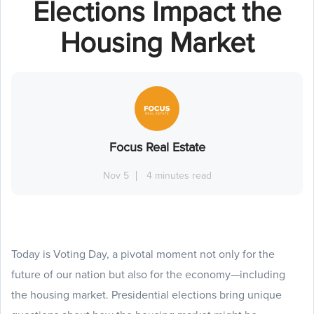
Elections Impact the
Housing Market
Focus Real Estate
Nov 5
4 minutes read
Today is Voting Day, a pivotal moment not only for the
future of our nation but also for the economy—including
the housing market. Presidential elections bring unique