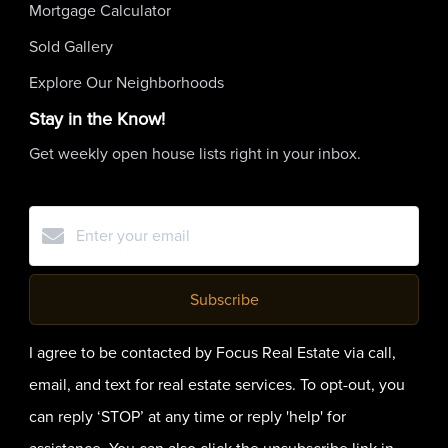
Mortgage Calculator
Sold Gallery
Explore Our Neighborhoods
Stay in the Know!
Get weekly open house lists right in your inbox.
Subscribe
I agree to be contacted by Focus Real Estate via call,
email, and text for real estate services. To opt-out, you
can reply ‘STOP’ at any time or reply 'help' for