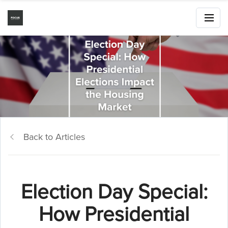
Back to Articles
Election Day Special:
How Presidential