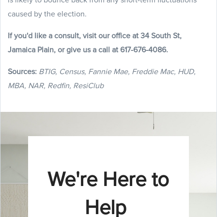
caused by the election.
If you'd like a consult, visit our office at 34 South St,
Jamaica Plain, or give us a call at 617-676-4086.
Sources:
BTIG, Census, Fannie Mae, Freddie Mac, HUD,
MBA, NAR, Redfin, ResiClub
We're Here to
Help