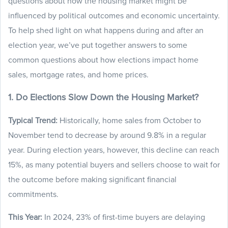
questions about how the housing market might be
influenced by political outcomes and economic uncertainty.
To help shed light on what happens during and after an
election year, we’ve put together answers to some
common questions about how elections impact home
sales, mortgage rates, and home prices.
1. Do Elections Slow Down the Housing Market?
Typical Trend:
Historically, home sales from October to
November tend to decrease by around 9.8% in a regular
year. During election years, however, this decline can reach
15%, as many potential buyers and sellers choose to wait for
the outcome before making significant financial
commitments.
This Year:
In 2024, 23% of first-time buyers are delaying