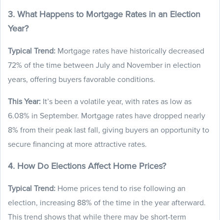
3. What Happens to Mortgage Rates in an Election
Year?
Typical Trend:
Mortgage rates have historically decreased
72% of the time between July and November in election
years, offering buyers favorable conditions.
This Year:
It’s been a volatile year, with rates as low as
6.08% in September. Mortgage rates have dropped nearly
8% from their peak last fall, giving buyers an opportunity to
secure financing at more attractive rates.
4. How Do Elections Affect Home Prices?
Typical Trend:
Home prices tend to rise following an
election, increasing 88% of the time in the year afterward.
This trend shows that while there may be short-term