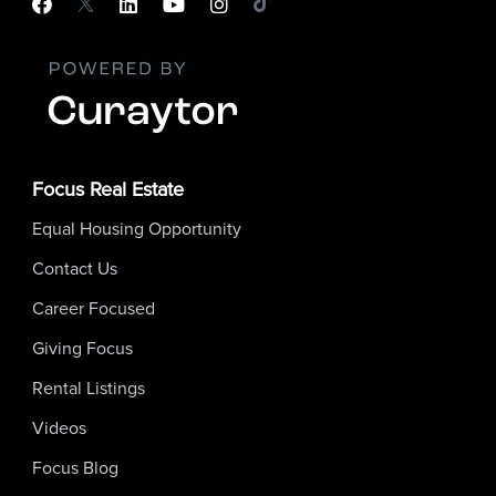
Focus Real Estate
Equal Housing Opportunity
Contact Us
Career Focused
Giving Focus
Rental Listings
Videos
Focus Blog