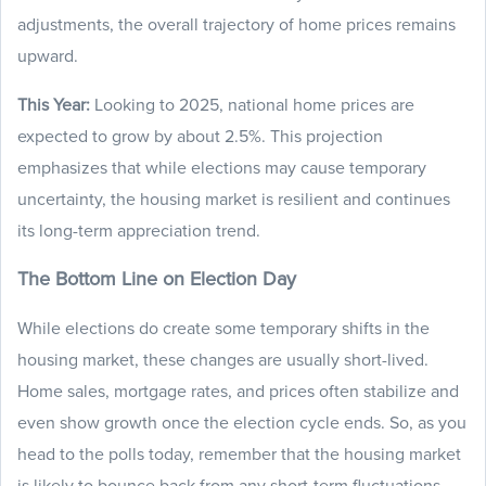
adjustments, the overall trajectory of home prices remains
upward.
This Year:
Looking to 2025, national home prices are
expected to grow by about 2.5%. This projection
emphasizes that while elections may cause temporary
uncertainty, the housing market is resilient and continues
its long-term appreciation trend.
The Bottom Line on Election Day
While elections do create some temporary shifts in the
housing market, these changes are usually short-lived.
Home sales, mortgage rates, and prices often stabilize and
even show growth once the election cycle ends. So, as you
head to the polls today, remember that the housing market
is likely to bounce back from any short-term fluctuations