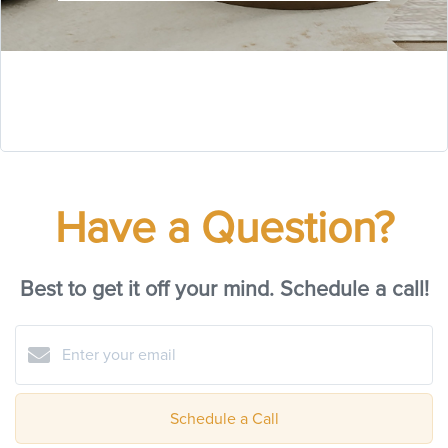
Have a Question?
Best to get it off your mind. Schedule a call!
Schedule a Call