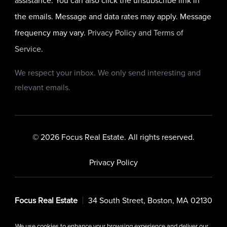
assistance. You can also click the unsubscribe link in
the emails. Message and data rates may apply. Message
frequency may vary.
Privacy Policy and Terms of
Service
.
We respect your inbox. We only send interesting and
relevant emails.
© 2026 Focus Real Estate. All rights reserved.
Privacy Policy
Focus Real Estate
34 South Street, Boston, MA 02130
We use cookies to enhance your browsing experience and deliver our