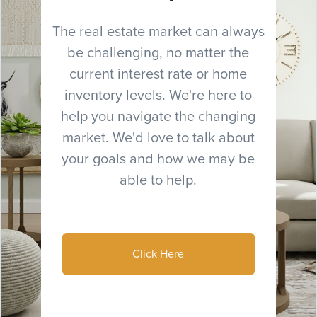
The real estate market can always
be challenging, no matter the
current interest rate or home
inventory levels. We're here to
help you navigate the changing
market. We'd love to talk about
your goals and how we may be
able to help.
Click Here