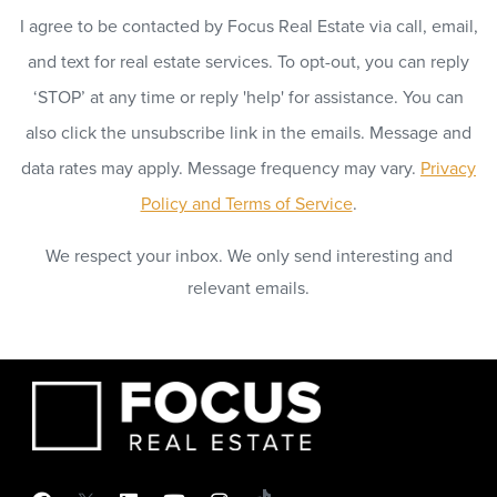
I agree to be contacted by Focus Real Estate via call, email,
and text for real estate services. To opt-out, you can reply
‘STOP’ at any time or reply 'help' for assistance. You can
also click the unsubscribe link in the emails. Message and
data rates may apply. Message frequency may vary.
Privacy
Policy and Terms of Service
.
We respect your inbox. We only send interesting and
relevant emails.