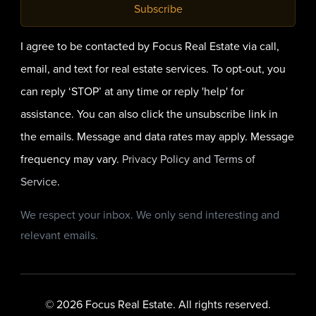
Subscribe
I agree to be contacted by Focus Real Estate via call,
email, and text for real estate services. To opt-out, you
can reply ‘STOP’ at any time or reply 'help' for
assistance. You can also click the unsubscribe link in
the emails. Message and data rates may apply. Message
frequency may vary.
Privacy Policy and Terms of
Service
.
We respect your inbox. We only send interesting and
relevant emails.
© 2026 Focus Real Estate. All rights reserved.