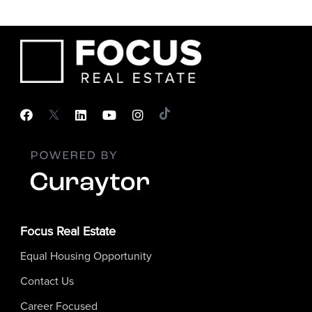
Focus Real Estate
Equal Housing Opportunity
Contact Us
Career Focused