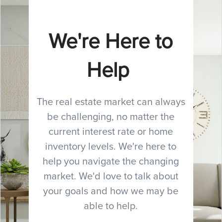
We're Here to
Help
The real estate market can always
be challenging, no matter the
current interest rate or home
inventory levels. We're here to
help you navigate the changing
market. We'd love to talk about
your goals and how we may be
able to help.