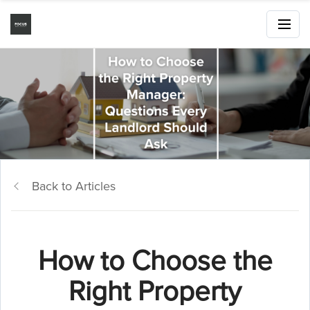
Back to Articles
How to Choose the
Right Property