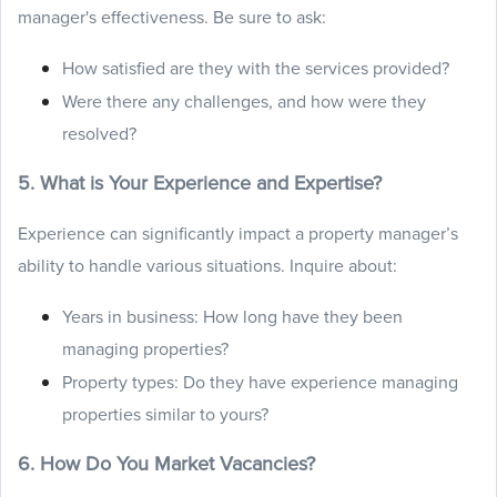
manager's effectiveness. Be sure to ask:
How satisfied are they with the services provided?
Were there any challenges, and how were they
resolved?
5. What is Your Experience and Expertise?
Experience can significantly impact a property manager’s
ability to handle various situations. Inquire about:
Years in business: How long have they been
managing properties?
Property types: Do they have experience managing
properties similar to yours?
6. How Do You Market Vacancies?