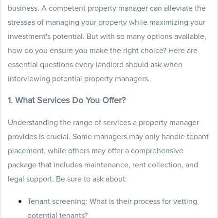
business. A competent property manager can alleviate the
stresses of managing your property while maximizing your
investment's potential. But with so many options available,
how do you ensure you make the right choice? Here are
essential questions every landlord should ask when
interviewing potential property managers.
1. What Services Do You Offer?
Understanding the range of services a property manager
provides is crucial. Some managers may only handle tenant
placement, while others may offer a comprehensive
package that includes maintenance, rent collection, and
legal support. Be sure to ask about:
Tenant screening: What is their process for vetting
potential tenants?