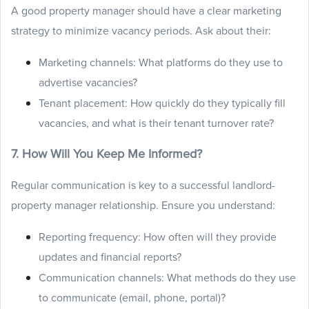
A good property manager should have a clear marketing
strategy to minimize vacancy periods. Ask about their:
Marketing channels: What platforms do they use to
advertise vacancies?
Tenant placement: How quickly do they typically fill
vacancies, and what is their tenant turnover rate?
7. How Will You Keep Me Informed?
Regular communication is key to a successful landlord-
property manager relationship. Ensure you understand:
Reporting frequency: How often will they provide
updates and financial reports?
Communication channels: What methods do they use
to communicate (email, phone, portal)?