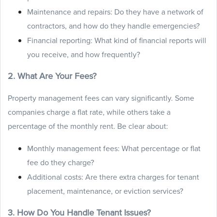
Maintenance and repairs: Do they have a network of
contractors, and how do they handle emergencies?
Financial reporting: What kind of financial reports will
you receive, and how frequently?
2. What Are Your Fees?
Property management fees can vary significantly. Some
companies charge a flat rate, while others take a
percentage of the monthly rent. Be clear about:
Monthly management fees: What percentage or flat
fee do they charge?
Additional costs: Are there extra charges for tenant
placement, maintenance, or eviction services?
3. How Do You Handle Tenant Issues?