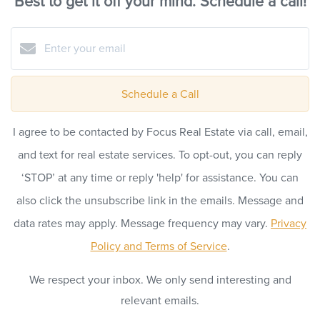
Best to get it off your mind. Schedule a call!
Schedule a Call
I agree to be contacted by Focus Real Estate via call, email,
and text for real estate services. To opt-out, you can reply
‘STOP’ at any time or reply 'help' for assistance. You can
also click the unsubscribe link in the emails. Message and
data rates may apply. Message frequency may vary.
Privacy
Policy and Terms of Service
.
We respect your inbox. We only send interesting and
relevant emails.