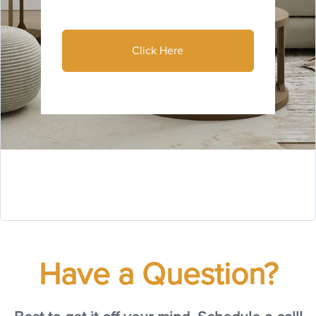
Click Here
Have a Question?