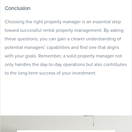
Conclusion
Choosing the right property manager is an essential step
toward successful rental property management. By asking
these questions, you can gain a clearer understanding of
potential managers’ capabilities and find one that aligns
with your goals. Remember, a solid property manager not
only handles the day-to-day operations but also contributes
to the long-term success of your investment.