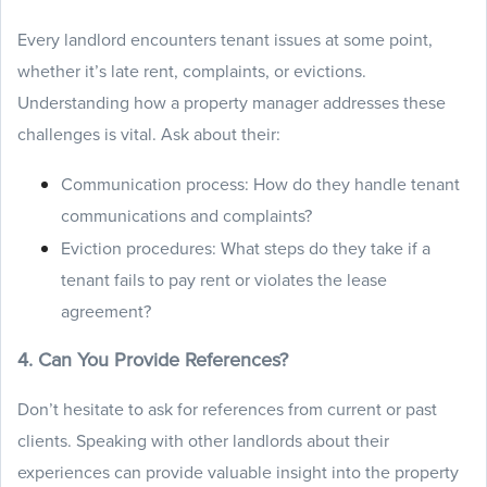
Every landlord encounters tenant issues at some point,
whether it’s late rent, complaints, or evictions.
Understanding how a property manager addresses these
challenges is vital. Ask about their:
Communication process: How do they handle tenant
communications and complaints?
Eviction procedures: What steps do they take if a
tenant fails to pay rent or violates the lease
agreement?
4. Can You Provide References?
Don’t hesitate to ask for references from current or past
clients. Speaking with other landlords about their
experiences can provide valuable insight into the property