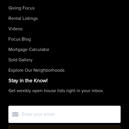
Giving Focus
Rental Listings
Videos
Focus Blog
Mortgage Calculator
Sold Gallery
Explore Our Neighborhoods
Stay in the Know!
Get weekly open house lists right in your inbox.