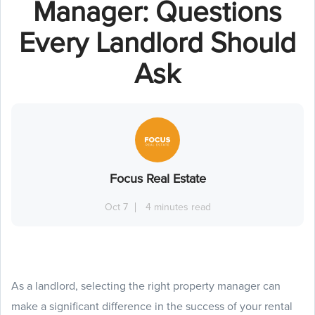
Manager: Questions
Every Landlord Should
Ask
Focus Real Estate
Oct 7
4 minutes read
As a landlord, selecting the right property manager can
make a significant difference in the success of your rental