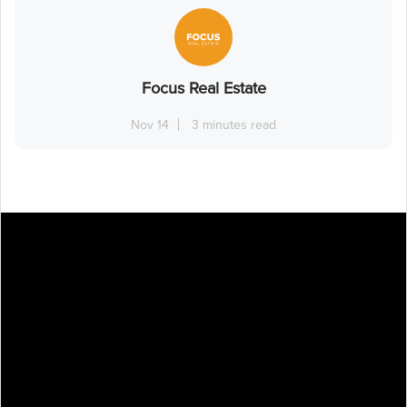
Focus Real Estate
Nov 14
3 minutes read