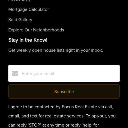
Mortgage Calculator
Sold Gallery
Explore Our Neighborhoods
Stay in the Know!
Get weekly open house lists right in your inbox.
Subscribe
I agree to be contacted by Focus Real Estate via call,
email, and text for real estate services. To opt-out, you
can reply ‘STOP’ at any time or reply 'help' for