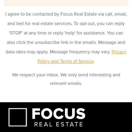
I agree to be contacted by Focus Real Estate via call, email,
and text for real estate services. To opt-out, you can reply
‘STOP’ at any time or reply 'help' for assistance. You can
also click the unsubscribe link in the emails. Message and
data rates may apply. Message frequency may vary.
Privacy
Policy and Terms of Service
.
We respect your inbox. We only send interesting and
relevant emails.