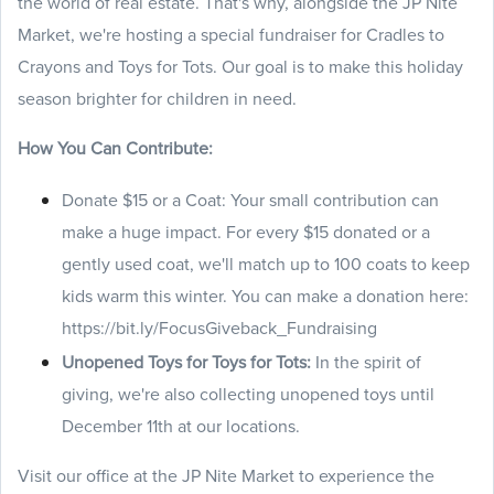
the world of real estate. That's why, alongside the JP Nite
Market, we're hosting a special fundraiser for Cradles to
Crayons and Toys for Tots. Our goal is to make this holiday
season brighter for children in need.
How You Can Contribute:
Donate $15 or a Coat: Your small contribution can
make a huge impact. For every $15 donated or a
gently used coat, we'll match up to 100 coats to keep
kids warm this winter. You can make a donation here:
https://bit.ly/FocusGiveback_Fundraising
Unopened Toys for Toys for Tots:
In the spirit of
giving, we're also collecting unopened toys until
December 11th at our locations.
Visit our office at the JP Nite Market to experience the