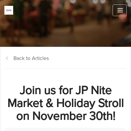
Back to Articles
Join us for JP Nite
Market & Holiday Stroll
on November 30th!