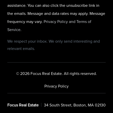
assistance. You can also click the unsubscribe link in
the emails. Message and data rates may apply. Message
frequency may vary.
Privacy Policy and Terms of
Service
.
We respect your inbox. We only send interesting and
relevant emails.
© 2026 Focus Real Estate. All rights reserved.
Privacy Policy
Focus Real Estate
34 South Street, Boston, MA 02130