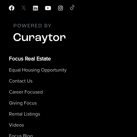
Focus Real Estate
Equal Housing Opportunity
Contact Us
Career Focused
Giving Focus
Rental Listings
Videos
Focus Blog