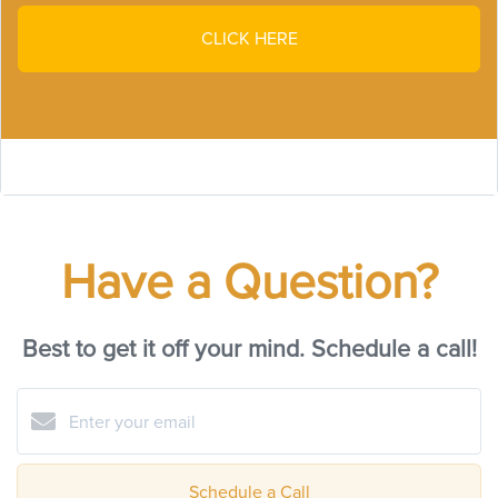
CLICK HERE
Have a Question?
Best to get it off your mind. Schedule a call!
Schedule a Call