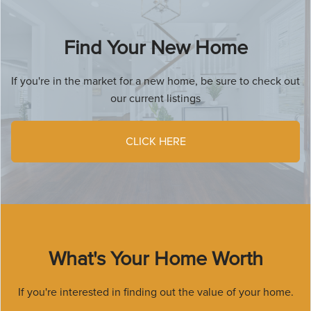
Find Your New Home
If you're in the market for a new home, be sure to check out
our current listings
CLICK HERE
What's Your Home Worth
If you're interested in finding out the value of your home.