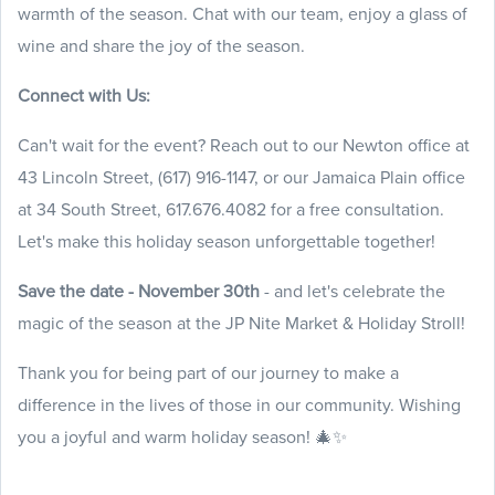
warmth of the season. Chat with our team, enjoy a glass of
wine and share the joy of the season.
Connect with Us:
Can't wait for the event? Reach out to our Newton office at
43 Lincoln Street, (617) 916-1147, or our Jamaica Plain office
at 34 South Street, 617.676.4082 for a free consultation.
Let's make this holiday season unforgettable together!
Save the date - November 30th
- and let's celebrate the
magic of the season at the JP Nite Market & Holiday Stroll!
Thank you for being part of our journey to make a
difference in the lives of those in our community. Wishing
you a joyful and warm holiday season! 🎄✨