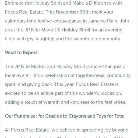
Embrace the Holiday Spirit and Make a Difference with
Focus Real Estate. This November 30th, mark your
calendars for a festive extravaganza in Jamaica Plain! Join
us at the JP Nite Market & Holiday Stroll for an evening
filled with joy, laughter, and the warmth of community.
What to Expect:
The JP Nite Market and Holiday Stroll is more than just a
local event – it's a celebration of togetherness, community
spirit, and giving back. This year, Focus Real Estate is
excited to be an active part of this wonderful occasion,
adding a touch of warmth and kindness to the festivities.
Our Fundraiser for Cradles to Crayons and Toys for Tots:
At Focus Real Estate, we believe in spreading joy beyond