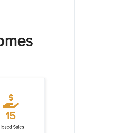
Homes
15
losed Sales