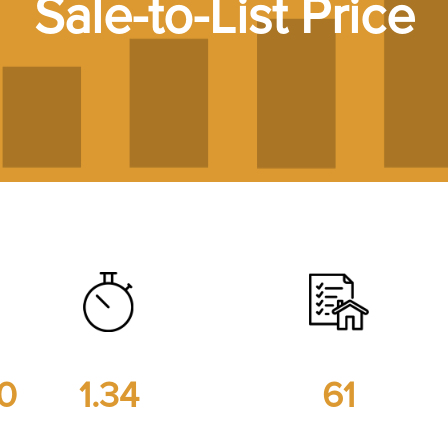
Sale-to-List Price
00
1.34
61