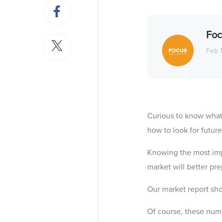
Foc
Feb 
Curious to know what
how to look for future
Knowing the most imp
market will better pr
Our market report sho
Of course, these numb