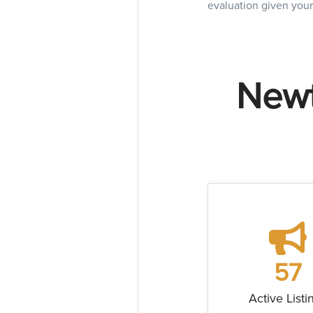
evaluation given your
Newt
57
Active Listi