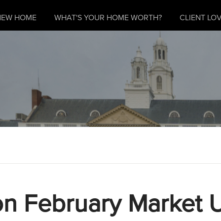
NEW HOME
WHAT'S YOUR HOME WORTH?
CLIENT LOV
n February Market 