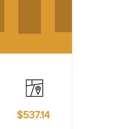
$537.14