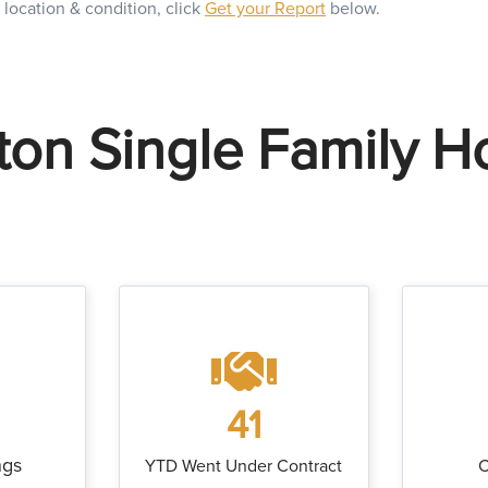
 location & condition, click
Get your Report
below.
on Single Family 
41
ngs
YTD Went Under Contract
C