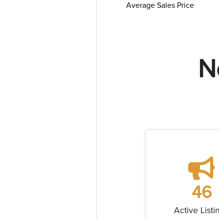
Average Sales Price
N
46
Active Listi