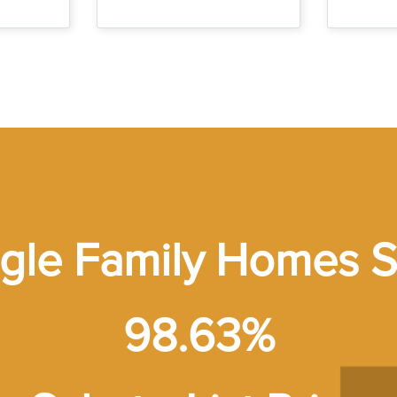
ngle Family Homes S
98.63%