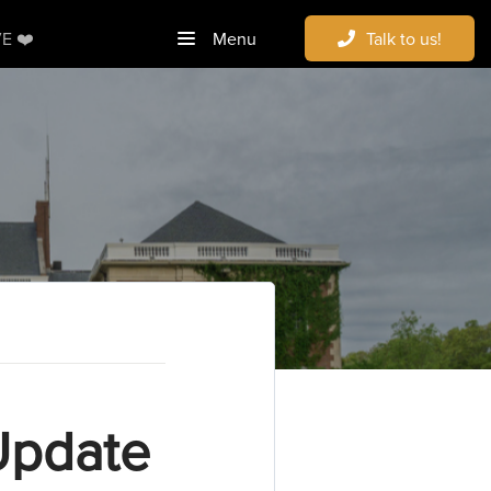
E ❤️
Menu
Talk to us!
Update