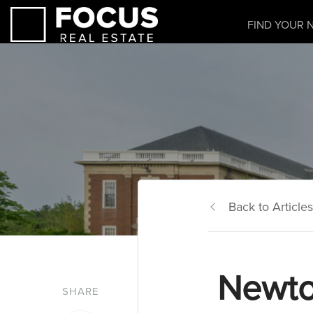
FIND YOUR 
Back to Articles
Newto
SHARE