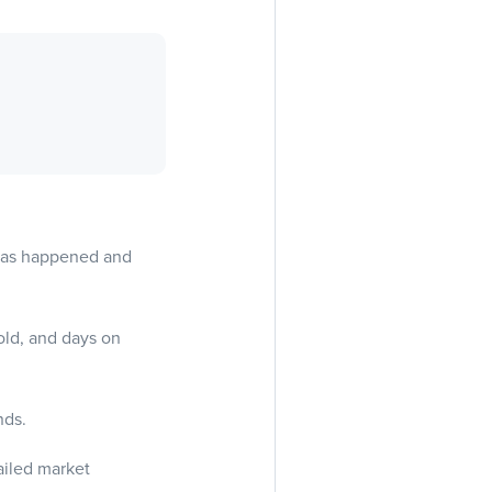
 has happened and
old, and days on
nds.
ailed market