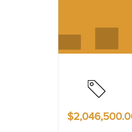
$2,046,500.