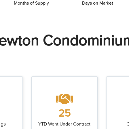
Months of Supply
Days on Market
ewton Condominiu
25
ngs
YTD Went Under Contract
C