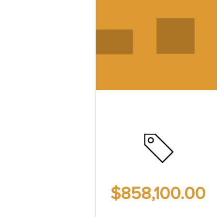
$858,100.00