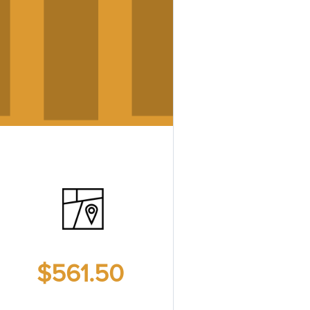
$561.50