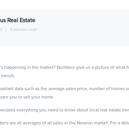
us Real Estate
10
3 minutes read
's happening in the market? Numbers give us a picture of what
 trends.
ortant data such as the average sales price, number of homes s
epare you to sell your home.
wcases everything you need to know about local real estate tre
ers are all averages of all sales in the Newton market. For a det