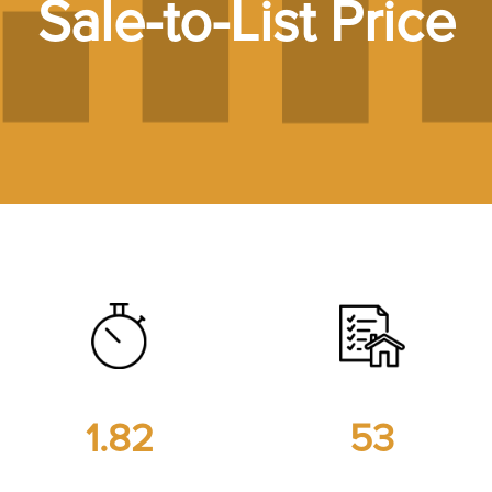
Sale-to-List Price
1.82
53