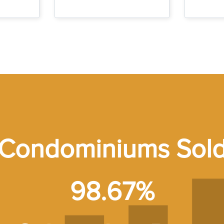
Condominiums Sol
98.67%