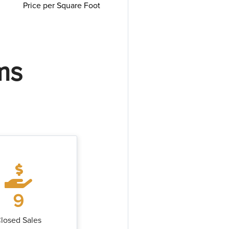
Price per Square Foot
ms
9
losed Sales