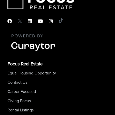
Focus Real Estate
Equal Housing Opportunity
Contact Us
Career Focused
Giving Focus
Rental Listings