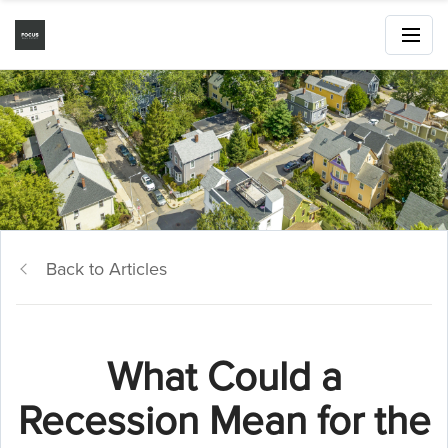
Back to Articles
What Could a
Recession Mean for the