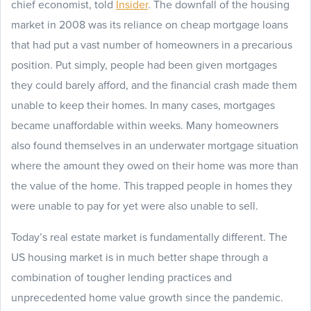
chief economist, told
Insider
. The downfall of the housing
market in 2008 was its reliance on cheap mortgage loans
that had put a vast number of homeowners in a precarious
position. Put simply, people had been given mortgages
they could barely afford, and the financial crash made them
unable to keep their homes. In many cases, mortgages
became unaffordable within weeks. Many homeowners
also found themselves in an underwater mortgage situation
where the amount they owed on their home was more than
the value of the home. This trapped people in homes they
were unable to pay for yet were also unable to sell.
Today’s real estate market is fundamentally different. The
US housing market is in much better shape through a
combination of tougher lending practices and
unprecedented home value growth since the pandemic.