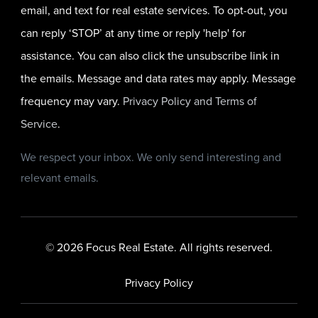
email, and text for real estate services. To opt-out, you
can reply ‘STOP’ at any time or reply 'help' for
assistance. You can also click the unsubscribe link in
the emails. Message and data rates may apply. Message
frequency may vary.
Privacy Policy and Terms of
Service
.
We respect your inbox. We only send interesting and
relevant emails.
© 2026 Focus Real Estate. All rights reserved.
Privacy Policy