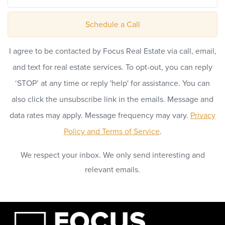
Schedule a Call
I agree to be contacted by Focus Real Estate via call, email,
and text for real estate services. To opt-out, you can reply
‘STOP’ at any time or reply 'help' for assistance. You can
also click the unsubscribe link in the emails. Message and
data rates may apply. Message frequency may vary.
Privacy
Policy and Terms of Service
.
We respect your inbox. We only send interesting and
relevant emails.