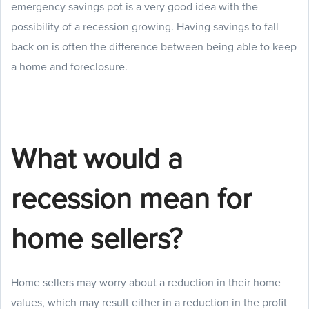
emergency savings pot is a very good idea with the
possibility of a recession growing. Having savings to fall
back on is often the difference between being able to keep
a home and foreclosure.
What would a
recession mean for
home sellers?
Home sellers may worry about a reduction in their home
values, which may result either in a reduction in the profit