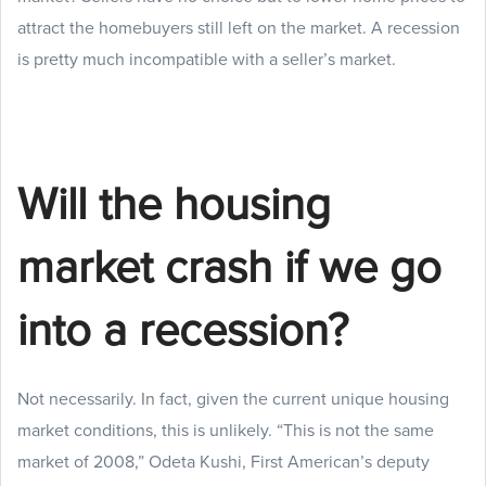
attract the homebuyers still left on the market. A recession
is pretty much incompatible with a seller’s market.
Will the housing
market crash if we go
into a recession?
Not necessarily. In fact, given the current unique housing
market conditions, this is unlikely. “This is not the same
market of 2008,” Odeta Kushi, First American’s deputy