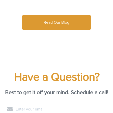
Read Our Blog
Have a Question?
Best to get it off your mind. Schedule a call!