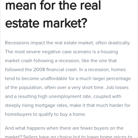
mean for the real
estate market?
Recessions impact the real estate market, often drastically.
The most severe negative case scenario is a housing
market crash following a recession, like the one that
followed the 2008 financial crash. In a recession, homes
tend to become unaffordable for a much larger percentage
of the population, often over a very short time. Job losses
and a resulting high unemployment rate, coupled with
steeply rising mortgage rates, make it that much harder for
homebuyers to qualify to buy a home.
And what happens when there are fewer buyers on the
market? Sellers have no choice but to lower home prices to