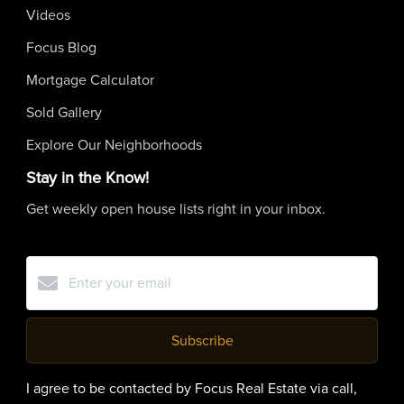
Videos
Focus Blog
Mortgage Calculator
Sold Gallery
Explore Our Neighborhoods
Stay in the Know!
Get weekly open house lists right in your inbox.
Subscribe
I agree to be contacted by Focus Real Estate via call,