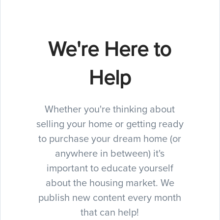
We're Here to
Help
Whether you're thinking about
selling your home or getting ready
to purchase your dream home (or
anywhere in between) it's
important to educate yourself
about the housing market. We
publish new content every month
that can help!