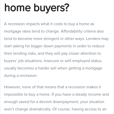
home buyers?
A recession impacts what it costs to buy a home as
mortgage rates tend to change. Affordability criteria also
tend to become more stringent in other ways. Lenders may
start asking for bigger down payments in order to reduce
their lending risks, and they will pay closer attention to
buyers’ job situations. Insecure or self-employed status
usually becomes a harder sell when getting a mortgage
during a recession.
However, none of that means that a recession makes it
impossible to buy a home. If you have a steady income and
enough saved for a decent downpayment, your situation
won’t change dramatically. Of course, having access to an