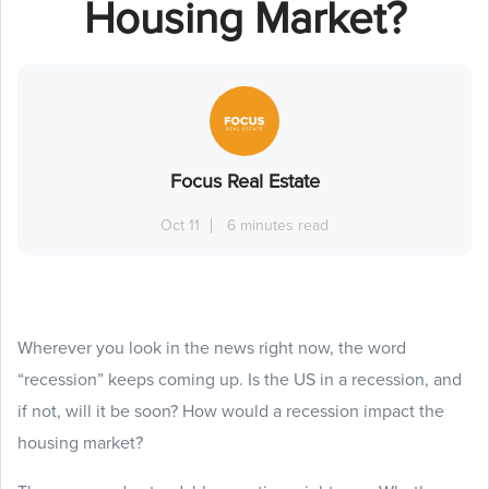
Housing Market?
Focus Real Estate
Oct 11
6 minutes read
Wherever you look in the news right now, the word
“recession” keeps coming up. Is the US in a recession, and
if not, will it be soon? How would a recession impact the
housing market?