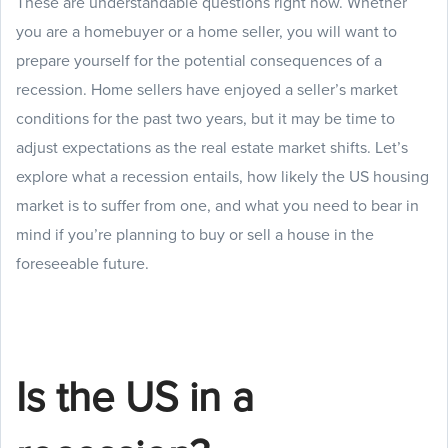
These are understandable questions right now. Whether
you are a homebuyer or a home seller, you will want to
prepare yourself for the potential consequences of a
recession. Home sellers have enjoyed a seller’s market
conditions for the past two years, but it may be time to
adjust expectations as the real estate market shifts. Let’s
explore what a recession entails, how likely the US housing
market is to suffer from one, and what you need to bear in
mind if you’re planning to buy or sell a house in the
foreseeable future.
Is the US in a