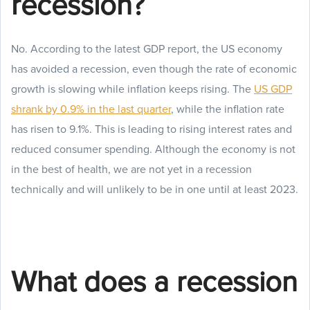
recession?
No. According to the latest GDP report, the US economy
has avoided a recession, even though the rate of economic
growth is slowing while inflation keeps rising. The
US GDP
shrank by 0.9% in the last quarter
, while the inflation rate
has risen to 9.1%. This is leading to rising interest rates and
reduced consumer spending. Although the economy is not
in the best of health, we are not yet in a recession
technically and will unlikely to be in one until at least 2023.
What does a recession