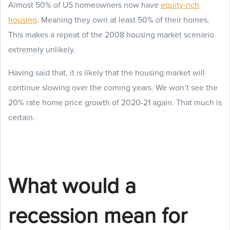
Almost 50% of US homeowners now have
equity-rich
housing
. Meaning they own at least 50% of their homes.
This makes a repeat of the 2008 housing market scenario
extremely unlikely.
Having said that, it is likely that the housing market will
continue slowing over the coming years. We won’t see the
20% rate home price growth of 2020-21 again. That much is
certain.
What would a
recession mean for