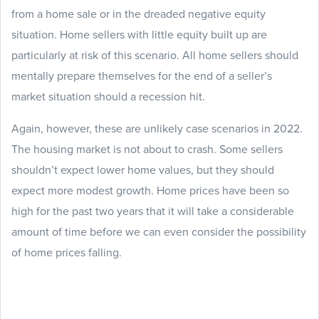
from a home sale or in the dreaded negative equity
situation. Home sellers with little equity built up are
particularly at risk of this scenario. All home sellers should
mentally prepare themselves for the end of a seller’s
market situation should a recession hit.
Again, however, these are unlikely case scenarios in 2022.
The housing market is not about to crash. Some sellers
shouldn’t expect lower home values, but they should
expect more modest growth. Home prices have been so
high for the past two years that it will take a considerable
amount of time before we can even consider the possibility
of home prices falling.