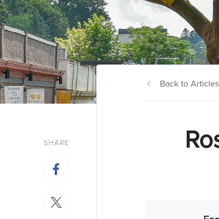
Back to Articles
Ro
SHARE