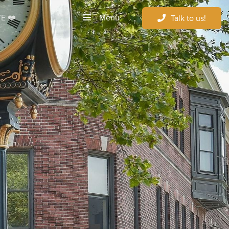
Menu
E ❤️
Talk to us!