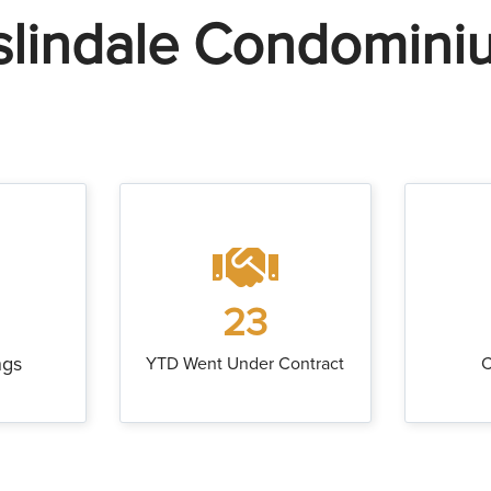
slindale Condomini
23
ngs
YTD Went Under Contract
C