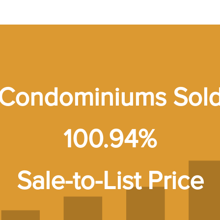
Condominiums Sol
100.94%
Sale-to-List Price