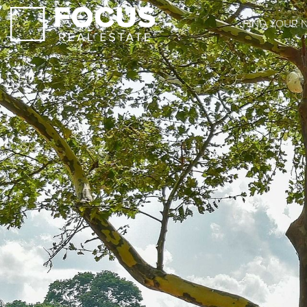
FIND YOUR 