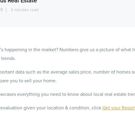
us Real Estate
28
2 minutes read
's happening in the market? Numbers give us a picture of what
 trends.
ortant data such as the average sales price, number of homes s
epare you to sell your home.
wcases everything you need to know about local real estate tre
 evaluation given your location & condition, click
Get your Repor