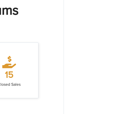
ums
15
losed Sales