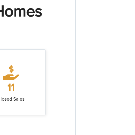
 Homes
11
losed Sales