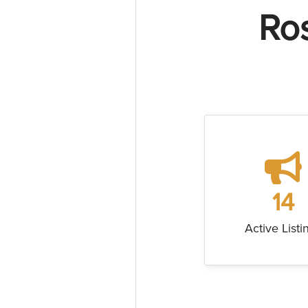
Ro
14
Active Listi