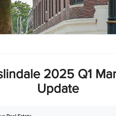
slindale 2025 Q1 Mar
Update