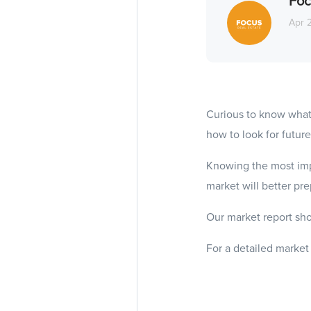
Foc
Apr 
Curious to know what
how to look for future
Knowing the most imp
market will better pr
Our market report sho
For a detailed market