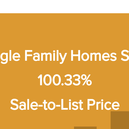
ngle Family Homes S
100.33%
Sale-to-List Price