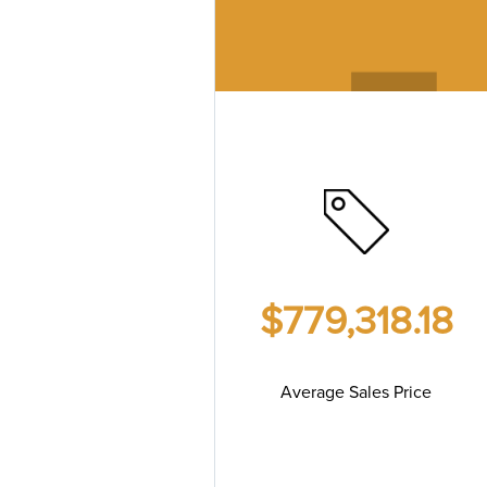
$779,318.18
Average Sales Price