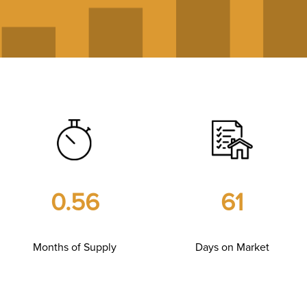
0.56
61
Months of Supply
Days on Market