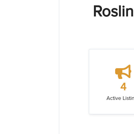
Rosli
4
Active Listi