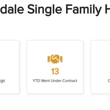
ndale Single Family
13
ngs
YTD Went Under Contract
C