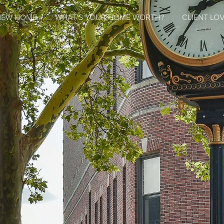
NEW HOME
WHAT'S YOUR HOME WORTH?
CLIENT LOV