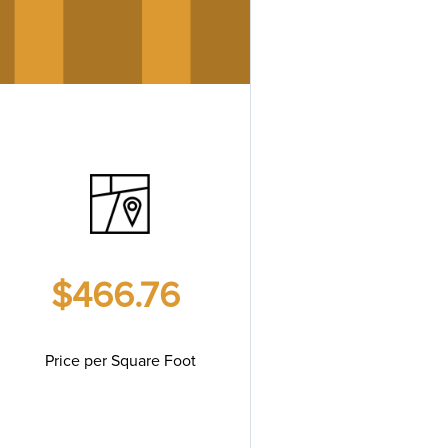
$466.76
Price per Square Foot