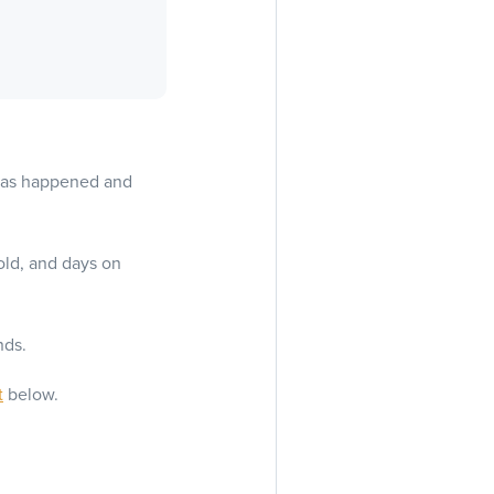
 has happened and
old, and days on
nds.
t
below.