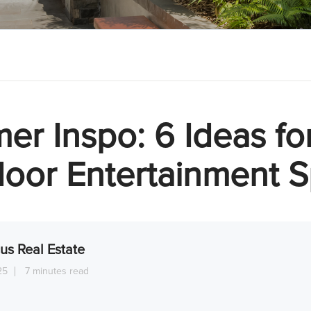
r Inspo: 6 Ideas fo
oor Entertainment 
us Real Estate
25
7 minutes read