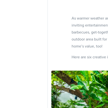
As warmer weather and
inviting entertainme
barbecues, get-togeth
outdoor area built fo
home’s value, too!
Here are six creative