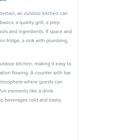
tertain, an outdoor kitchen can
sics: a quality grill, a prep
sils and ingredients. If space and
ni-fridge, a sink with plumbing,
tdoor kitchen, making it easy to
ation flowing. A counter with bar
l atmosphere where guests can
un elements like a drink
eep beverages cold and easily