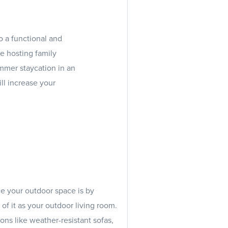
o a functional and
e hosting family
ummer staycation in an
ll increase your
e your outdoor space is by
of it as your outdoor living room.
ons like weather-resistant sofas,