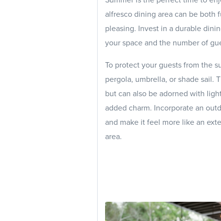
alfresco dining area can be both f
pleasing. Invest in a durable dining
your space and the number of gue
To protect your guests from the s
pergola, umbrella, or shade sail.
but can also be adorned with light
added charm. Incorporate an outd
and make it feel more like an ext
area.