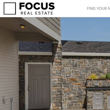
FIND YOUR 