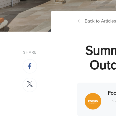
Back to Articles
Summe
SHARE
Outd
Foc
Jun 