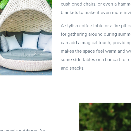
cushioned chairs, or even a hamm
blankets to make it even more invi
A stylish coffee table or a fire pit 
for gathering around during summer
can add a magical touch, providing
makes the space feel warm and we
some side tables or a bar cart for
and snacks.
joy meals outdoors. An