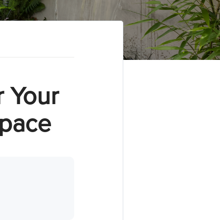
r Your
Space