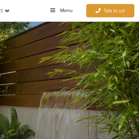
Menu
E ❤️
Talk to us!