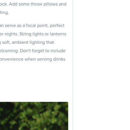
ock. Add some throw pillows and
ting.
can serve as a focal point, perfect
 nights. String lights or lanterns
 soft, ambient lighting that
lcoming. Don't forget to include
 convenience when serving drinks