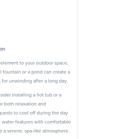
ion
 element to your outdoor space,
ll fountain or a pond can create a
for unwinding after a long day.
ider installing a hot tub or a
r both relaxation and
guests to cool off during the day
r water features with comfortable
e a serene, spa-like atmosphere.