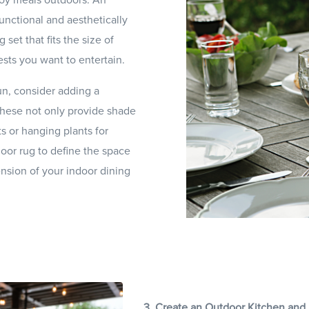
unctional and aesthetically
 set that fits the size of
sts you want to entertain.
un, consider adding a
 These not only provide shade
s or hanging plants for
oor rug to define the space
ension of your indoor dining
3. Create an Outdoor Kitchen and