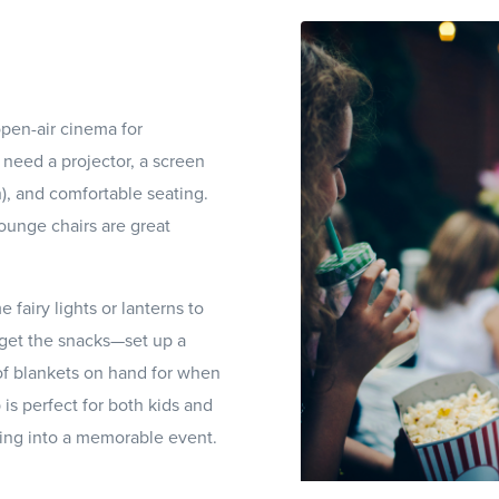
pen-air cinema for
 need a projector, a screen
h), and comfortable seating.
ounge chairs are great
fairy lights or lanterns to
rget the snacks—set up a
of blankets on hand for when
is perfect for both kids and
ning into a memorable event.