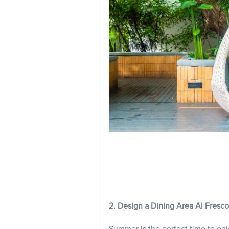
2. Design a Dining Area Al Fresco
Summer is the perfect time to en