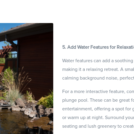
5. Add Water Features for Relaxat
Water features can add a soothing
making it a relaxing retreat. A sma
calming background noise, perfect 
For a more interactive feature, cons
plunge pool. These can be great fo
entertainment, offering a spot for 
or warm up at night. Surround you
seating and lush greenery to creat