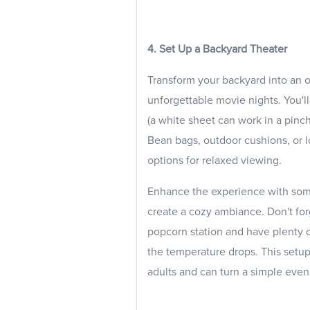
4. Set Up a Backyard Theater
Transform your backyard into an o
unforgettable movie nights. You'll
(a white sheet can work in a pinc
Bean bags, outdoor cushions, or l
options for relaxed viewing.
Enhance the experience with some 
create a cozy ambiance. Don't fo
popcorn station and have plenty 
the temperature drops. This setup 
adults and can turn a simple eve