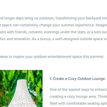
 longer days bring us outdoors, transforming your backyard int
nt space can completely change your summer experience. Imagin
ers with friends, romantic evenings under the stars, or a solo s
r fun and relaxation. As a bonus, a well-designed outside space wi
 ideas to inspire your outdoor entertainment space this summer.
1. Create a Cozy Outdoor Lounge
One of the easiest ways to enhanc
creating a cozy lounge area. Think 
Start with comfortable seating opti