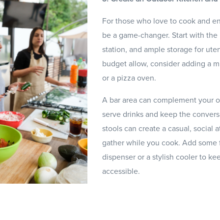
For those who love to cook and en
be a game-changer. Start with the ba
station, and ample storage for uten
budget allow, consider adding a mi
or a pizza oven.
A bar area can complement your ou
serve drinks and keep the convers
stools can create a casual, socia
gather while you cook. Add some f
dispenser or a stylish cooler to k
accessible.