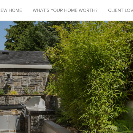
NEW HOME
WHAT'S YOUR HOME WORTH?
CLIENT LOV