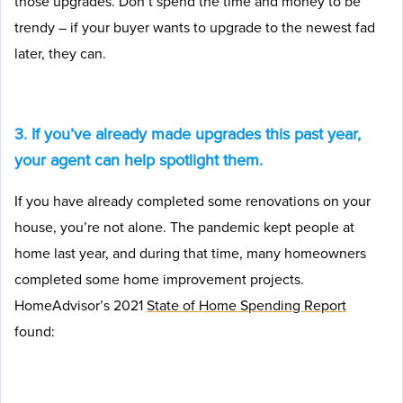
those upgrades. Don’t spend the time and money to be
trendy – if your buyer wants to upgrade to the newest fad
later, they can.
3. If you’ve already made upgrades this past year,
your agent can help spotlight them.
If you have already completed some renovations on your
house, you’re not alone. The pandemic kept people at
home last year, and during that time, many homeowners
completed some home improvement projects.
HomeAdvisor’s 2021
State of Home Spending Report
found: