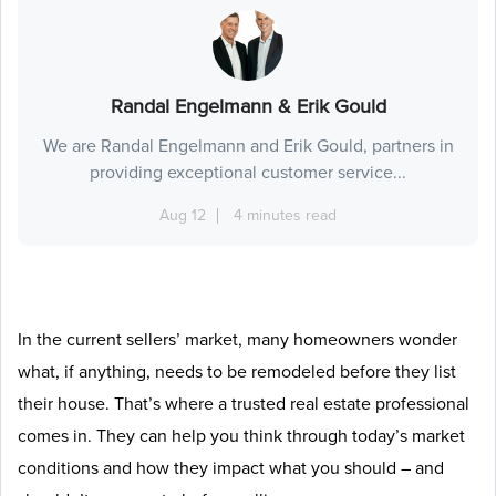
Randal Engelmann & Erik Gould
We are Randal Engelmann and Erik Gould, partners in
providing exceptional customer service...
Aug 12
4 minutes read
In the current sellers’ market, many homeowners wonder
what, if anything, needs to be remodeled before they list
their house. That’s where a trusted real estate professional
comes in. They can help you think through today’s market
conditions and how they impact what you should – and