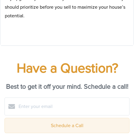
should prioritize before you sell to maximize your house’s
potential.
Have a Question?
Best to get it off your mind. Schedule a call!
Schedule a Call