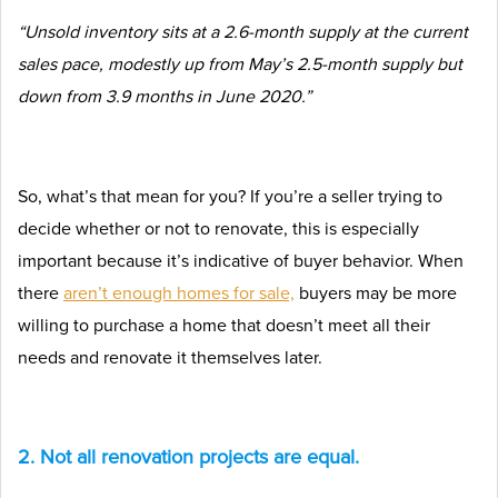
“Unsold inventory sits at a 2.6-month supply at the current
sales pace, modestly up from May’s 2.5-month supply but
down from 3.9 months in June 2020.”
So, what’s that mean for you? If you’re a seller trying to
decide whether or not to renovate, this is especially
important because it’s indicative of buyer behavior. When
there
aren’t enough homes for sale,
buyers may be more
willing to purchase a home that doesn’t meet all their
needs and renovate it themselves later.
2. Not all renovation projects are equal.