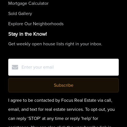
Mortgage Calculator
Sold Gallery
Explore Our Neighborhoods
Stay in the Know!
Get weekly open house lists right in your inbox.
Subscribe
I agree to be contacted by Focus Real Estate via call,
email, and text for real estate services. To opt-out, you
can reply ‘STOP’ at any time or reply 'help' for