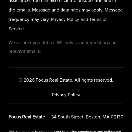
assistance. You can also click the unsubscribe link in
the emails. Message and data rates may apply. Message
frequency may vary.
Privacy Policy and Terms of
Service
.
We respect your inbox. We only send interesting and
relevant emails.
© 2026 Focus Real Estate. All rights reserved.
Privacy Policy
Focus Real Estate
34 South Street, Boston, MA 02130
We use cookies to enhance your browsing experience and deliver our