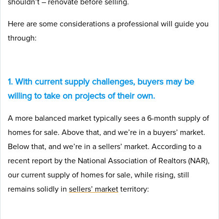
shouldn’t – renovate before selling.
Here are some considerations a professional will guide you
through:
1. With current supply challenges, buyers may be
willing to take on projects of their own.
A more balanced market typically sees a 6-month supply of
homes for sale. Above that, and we’re in a buyers’ market.
Below that, and we’re in a sellers’ market. According to a
recent report by the National Association of Realtors (NAR),
our current supply of homes for sale, while rising, still
remains solidly in
sellers’ market
territory: