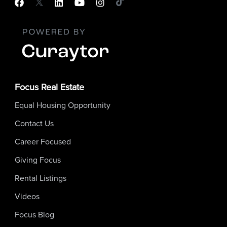
Focus Real Estate
Equal Housing Opportunity
Contact Us
Career Focused
Giving Focus
Rental Listings
Videos
Focus Blog