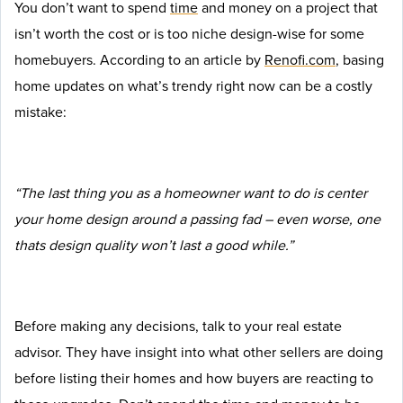
You don’t want to spend
time
and money on a project that
isn’t worth the cost or is too niche design-wise for some
homebuyers. According to an article by
Renofi.com
, basing
home updates on what’s trendy right now can be a costly
mistake:
“The last thing you as a homeowner want to do is center
your home design around a passing fad – even worse, one
thats design quality won’t last a good while.”
Before making any decisions, talk to your real estate
advisor. They have insight into what other sellers are doing
before listing their homes and how buyers are reacting to