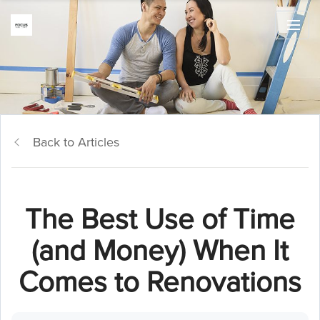
Back to Articles
The Best Use of Time
(and Money) When It
Comes to Renovations