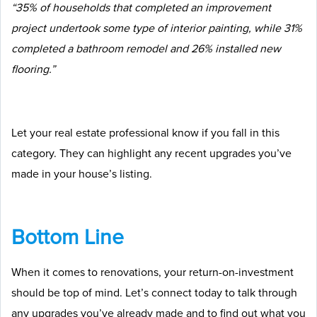
“35% of households that completed an improvement
project undertook some type of interior painting, while 31%
completed a bathroom remodel and 26% installed new
flooring.”
Let your real estate professional know if you fall in this
category. They can highlight any recent upgrades you’ve
made in your house’s listing.
Bottom Line
When it comes to renovations, your return-on-investment
should be top of mind. Let’s connect today to talk through
any upgrades you’ve already made and to find out what you