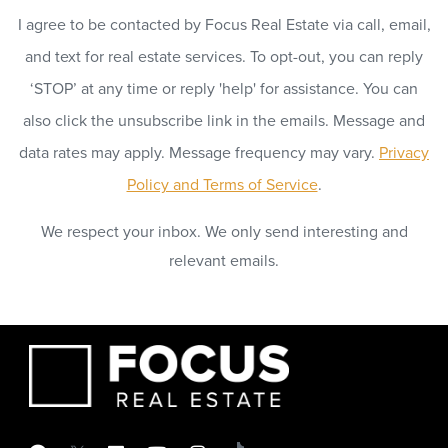
I agree to be contacted by Focus Real Estate via call, email,
and text for real estate services. To opt-out, you can reply
‘STOP’ at any time or reply 'help' for assistance. You can
also click the unsubscribe link in the emails. Message and
data rates may apply. Message frequency may vary.
Privacy
Policy and Terms of Service
.
We respect your inbox. We only send interesting and
relevant emails.