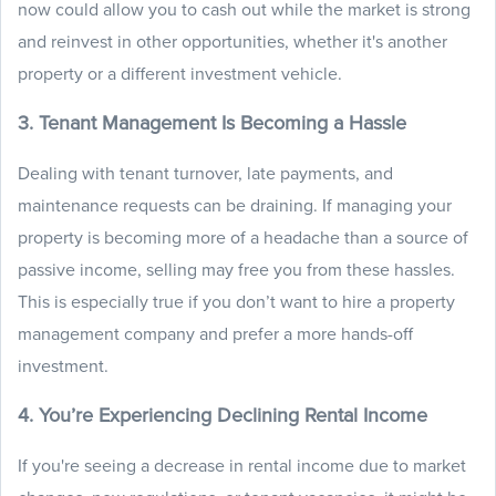
now could allow you to cash out while the market is strong
and reinvest in other opportunities, whether it's another
property or a different investment vehicle.
3. Tenant Management Is Becoming a Hassle
Dealing with tenant turnover, late payments, and
maintenance requests can be draining. If managing your
property is becoming more of a headache than a source of
passive income, selling may free you from these hassles.
This is especially true if you don’t want to hire a property
management company and prefer a more hands-off
investment.
4. You’re Experiencing Declining Rental Income
If you're seeing a decrease in rental income due to market