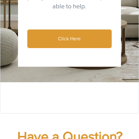
able to help.
Click Here
Have a Question?