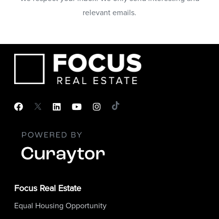
relevant emails.
Focus Real Estate
Equal Housing Opportunity