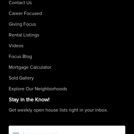
Contact Us
Career Focused
Giving Focus
Rental Listings
Videos
Focus Blog
Mortgage Calculator
Sold Gallery
Explore Our Neighborhoods
Stay in the Know!
Get weekly open house lists right in your inbox.