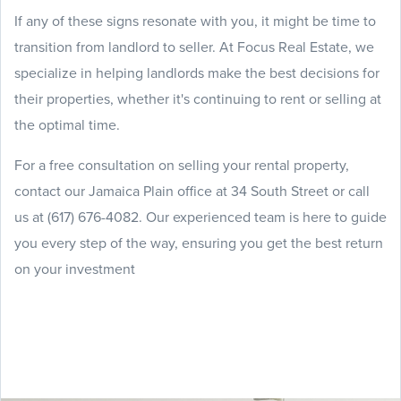
If any of these signs resonate with you, it might be time to
transition from landlord to seller. At Focus Real Estate, we
specialize in helping landlords make the best decisions for
their properties, whether it's continuing to rent or selling at
the optimal time.
For a free consultation on selling your rental property,
contact our Jamaica Plain office at 34 South Street or call
us at (617) 676-4082. Our experienced team is here to guide
you every step of the way, ensuring you get the best return
on your investment