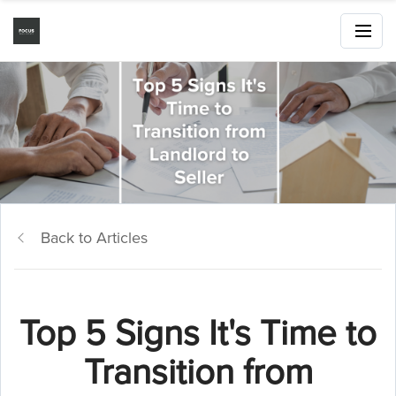
Back to Articles
Top 5 Signs It's Time to
Transition from