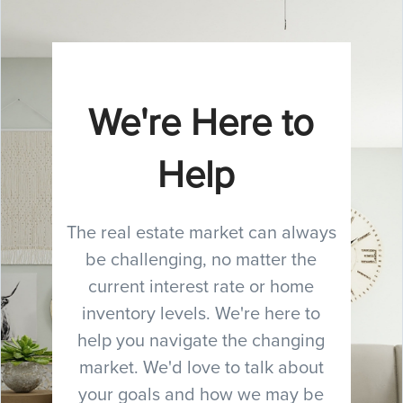
We're Here to
Help
The real estate market can always
be challenging, no matter the
current interest rate or home
inventory levels. We're here to
help you navigate the changing
market. We'd love to talk about
your goals and how we may be