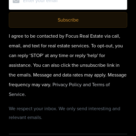
Subscribe
I agree to be contacted by Focus Real Estate via call,
email, and text for real estate services. To opt-out, you
can reply ‘STOP’ at any time or reply 'help' for
assistance. You can also click the unsubscribe link in
the emails. Message and data rates may apply. Message
frequency may vary.
Privacy Policy and Terms of
Service
.
We respect your inbox. We only send interesting and
relevant emails.