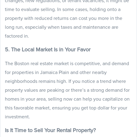
changes, new regulations, or tenant vacancies, it might be
time to evaluate selling. In some cases, holding onto a
property with reduced returns can cost you more in the
long run, especially when taxes and maintenance are
factored in.
5. The Local Market Is in Your Favor
The Boston real estate market is competitive, and demand
for properties in Jamaica Plain and other nearby
neighborhoods remains high. If you notice a trend where
property values are peaking or there’s a strong demand for
homes in your area, selling now can help you capitalize on
this favorable market, ensuring you get top dollar for your
investment.
Is It Time to Sell Your Rental Property?