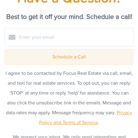
Best to get it off your mind. Schedule a call!
Schedule a Call
I agree to be contacted by Focus Real Estate via call, email,
and text for real estate services. To opt-out, you can reply
‘STOP’ at any time or reply 'help' for assistance. You can
also click the unsubscribe link in the emails. Message and
data rates may apply. Message frequency may vary.
Privacy
Policy and Terms of Service
.
We respect your inbox. We only send interesting and