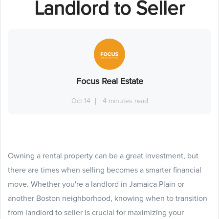
Landlord to Seller
Focus Real Estate
Oct 14
4 minutes read
Owning a rental property can be a great investment, but
there are times when selling becomes a smarter financial
move. Whether you're a landlord in Jamaica Plain or
another Boston neighborhood, knowing when to transition
from landlord to seller is crucial for maximizing your