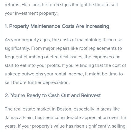
returns. Here are the top 5 signs it might be time to sell
your investment property:
1. Property Maintenance Costs Are Increasing
As your property ages, the costs of maintaining it can rise
significantly. From major repairs like roof replacements to
frequent plumbing or electrical issues, the expenses can
start to eat into your profits. If you're finding that the cost of
upkeep outweighs your rental income, it might be time to
sell before further depreciation.
2. You’re Ready to Cash Out and Reinvest
The real estate market in Boston, especially in areas like
Jamaica Plain, has seen considerable appreciation over the
years. If your property's value has risen significantly, selling