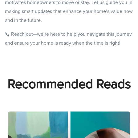
motivates homeowners to move or stay. Let us guide you in
making smart updates that enhance your home’s value now
and in the future.
📞 Reach out—we’re here to help you navigate this journey
and ensure your home is ready when the time is right!
Recommended Reads