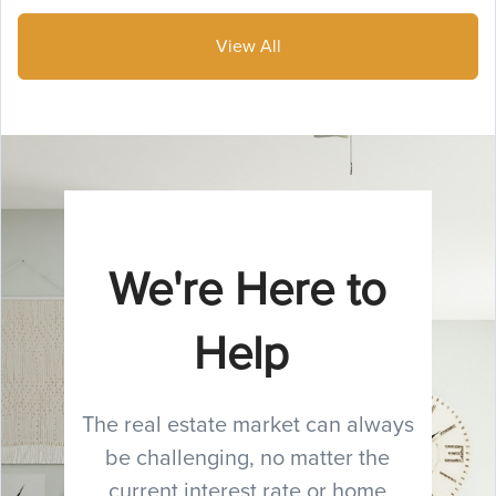
View All
We're Here to
Help
The real estate market can always
be challenging, no matter the
current interest rate or home