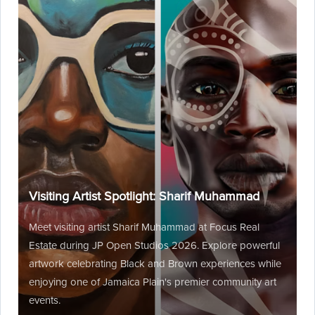
Visiting Artist Spotlight: Sharif Muhammad
Meet visiting artist Sharif Muhammad at Focus Real
Estate during JP Open Studios 2026. Explore powerful
artwork celebrating Black and Brown experiences while
enjoying one of Jamaica Plain's premier community art
events.