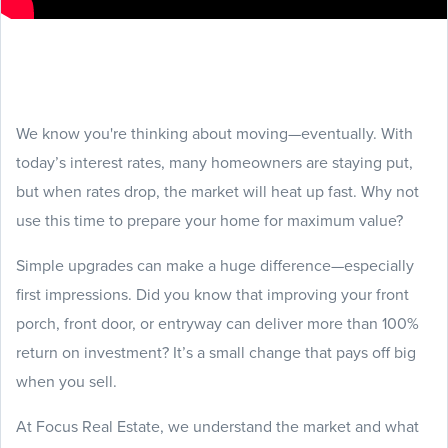
We know you're thinking about moving—eventually. With
today’s interest rates, many homeowners are staying put,
but when rates drop, the market will heat up fast. Why not
use this time to prepare your home for maximum value?
Simple upgrades can make a huge difference—especially
first impressions. Did you know that improving your front
porch, front door, or entryway can deliver more than 100%
return on investment? It’s a small change that pays off big
when you sell.
At Focus Real Estate, we understand the market and what