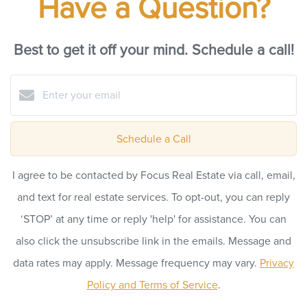
Have a Question?
Best to get it off your mind. Schedule a call!
Schedule a Call
I agree to be contacted by Focus Real Estate via call, email,
and text for real estate services. To opt-out, you can reply
‘STOP’ at any time or reply 'help' for assistance. You can
also click the unsubscribe link in the emails. Message and
data rates may apply. Message frequency may vary.
Privacy
Policy and Terms of Service
.