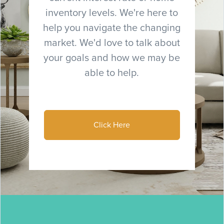
inventory levels. We're here to
help you navigate the changing
market. We'd love to talk about
your goals and how we may be
able to help.
Click Here