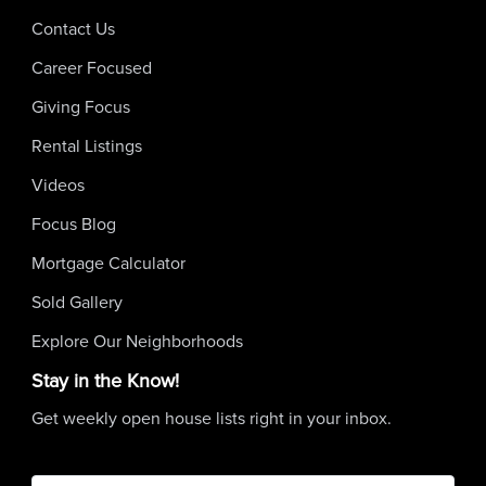
Contact Us
Career Focused
Giving Focus
Rental Listings
Videos
Focus Blog
Mortgage Calculator
Sold Gallery
Explore Our Neighborhoods
Stay in the Know!
Get weekly open house lists right in your inbox.