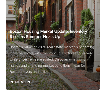
Boston Housing Market Update: Inventory
Rises as Summer Heats Up
Boston’s Summer 2026 real estate market is becoming
more balanced, with inventory up 13.6% year over year
while prices remain elevated. Discover what rising
listings and changing market conditions mean for
Boston buyers and sellers.
READ MORE