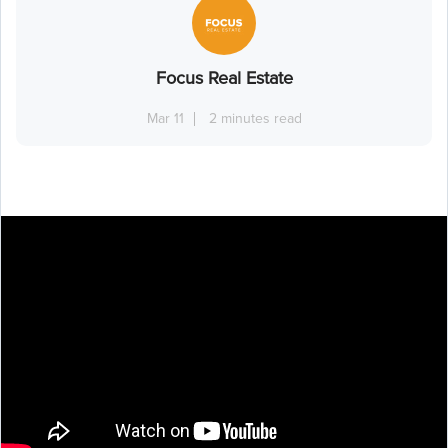
Focus Real Estate
Mar 11
2 minutes read