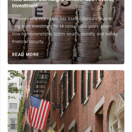
Investment
Discover why real estate has been America's favorite
long-term investment for 14 consecutive years. Learn
how homeownership builds wealth, stability, and lasting
financial security.
READ MORE