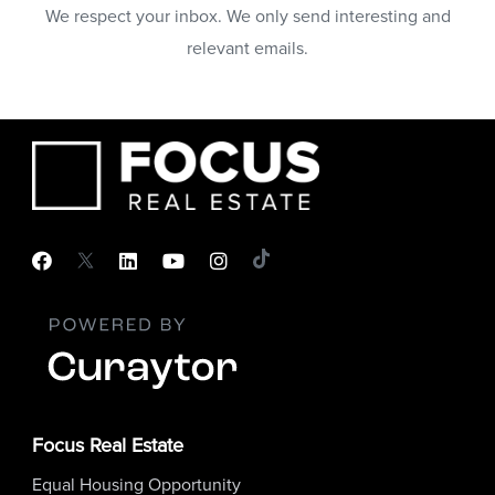
We respect your inbox. We only send interesting and
relevant emails.
Focus Real Estate
Equal Housing Opportunity