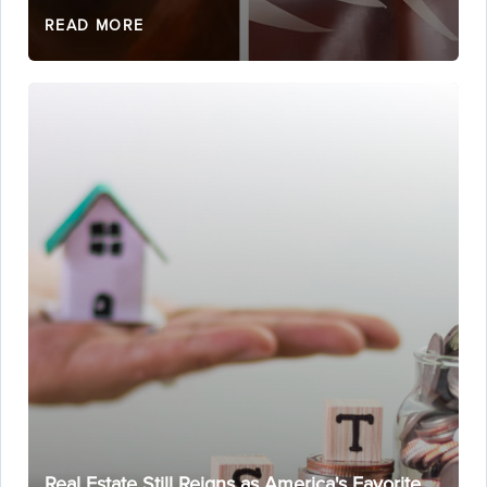
READ MORE
Real Estate Still Reigns as America's Favorite