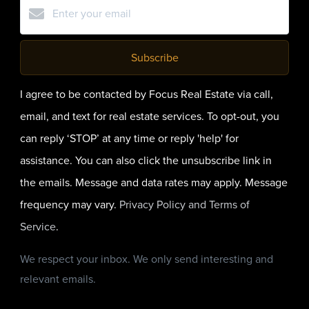
Subscribe
I agree to be contacted by Focus Real Estate via call,
email, and text for real estate services. To opt-out, you
can reply ‘STOP’ at any time or reply 'help' for
assistance. You can also click the unsubscribe link in
the emails. Message and data rates may apply. Message
frequency may vary.
Privacy Policy and Terms of
Service
.
We respect your inbox. We only send interesting and
relevant emails.