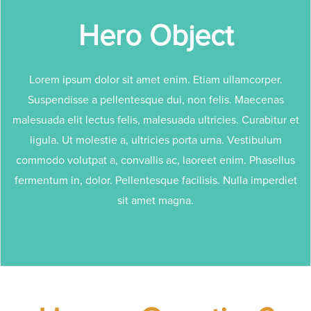
Hero Object
Lorem ipsum dolor sit amet enim. Etiam ullamcorper.
Suspendisse a pellentesque dui, non felis. Maecenas
malesuada elit lectus felis, malesuada ultricies. Curabitur et
ligula. Ut molestie a, ultricies porta urna. Vestibulum
commodo volutpat a, convallis ac, laoreet enim. Phasellus
fermentum in, dolor. Pellentesque facilisis. Nulla imperdiet
sit amet magna.