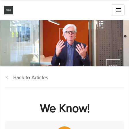
Back to Articles
We Know!