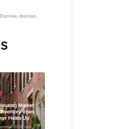
Disclose, disclose,
s
Housing Market
Inventory Rises
er Heats Up
Summer 2026 real