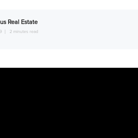
us Real Estate
9
2 minutes read