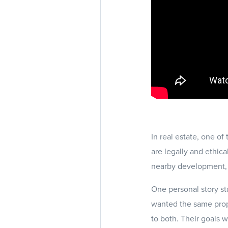
In real estate, one of
are legally and ethica
nearby development, 
One personal story s
wanted the same proper
to both. Their goals 