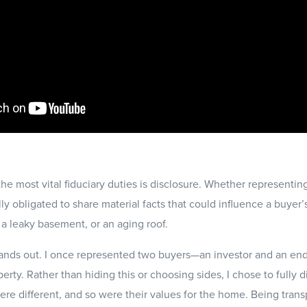
 the most vital fiduciary duties is disclosure. Whether representin
lly obligated to share material facts that could influence a buyer
a leaky basement, or an aging roof.
tands out. I once represented two buyers—an investor and an e
ty. Rather than hiding this or choosing sides, I chose to fully d
were different, and so were their values for the home. Being tra