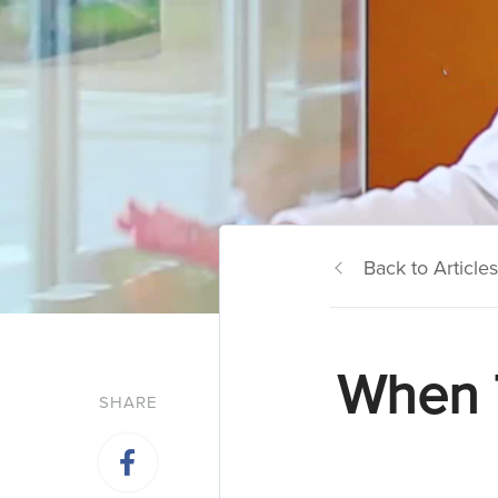
Back to Articles
When 
SHARE