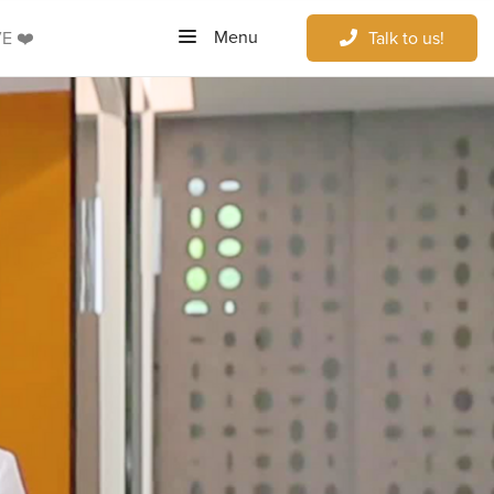
Menu
E ❤️
Talk to us!