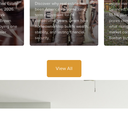
eal Estate
Discover why real estate has
estate ma
os 2026.
been America's favorite long-
balanced, 
ork
term investment for 14
13.6% year
 Brown
consecutive years. Learn how
prices rem
joying one
homeownership builds wealth,
what risin
mier
stability, and lasting financial
market con
security.
Boston buy
View All