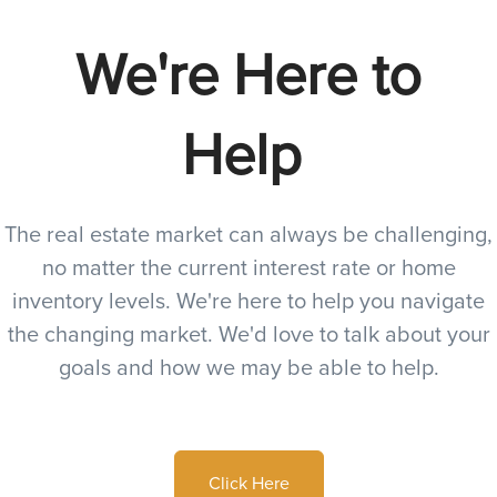
We're Here to
Help
The real estate market can always be challenging,
no matter the current interest rate or home
inventory levels. We're here to help you navigate
the changing market. We'd love to talk about your
goals and how we may be able to help.
Click Here