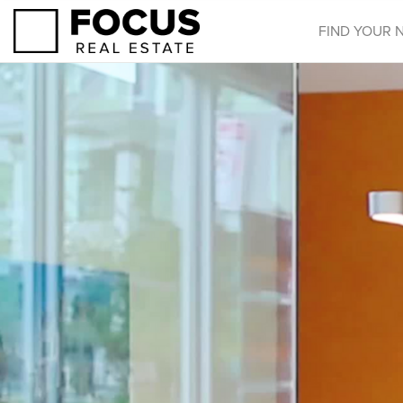
FIND YOUR 