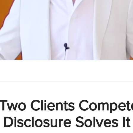
Two Clients Compet
Disclosure Solves It