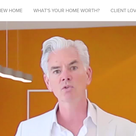
NEW HOME
WHAT'S YOUR HOME WORTH?
CLIENT LOV