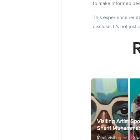
to make informed dec
This experience reinfo
disclose. It's not just
Visiting Artist Spo
Sharif Muhamma
Meet visiting artist Sha