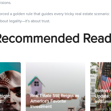
isions.
rced a golden rule that guides every tricky real estate scenario: 
 about legality—it's about trust.
Recommended Read
Boston 
Real Estate Still Reigns as
tlight:
Update: 
America's Favorite
d
as Summ
Investment
rif
Boston’s 