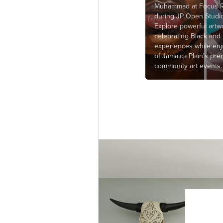
Muhammad at Focus R
during JP Open Studi
Explore powerful artw
celebrating Black and
experiences while en
of Jamaica Plain's pre
community art events.