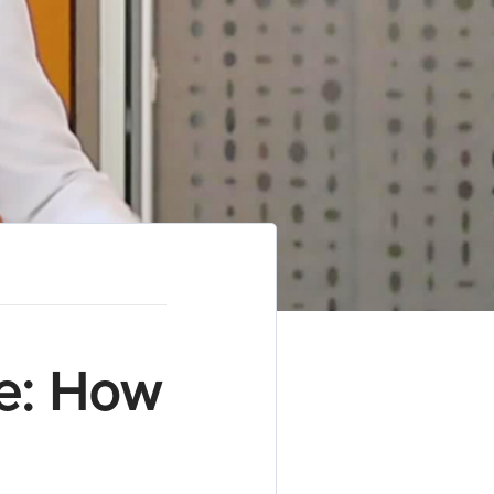
e: How