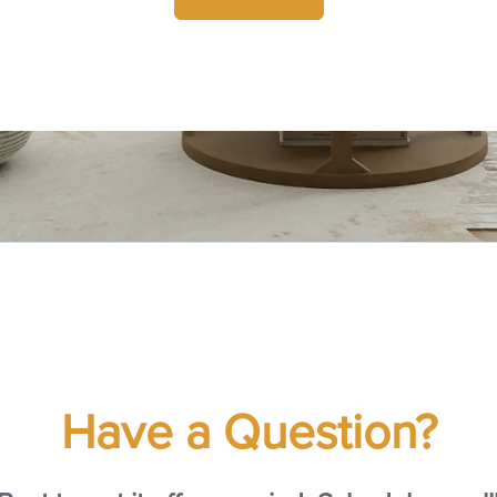
Have a Question?