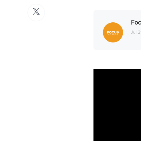
Foc
Jul 2