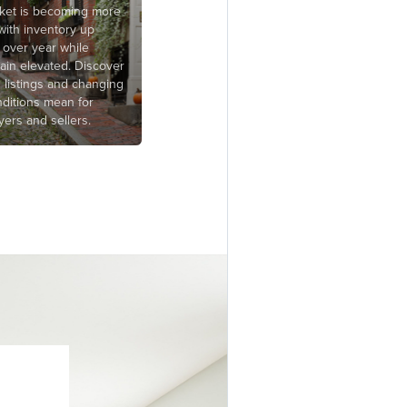
rket is becoming more
with inventory up
 over year while
ain elevated. Discover
g listings and changing
ditions mean for
ers and sellers.