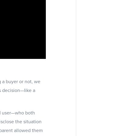
g a buyer or not, we
’s decision—like a
nd user—who both
isclose the situation
nsparent allowed them