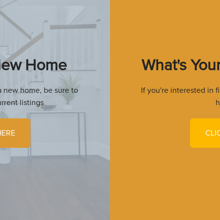
 New Home
What's You
r a new home, be sure to
If you're interested in 
rrent listings
h
HERE
CLI