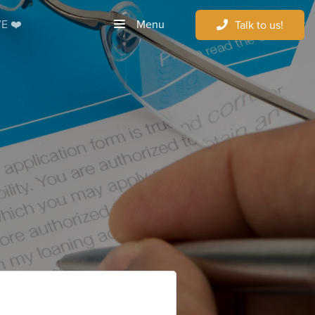
Menu
E ❤️
Talk to us!