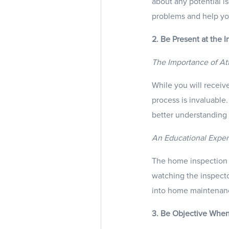
about any potential i
problems and help yo
2. Be Present at the I
The Importance of At
While you will receive
process is invaluable
better understanding 
An Educational Expe
The home inspection i
watching the inspector
into home maintenan
3. Be Objective Whe