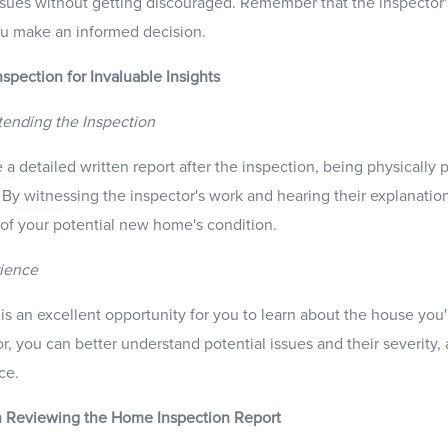
ssues without getting discouraged. Remember that the inspector's 
u make an informed decision.
nspection for Invaluable Insights
tending the Inspection
 a detailed written report after the inspection, being physically 
. By witnessing the inspector's work and hearing their explanatio
of your potential new home's condition.
rience
s an excellent opportunity for you to learn about the house you'
, you can better understand potential issues and their severity, a
ce.
n Reviewing the Home Inspection Report