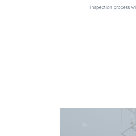
inspection process wi
Our team of experienc
whether y