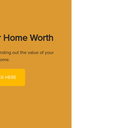
r Home Worth
finding out the value of your
ome.
CK HERE