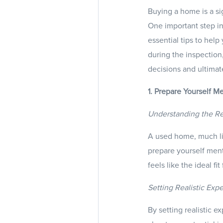
Buying a home is a sig
One important step in
essential tips to hel
during the inspection
decisions and ultimat
1. Prepare Yourself M
Understanding the Re
A used home, much lik
prepare yourself ment
feels like the ideal fit
Setting Realistic Exp
By setting realistic 