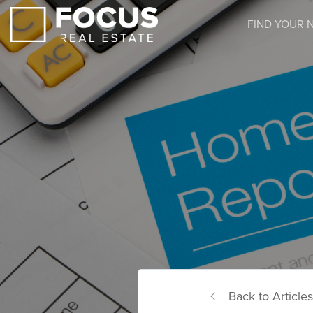
FIND YOUR 
Back to Articles