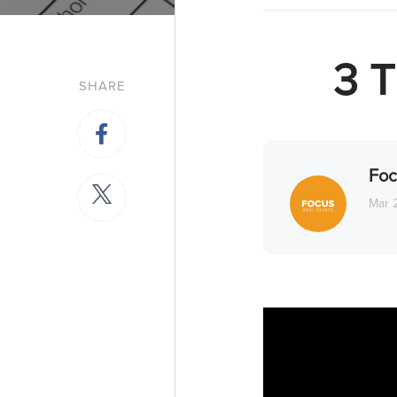
3 T
SHARE
Foc
Mar 