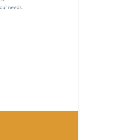
your needs.
every step of the way,
formation.