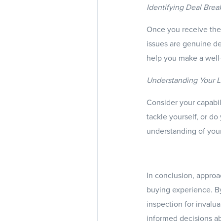
Identifying Deal Brea
Once you receive the 
issues are genuine de
help you make a well-
Understanding Your Li
Consider your capabil
tackle yourself, or do
understanding of your
In conclusion, approa
buying experience. By
inspection for invalu
informed decisions a