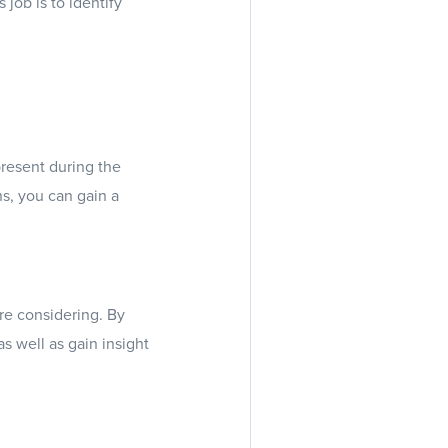
job is to identify
present during the
ns, you can gain a
re considering. By
s well as gain insight