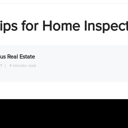
ips for Home Inspec
us Real Estate
21
4 minutes read