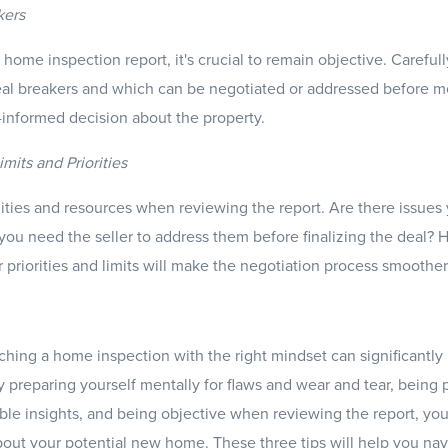
kers
home inspection report, it's crucial to remain objective. Careful
al breakers and which can be negotiated or addressed before mov
informed decision about the property.
mits and Priorities
ities and resources when reviewing the report. Are there issues y
 you need the seller to address them before finalizing the deal? 
 priorities and limits will make the negotiation process smoother
ching a home inspection with the right mindset can significantl
 preparing yourself mentally for flaws and wear and tear, being 
able insights, and being objective when reviewing the report, yo
bout your potential new home. These three tips will help you na