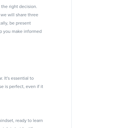
 the right decision.
 we will share three
ally, be present
elp you make informed
It's essential to
is perfect, even if it
indset, ready to learn