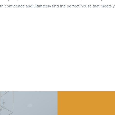
th confidence and ultimately find the perfect house that meets 
ed real estate agents is here to help you 
ou're buying, selling, or just looking for in