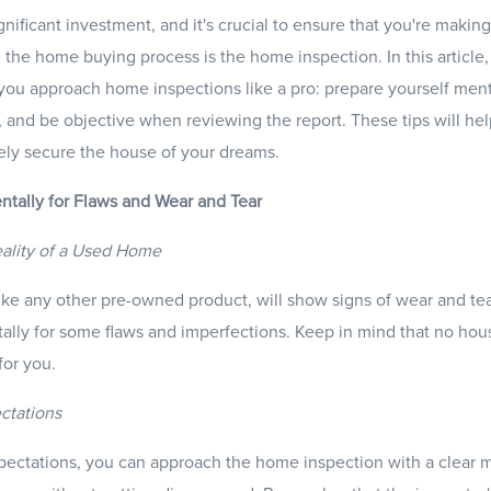
nificant investment, and it's crucial to ensure that you're making
 the home buying process is the home inspection. In this article,
p you approach home inspections like a pro: prepare yourself ment
, and be objective when reviewing the report. These tips will h
ely secure the house of your dreams.
entally for Flaws and Wear and Tear
ality of a Used Home
e any other pre-owned product, will show signs of wear and tear. 
ally for some flaws and imperfections. Keep in mind that no house 
 for you.
ectations
expectations, you can approach the home inspection with a clear m