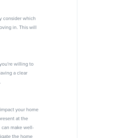
ly consider which
ing in. This will
ou're willing to
Having a clear
.
y impact your home
present at the
u can make well-
vigate the home