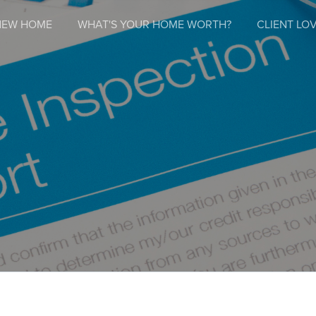
NEW HOME
WHAT'S YOUR HOME WORTH?
CLIENT LOV