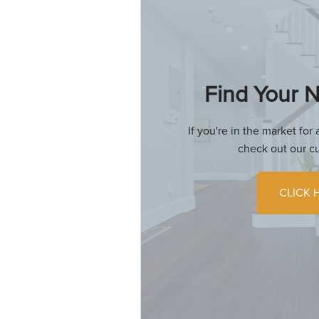
Find Your
If you're in the market fo
check out our cu
CLICK 