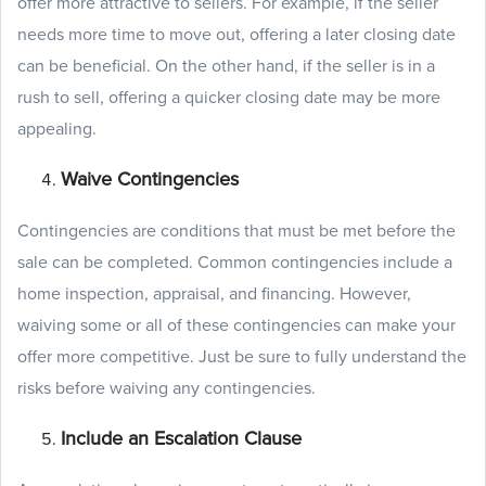
offer more attractive to sellers. For example, if the seller
needs more time to move out, offering a later closing date
can be beneficial. On the other hand, if the seller is in a
rush to sell, offering a quicker closing date may be more
appealing.
Waive Contingencies
Contingencies are conditions that must be met before the
sale can be completed. Common contingencies include a
home inspection, appraisal, and financing. However,
waiving some or all of these contingencies can make your
offer more competitive. Just be sure to fully understand the
risks before waiving any contingencies.
Include an Escalation Clause