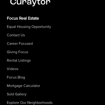
Focus Real Estate
Equal Housing Opportunity
Contact Us
Career Focused
Giving Focus
Rental Listings
Videos
Focus Blog
Mortgage Calculator
Sold Gallery
Explore Our Neighborhoods