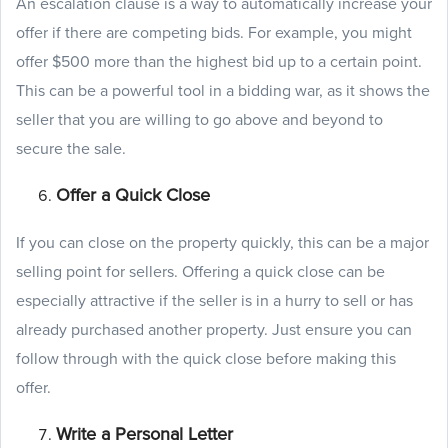
An escalation clause is a way to automatically increase your
offer if there are competing bids. For example, you might
offer $500 more than the highest bid up to a certain point.
This can be a powerful tool in a bidding war, as it shows the
seller that you are willing to go above and beyond to
secure the sale.
Offer a Quick Close
If you can close on the property quickly, this can be a major
selling point for sellers. Offering a quick close can be
especially attractive if the seller is in a hurry to sell or has
already purchased another property. Just ensure you can
follow through with the quick close before making this
offer.
Write a Personal Letter