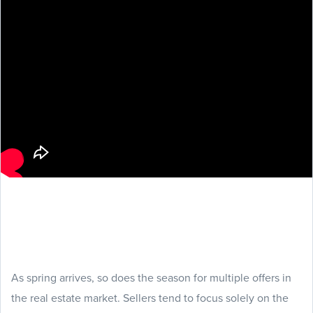
As spring arrives, so does the season for multiple offers in
the real estate market. Sellers tend to focus solely on the