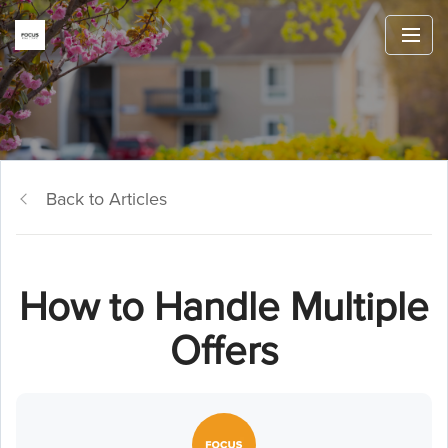
Back to Articles
How to Handle Multiple
Offers