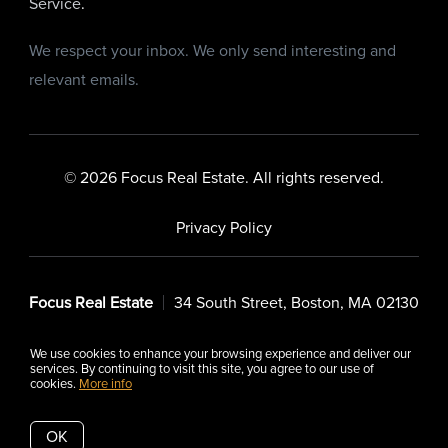
Service
.
We respect your inbox. We only send interesting and
relevant emails.
© 2026 Focus Real Estate. All rights reserved.
Privacy Policy
Focus Real Estate
34 South Street, Boston, MA 02130
We use cookies to enhance your browsing experience and deliver our
services. By continuing to visit this site, you agree to our use of
cookies.
More info
Listing data feed last updated on August 6, 2026 at 12:32 pm
UTC+0000
OK