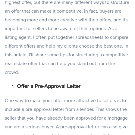
highest offer, but there are many different ways to structure
an offer that can make it competitive. In fact, buyers are
becoming more and more creative with their offers, and it's
important for sellers to be aware of their options. As a
listing agent, I often put together spreadsheets to compare
different offers and help my clients choose the best one. In
this article, I'll share some tips for structuring a competitive
real estate offer that can help you stand out from the
crowd.
Offer a Pre-Approval Letter
One way to make your offer more attractive to sellers is to
include a pre-approval letter from a lender. This shows the
seller that you have already been approved for a mortgage
and are a serious buyer. A pre-approval letter can also give