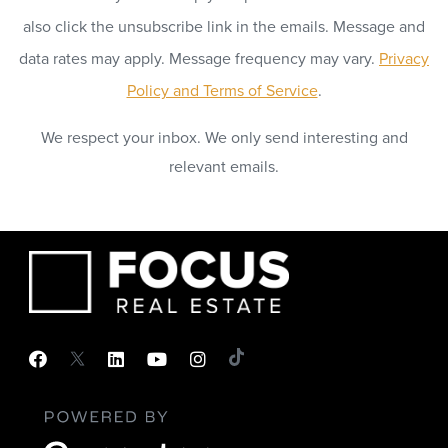
also click the unsubscribe link in the emails. Message and
data rates may apply. Message frequency may vary.
Privacy
Policy and Terms of Service
.
We respect your inbox. We only send interesting and
relevant emails.