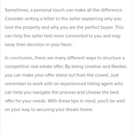
Sometimes, a personal touch can make all the difference.
Consider writing a letter to the seller explaining why you
love the property and why you are the perfect buyer. This
can help the seller feel more connected to you and may
sway their decision in your favor.
In conclusion, there are many different ways to structure a
competitive real estate offer. By being creative and flexible,
you can make your offer stand out from the crowd. Just
remember to work with an experienced listing agent who
can help you navigate the process and choose the best
offer for your needs. With these tips in mind, you'll be well
on your way to securing your dream home.