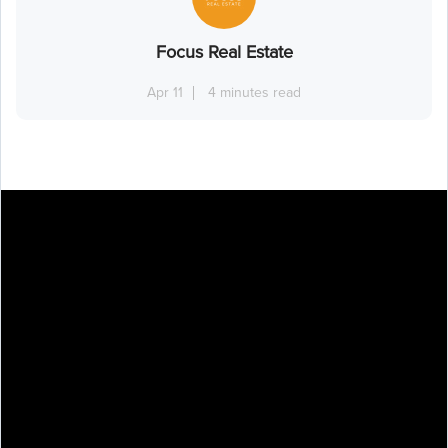
Focus Real Estate
Apr 11
4 minutes read