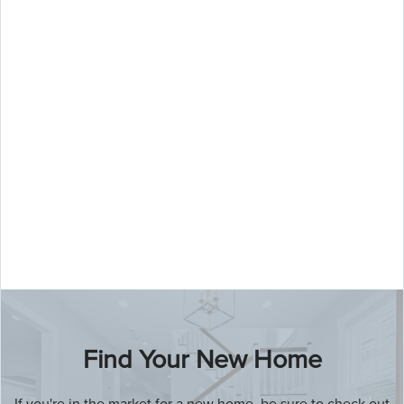
Our team of experienced real estate
agents is here to help you every step
of the way, whether you're buying,
selling, or just looking for information.
Find Your New Home
If you're in the market for a new home, be sure to check out