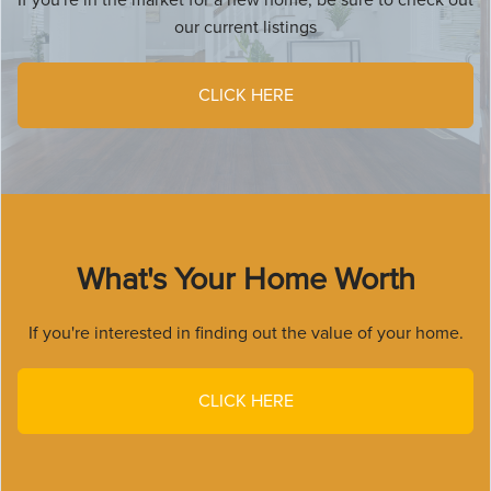
our current listings
CLICK HERE
What's Your Home Worth
If you're interested in finding out the value of your home.
CLICK HERE