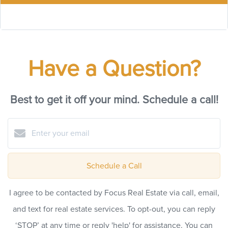
Have a Question?
Best to get it off your mind. Schedule a call!
Schedule a Call
I agree to be contacted by Focus Real Estate via call, email,
and text for real estate services. To opt-out, you can reply
‘STOP’ at any time or reply 'help' for assistance. You can