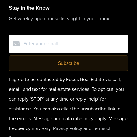
Stay in the Know!
Get weekly open house lists right in your inbox.
Subscribe
I agree to be contacted by Focus Real Estate via call,
email, and text for real estate services. To opt-out, you
can reply ‘STOP’ at any time or reply 'help' for
assistance. You can also click the unsubscribe link in
the emails. Message and data rates may apply. Message
frequency may vary.
Privacy Policy and Terms of