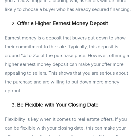
you an advantage in a bidding war, as sellers will be more
likely to choose a buyer who has already secured financing.
Offer a Higher Earnest Money Deposit
Earnest money is a deposit that buyers put down to show
their commitment to the sale. Typically, this deposit is
around 1% to 2% of the purchase price. However, offering a
higher earnest money deposit can make your offer more
appealing to sellers. This shows that you are serious about
the purchase and are willing to put down more money
upfront.
Be Flexible with Your Closing Date
Flexibility is key when it comes to real estate offers. If you
can be flexible with your closing date, this can make your