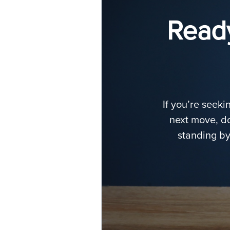
Ready
If you’re seeki
next move, do
standing by