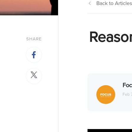
Back to Articles
Reason
SHARE
Foc
Feb 