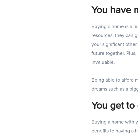
You have 
Buying a home is a h
resources, they can 
your significant othe
future together. Plus
invaluable.
Being able to afford 
dreams such as a bigg
You get to 
Buying a home with yo
benefits to having a 