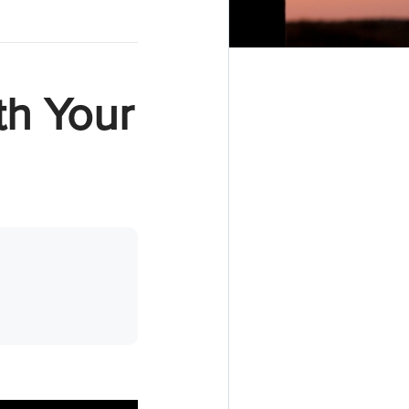
th Your