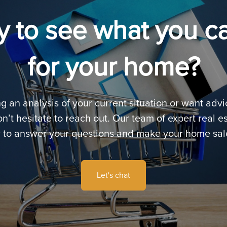
 to see what you c
for your home?
ng an analysis of your current situation or want adv
n’t hesitate to reach out. Our team of expert real es
 to answer your questions and make your home sal
Let's chat