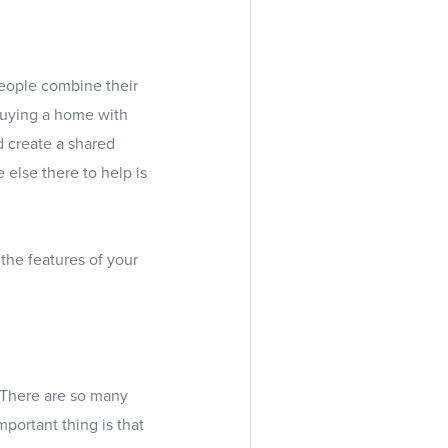
eople combine their
buying a home with
d create a shared
 else there to help is
the features of your
. There are so many
portant thing is that