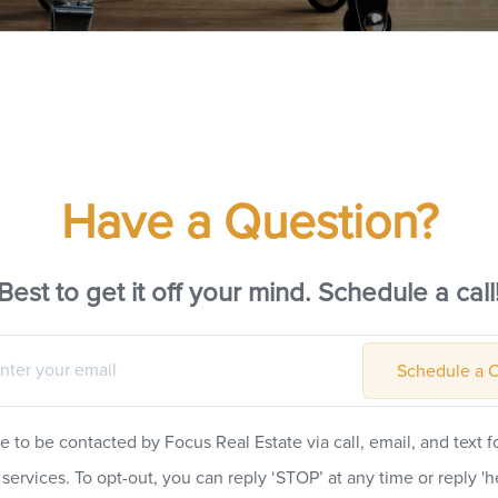
Have a Question?
Best to get it off your mind. Schedule a call
Schedule a C
ee to be contacted by Focus Real Estate via call, email, and text fo
 services. To opt-out, you can reply ‘STOP’ at any time or reply 'he