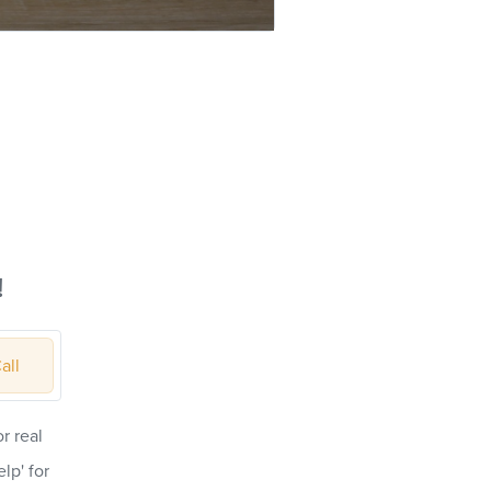
!
all
r real
lp' for