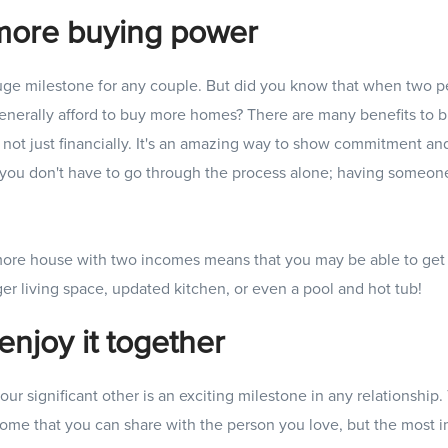
more buying power
uge milestone for any couple. But did you know that when two p
generally afford to buy more homes? There are many benefits to 
r, not just financially. It's an amazing way to show commitment an
, you don't have to go through the process alone; having someone
more house with two incomes means that you may be able to get 
er living space, updated kitchen, or even a pool and hot tub!
enjoy it together
ur significant other is an exciting milestone in any relationship
home that you can share with the person you love, but the most im