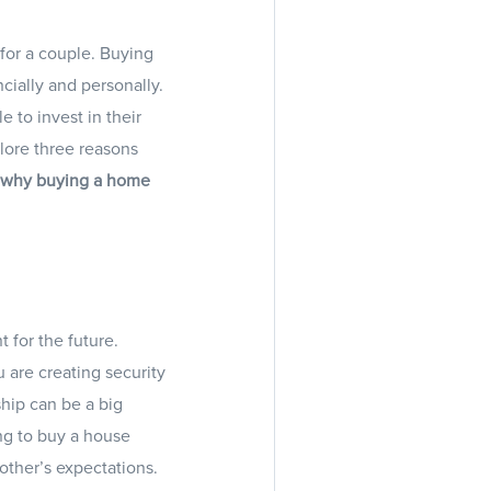
for a couple. Buying
ncially and personally.
 to invest in their
plore three reasons
s why buying a home
 for the future.
u are creating security
ship can be a big
ng to buy a house
other’s expectations.