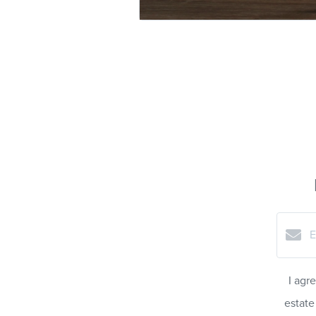
I agr
estate