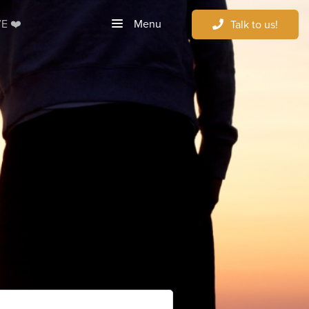
Menu
E ❤️
Talk to us!