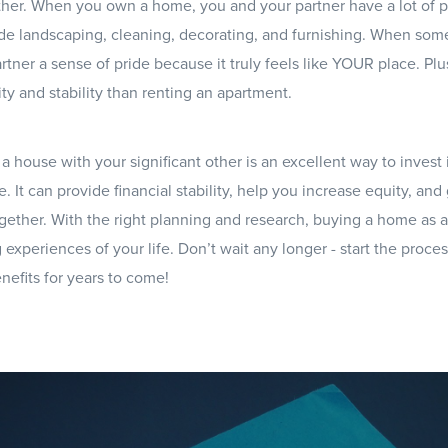
ther. When you own a home, you and your partner have a lot of p
de landscaping, cleaning, decorating, and furnishing. When some
rtner a sense of pride because it truly feels like YOUR place. P
ty and stability than renting an apartment.
a house with your significant other is an excellent way to invest 
e. It can provide financial stability, help you increase equity, an
gether. With the right planning and research, buying a home as 
 experiences of your life. Don’t wait any longer - start the proc
nefits for years to come!