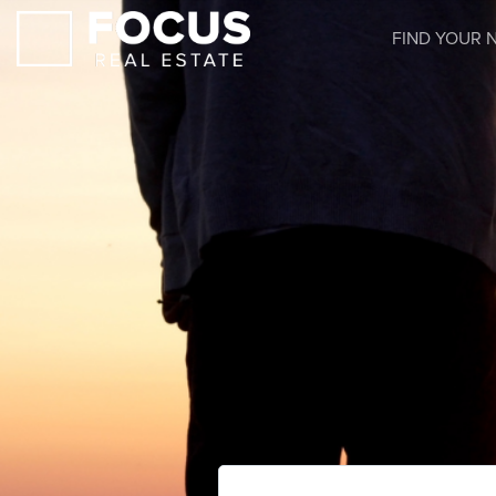
FIND YOUR 