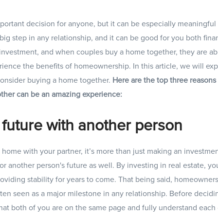
ortant decision for anyone, but it can be especially meaningful 
big step in any relationship, and it can be good for you both fina
t investment, and when couples buy a home together, they are able
rience the benefits of homeownership. In this article, we will ex
onsider buying a home together.
Here are the top three reason
 other can be an amazing experience:
 future with another person
ome with your partner, it’s more than just making an investment
or another person's future as well. By investing in real estate, yo
roviding stability for years to come. That being said, homeowner
en seen as a major milestone in any relationship. Before decidi
hat both of you are on the same page and fully understand each 