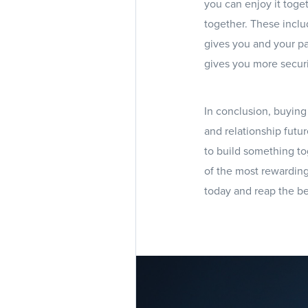
you can enjoy it toge
together. These inclu
gives you and your pa
gives you more securi
In conclusion, buying 
and relationship futur
to build something to
of the most rewarding
today and reap the be