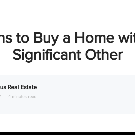
s to Buy a Home wi
Significant Other
us Real Estate
7
4 minutes read