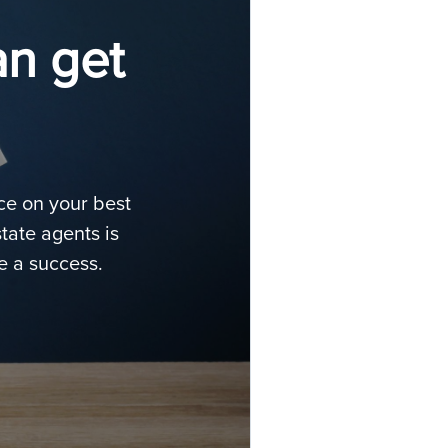
an get
ice on your best
tate agents is
e a success.