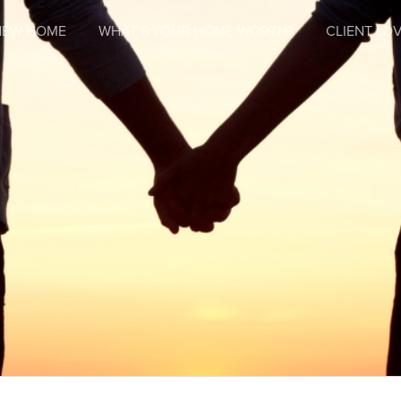
NEW HOME
WHAT'S YOUR HOME WORTH?
CLIENT LOV