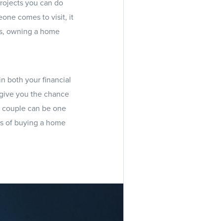
rojects you can do
one comes to visit, it
lus, owning a home
in both your financial
d give you the chance
a couple can be one
ess of buying a home