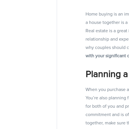
Home buying is an imp
a house together is a 
Real estate is a grea
relationship and expe
why couples should c
with your significant
Planning a
When you purchase a h
You’re also planning f
for both of you and p
commitment and is oft
together, make sure t