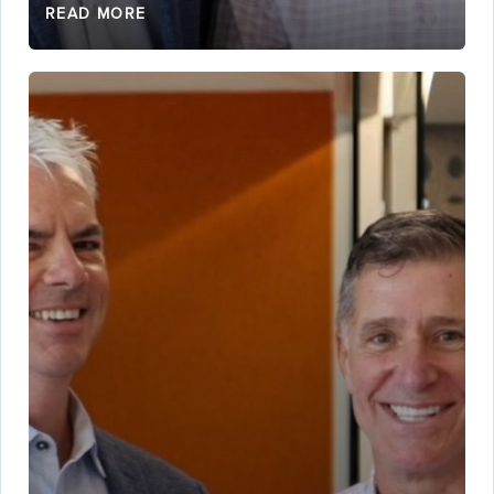
READ MORE