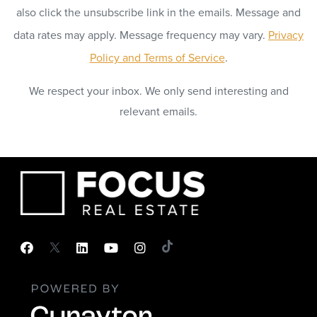
also click the unsubscribe link in the emails. Message and
data rates may apply. Message frequency may vary.
Privacy
Policy and Terms of Service
.
We respect your inbox. We only send interesting and
relevant emails.