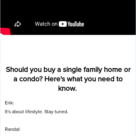
Should you buy a single family home or
a condo? Here's what you need to
know.
Erik:
It's about lifestyle. Stay tuned.
Randal: