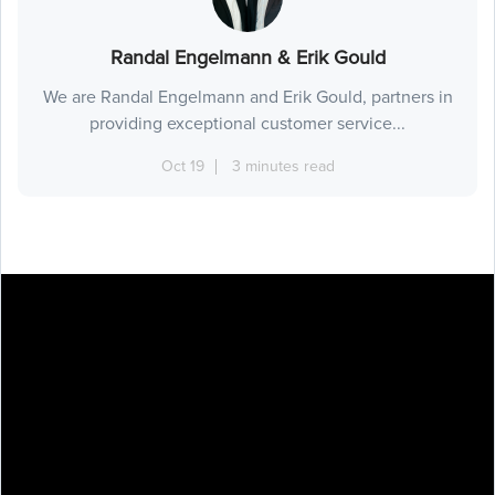
Randal Engelmann & Erik Gould
We are Randal Engelmann and Erik Gould, partners in
providing exceptional customer service...
Oct 19
3 minutes read