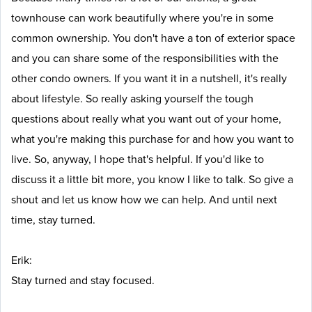
townhouse can work beautifully where you're in some
common ownership. You don't have a ton of exterior space
and you can share some of the responsibilities with the
other condo owners. If you want it in a nutshell, it's really
about lifestyle. So really asking yourself the tough
questions about really what you want out of your home,
what you're making this purchase for and how you want to
live. So, anyway, I hope that's helpful. If you'd like to
discuss it a little bit more, you know I like to talk. So give a
shout and let us know how we can help. And until next
time, stay turned.
Erik:
Stay turned and stay focused.