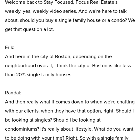
Welcome back to Stay Focused, Focus Real Estate's
weekly, yes, weekly video series. And we're here to talk
about, should you buy a single family house or a condo? We
get that question a lot.
Erik:
And here in the city of Boston, depending on the
neighborhood overall, I think the city of Boston is like less
than 20% single family houses.
Randal:
And then really what it comes down to when we're chatting
with our clients, when they have that option, right. Should I
be looking at singles? Should I be looking at
condominiums? It's really about lifestyle. What do you want
to be doing with your time? Right. So with a single family