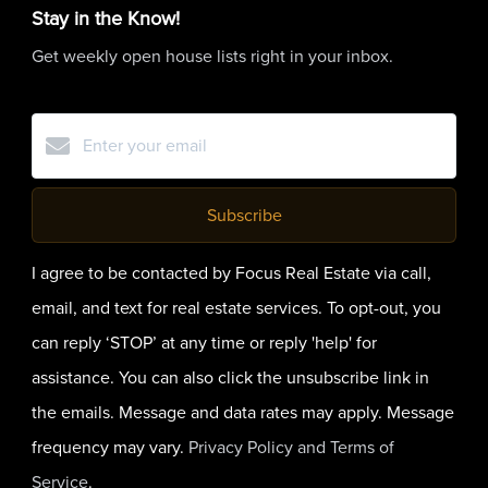
Stay in the Know!
Get weekly open house lists right in your inbox.
Subscribe
I agree to be contacted by Focus Real Estate via call,
email, and text for real estate services. To opt-out, you
can reply ‘STOP’ at any time or reply 'help' for
assistance. You can also click the unsubscribe link in
the emails. Message and data rates may apply. Message
frequency may vary.
Privacy Policy and Terms of
Service
.