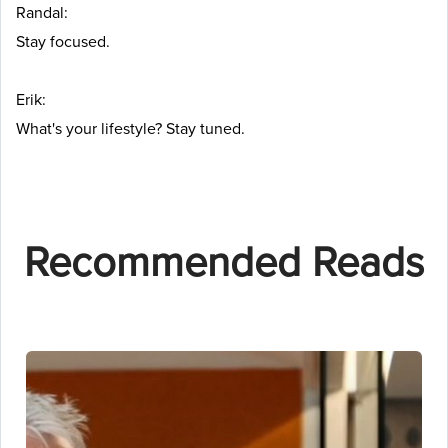
Randal:
Stay focused.
Erik:
What's your lifestyle? Stay tuned.
Recommended Reads