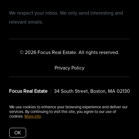
We respect your inbox. We only send interesting and
relevant emails.
© 2026 Focus Real Estate. All rights reserved.
Privacy Policy
Focus Real Estate
34 South Street, Boston, MA 02130
We use cookies to enhance your browsing experience and deliver our
services. By continuing to visit this site, you agree to our use of
cookies.
More info
Listing data feed last updated on August 8, 2026 at 5:01 pm
UTC+0000
OK