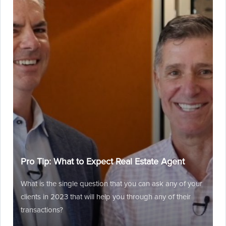
Pro Tip: What to Expect Real Estate Agent
What is the single question that you can ask any of your
clients in 2023 that will help you through any of their
transactions?