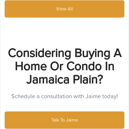
View All
Considering Buying A
Home Or Condo In
Jamaica Plain?
Schedule a consultation with Jaime today!
Talk To Jaime