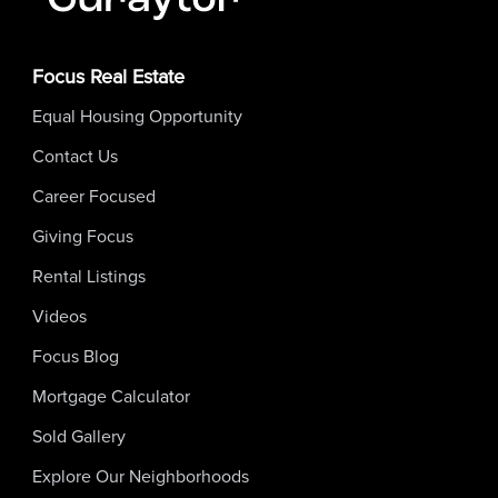
Focus Real Estate
Equal Housing Opportunity
Contact Us
Career Focused
Giving Focus
Rental Listings
Videos
Focus Blog
Mortgage Calculator
Sold Gallery
Explore Our Neighborhoods