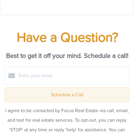
Have a Question?
Best to get it off your mind. Schedule a call!
Schedule a Call
I agree to be contacted by Focus Real Estate via call, email,
and text for real estate services. To opt-out, you can reply
‘STOP’ at any time or reply 'help' for assistance. You can