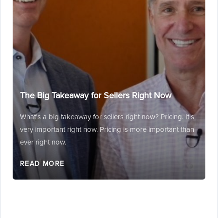
The Big Takeaway for Sellers Right Now
What's a big takeaway for sellers right now? Pricing. It's
very important right now. Pricing is more important than
ever right now.
READ MORE