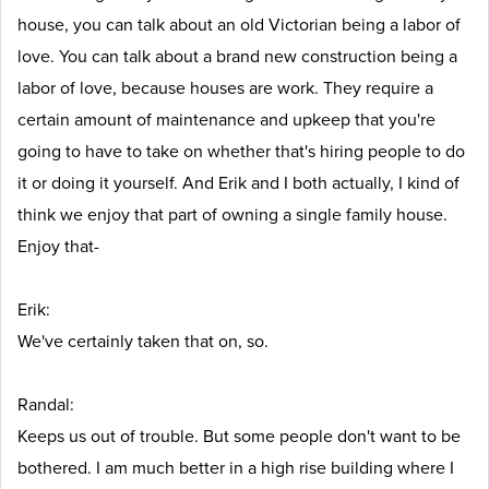
house, you can talk about an old Victorian being a labor of
love. You can talk about a brand new construction being a
labor of love, because houses are work. They require a
certain amount of maintenance and upkeep that you're
going to have to take on whether that's hiring people to do
it or doing it yourself. And Erik and I both actually, I kind of
think we enjoy that part of owning a single family house.
Enjoy that-
Erik:
We've certainly taken that on, so.
Randal:
Keeps us out of trouble. But some people don't want to be
bothered. I am much better in a high rise building where I