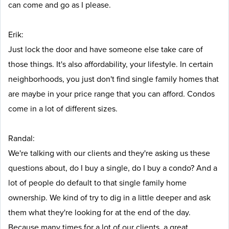
can come and go as I please.
Erik:
Just lock the door and have someone else take care of
those things. It's also affordability, your lifestyle. In certain
neighborhoods, you just don't find single family homes that
are maybe in your price range that you can afford. Condos
come in a lot of different sizes.
Randal:
We're talking with our clients and they're asking us these
questions about, do I buy a single, do I buy a condo? And a
lot of people do default to that single family home
ownership. We kind of try to dig in a little deeper and ask
them what they're looking for at the end of the day.
Because many times for a lot of our clients, a great