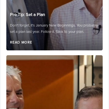
Pro Tip: Set a Plan
Don't forget, it's January New Beginnings. You probably
set a plan last year. Follow it. Stick to your plan.
READ MORE