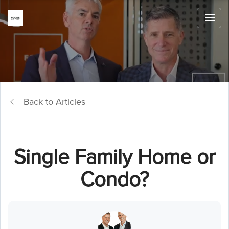
Back to Articles
Single Family Home or
Condo?