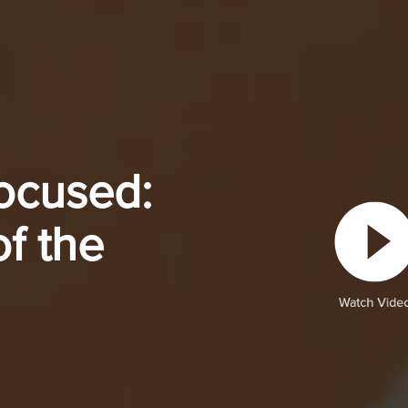
ocused:
f the
Watch Vide