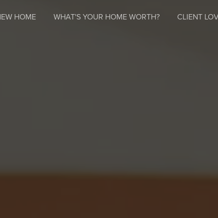
NEW HOME
WHAT'S YOUR HOME WORTH?
CLIENT LOV