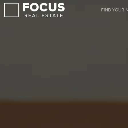
FIND YOUR 