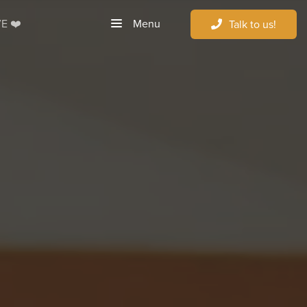
Menu
E ❤️
Talk to us!