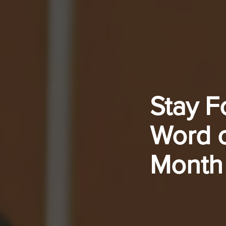
Stay F
Word o
Month