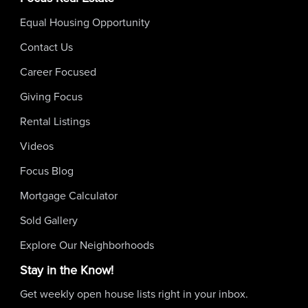
Equal Housing Opportunity
Contact Us
Career Focused
Giving Focus
Rental Listings
Videos
Focus Blog
Mortgage Calculator
Sold Gallery
Explore Our Neighborhoods
Stay in the Know!
Get weekly open house lists right in your inbox.