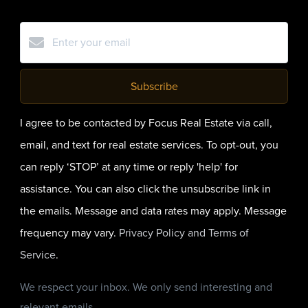
Subscribe
I agree to be contacted by Focus Real Estate via call,
email, and text for real estate services. To opt-out, you
can reply ‘STOP’ at any time or reply 'help' for
assistance. You can also click the unsubscribe link in
the emails. Message and data rates may apply. Message
frequency may vary.
Privacy Policy and Terms of
Service
.
We respect your inbox. We only send interesting and
relevant emails.