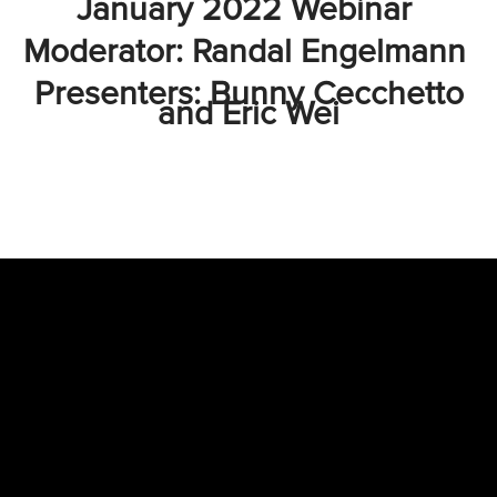
January 2022 Webinar
Moderator: Randal Engelmann
Presenters: Bunny Cecchetto
and Eric Wei