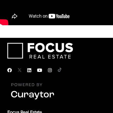
Focus Real Estate