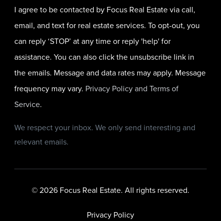
I agree to be contacted by Focus Real Estate via call,
email, and text for real estate services. To opt-out, you
can reply ‘STOP’ at any time or reply 'help' for
assistance. You can also click the unsubscribe link in
the emails. Message and data rates may apply. Message
frequency may vary.
Privacy Policy and Terms of
Service
.
We respect your inbox. We only send interesting and
relevant emails.
© 2026 Focus Real Estate. All rights reserved.
Privacy Policy