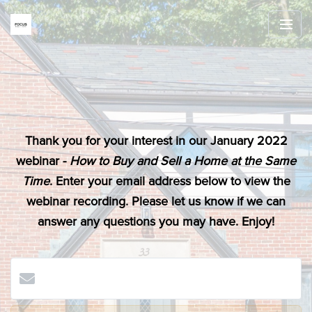
Thank you for your interest in our January 2022
webinar -
How to Buy and Sell a Home at the Same
Time
. Enter your email address below to view the
webinar recording. Please let us know if we can
answer any questions you may have. Enjoy!