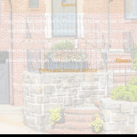
Submit
I agree to be contacted by Focus Real Estate via call, email,
and text for real estate services. To opt-out, you can reply
‘STOP’ at any time or reply 'help' for assistance. You can
also click the unsubscribe link in the emails. Message and
data rates may apply. Message frequency may vary.
Privacy
Policy and Terms of Service
.
We respect your inbox. We only send interesting and
relevant emails.