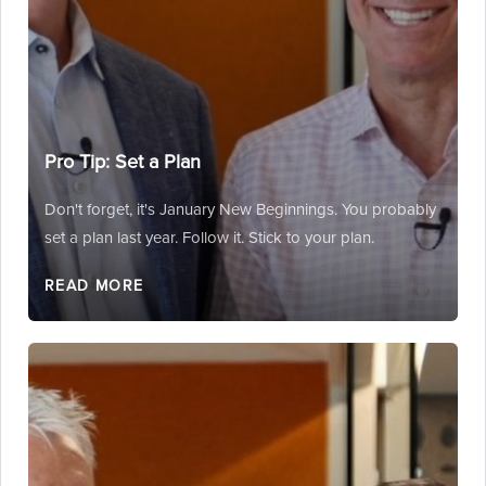
Pro Tip: Set a Plan
Don't forget, it's January New Beginnings. You probably
set a plan last year. Follow it. Stick to your plan.
READ MORE