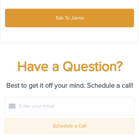
Talk To Jaime
Have a Question?
Best to get it off your mind. Schedule a call!
Schedule a Call