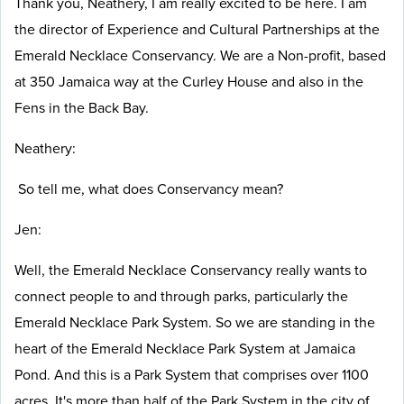
Thank you, Neathery, I am really excited to be here. I am
the director of Experience and Cultural Partnerships at the
Emerald Necklace Conservancy. We are a Non-profit, based
at 350 Jamaica way at the Curley House and also in the
Fens in the Back Bay.
Neathery:
So tell me, what does Conservancy mean?
Jen:
Well, the Emerald Necklace Conservancy really wants to
connect people to and through parks, particularly the
Emerald Necklace Park System. So we are standing in the
heart of the Emerald Necklace Park System at Jamaica
Pond. And this is a Park System that comprises over 1100
acres. It's more than half of the Park System in the city of