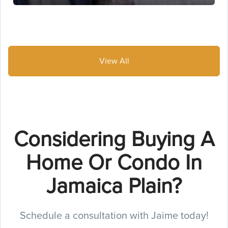
View All
Considering Buying A
Home Or Condo In
Jamaica Plain?
Schedule a consultation with Jaime today!