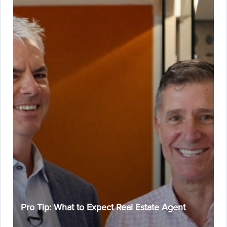
Pro Tip: What to Expect Real Estate Agent