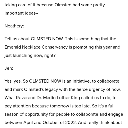
taking care of it because Olmsted had some pretty
important ideas--
Neathery:
Tell us about OLMSTED NOW. This is something that the
Emerald Necklace Conservancy is promoting this year and
just launching now, right?
Jen:
Yes, yes. So OLMSTED NOW is an initiative, to collaborate
and mark Olmsted's legacy with the fierce urgency of now.
What Reverend Dr. Martin Luther King called us to do, to
pay attention because tomorrow is too late. So it's a full
season of opportunity for people to collaborate and engage
between April and October of 2022. And really think about