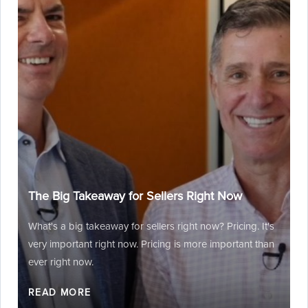
The Big Takeaway for Sellers Right Now
What's a big takeaway for sellers right now? Pricing. It's
very important right now. Pricing is more important than
ever right now.
READ MORE