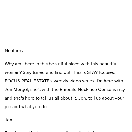
Neathery:
Why am I here in this beautiful place with this beautiful
woman? Stay tuned and find out. This is STAY focused,
FOCUS REAL ESTATE's weekly video series. I'm here with
Jen Mergel, she's with the Emerald Necklace Conservancy
and she's here to tell us all about it. Jen, tell us about your
job and what you do.
J
en: