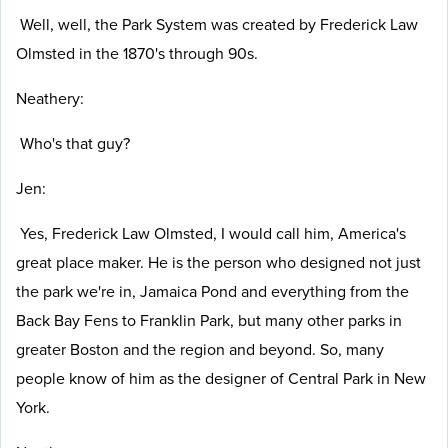
Well, well, the Park System was created by Frederick Law
Olmsted in the 1870's through 90s.
Neathery:
Who's that guy?
Jen:
Yes, Frederick Law Olmsted, I would call him, America's
great place maker. He is the person who designed not just
the park we're in, Jamaica Pond and everything from the
Back Bay Fens to Franklin Park, but many other parks in
greater Boston and the region and beyond. So, many
people know of him as the designer of Central Park in New
York.