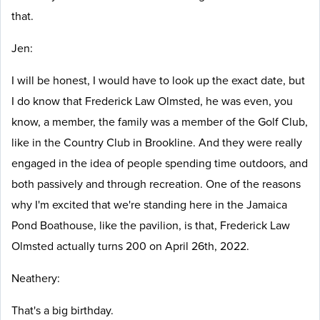
that.
Jen:
I will be honest, I would have to look up the exact date, but
I do know that Frederick Law Olmsted, he was even, you
know, a member, the family was a member of the Golf Club,
like in the Country Club in Brookline. And they were really
engaged in the idea of people spending time outdoors, and
both passively and through recreation. One of the reasons
why I'm excited that we're standing here in the Jamaica
Pond Boathouse, like the pavilion, is that, Frederick Law
Olmsted actually turns 200 on April 26th, 2022.
Neathery:
That's a big birthday.