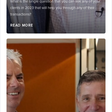
What is the single question that you can ask any of your
clients in 2023 that will help you through any of their
transactions?
READ MORE