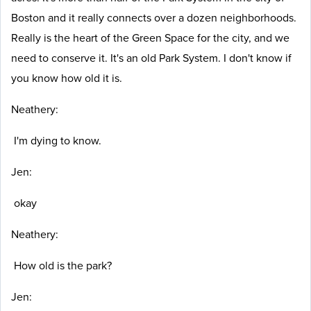
Boston and it really connects over a dozen neighborhoods.
Really is the heart of the Green Space for the city, and we
need to conserve it. It's an old Park System. I don't know if
you know how old it is.
Neathery:
I'm dying to know.
Jen:
okay
Neathery:
How old is the park?
Jen: