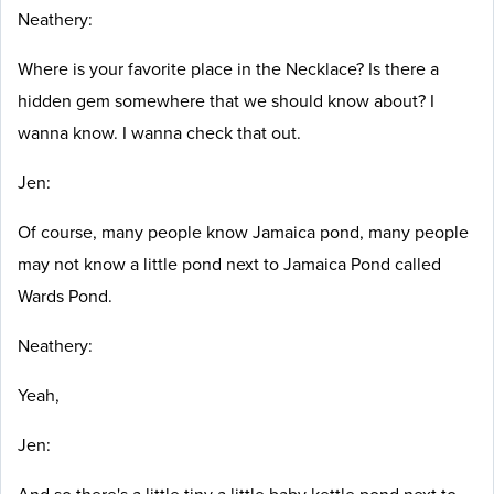
Neathery:
Where is your favorite place in the Necklace? Is there a
hidden gem somewhere that we should know about? I
wanna know. I wanna check that out.
Jen:
Of course, many people know Jamaica pond, many people
may not know a little pond next to Jamaica Pond called
Wards Pond.
Neathery:
Yeah,
Jen: