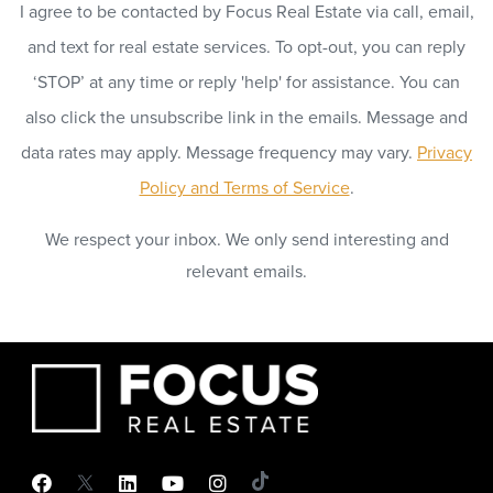
I agree to be contacted by Focus Real Estate via call, email,
and text for real estate services. To opt-out, you can reply
‘STOP’ at any time or reply 'help' for assistance. You can
also click the unsubscribe link in the emails. Message and
data rates may apply. Message frequency may vary.
Privacy
Policy and Terms of Service
.
We respect your inbox. We only send interesting and
relevant emails.