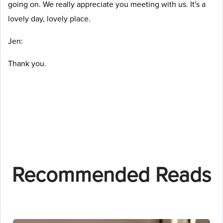
going on. We really appreciate you meeting with us. It's a
lovely day, lovely place.
Jen:
Thank you.
Recommended Reads