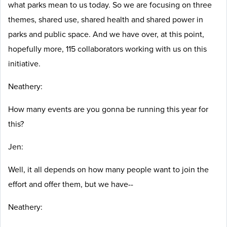
what parks mean to us today. So we are focusing on three
themes, shared use, shared health and shared power in
parks and public space. And we have over, at this point,
hopefully more, 115 collaborators working with us on this
initiative.
Neathery:
How many events are you gonna be running this year for
this?
Jen:
Well, it all depends on how many people want to join the
effort and offer them, but we have--
Neathery: