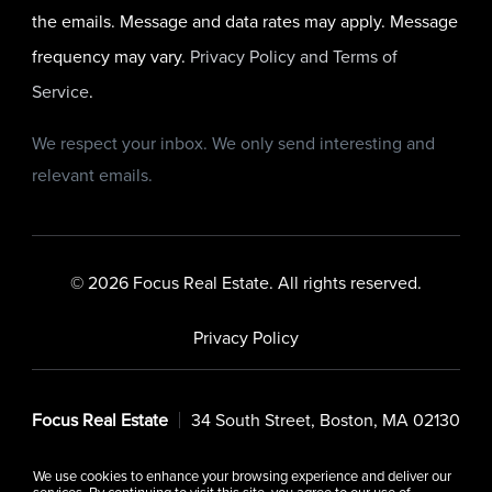
the emails. Message and data rates may apply. Message
frequency may vary.
Privacy Policy and Terms of
Service
.
We respect your inbox. We only send interesting and
relevant emails.
© 2026 Focus Real Estate. All rights reserved.
Privacy Policy
Focus Real Estate
34 South Street, Boston, MA 02130
We use cookies to enhance your browsing experience and deliver our