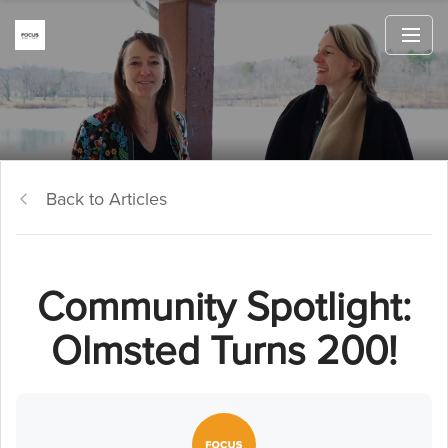
Back to Articles
Community Spotlight:
Olmsted Turns 200!