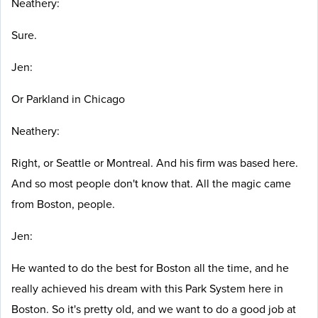
Neathery:
Sure.
Jen:
Or Parkland in Chicago
Neathery:
Right, or Seattle or Montreal. And his firm was based here.
And so most people don't know that.
All the magic came
from Boston, people.
Jen:
He wanted to do the best for Boston all the time, and he
really achieved his dream with this Park System here in
Boston. So it's pretty old, and we want to do a good job at