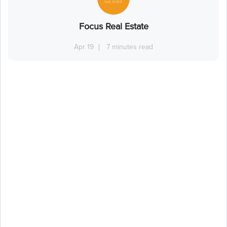
Focus Real Estate
Apr 19
7 minutes read