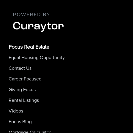
Focus Real Estate
Equal Housing Opportunity
Contact Us
Career Focused
Giving Focus
Rental Listings
Videos
Focus Blog
Mortgage Calculator