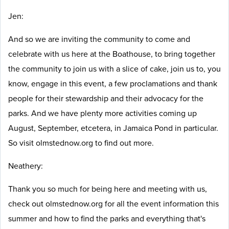
Jen:
And so we are inviting the community to come and
celebrate with us here at the Boathouse, to bring together
the community to join us with a slice of cake, join us to, you
know, engage in this event, a few proclamations and thank
people for their stewardship and their advocacy for the
parks. And we have plenty more activities coming up
August, September, etcetera, in Jamaica Pond in particular.
So visit olmstednow.org to find out more.
Neathery:
Thank you so much for being here and meeting with us,
check out olmstednow.org for all the event information this
summer and how to find the parks and everything that's