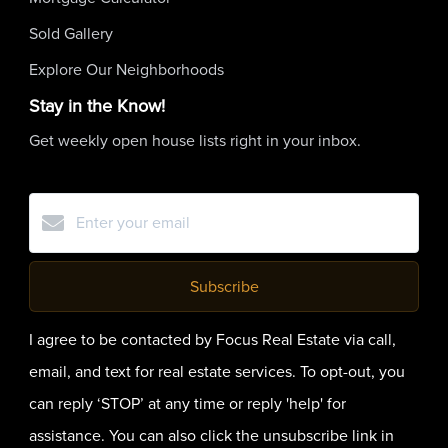
Sold Gallery
Explore Our Neighborhoods
Stay in the Know!
Get weekly open house lists right in your inbox.
Subscribe
I agree to be contacted by Focus Real Estate via call,
email, and text for real estate services. To opt-out, you
can reply ‘STOP’ at any time or reply 'help' for
assistance. You can also click the unsubscribe link in