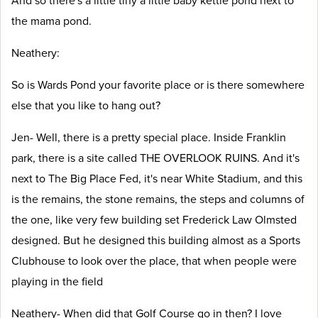
And so there's a little tiny a little baby kettle pond next to
the mama pond.
Neathery:
So is Wards Pond your favorite place or is there somewhere
else that you like to hang out?
Jen- Well, there is a pretty special place. Inside Franklin
park, there is a site called THE OVERLOOK RUINS. And it's
next to The Big Place Fed, it's near White Stadium, and this
is the remains, the stone remains, the steps and columns of
the one, like very few building set Frederick Law Olmsted
designed. But he designed this building almost as a Sports
Clubhouse to look over the place, that when people were
playing in the field
Neathery- When did that Golf Course go in then? I love