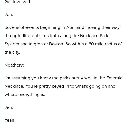
Get involved.
Jen:
dozens of events beginning in April and moving their way
through different sites both along the Necklace Park
System and in greater Boston. So within a 60 mile radius of
the city.
Neathery:
I'm assuming you know the parks pretty well in the Emerald
Necklace. You're pretty keyed-in to what's going on and
where everything is.
Jen:
Yeah.