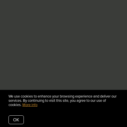
We use cookies to enhance your browsing experience and deliver our
services. By continuing to visit this site, you agree to our use of
cookies.
More info
OK