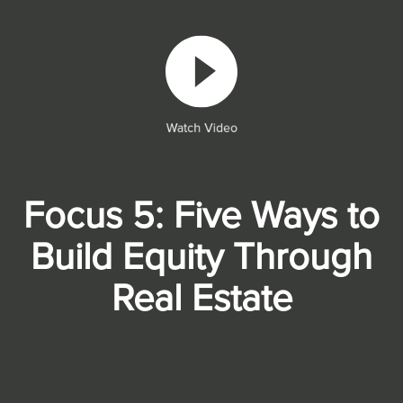
Watch Video
Focus 5: Five Ways to
Build Equity Through
Real Estate