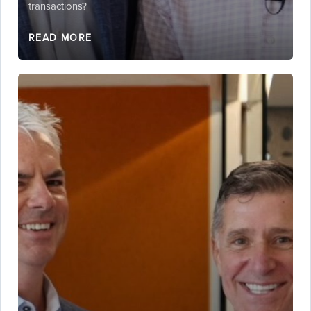
transactions?
READ MORE