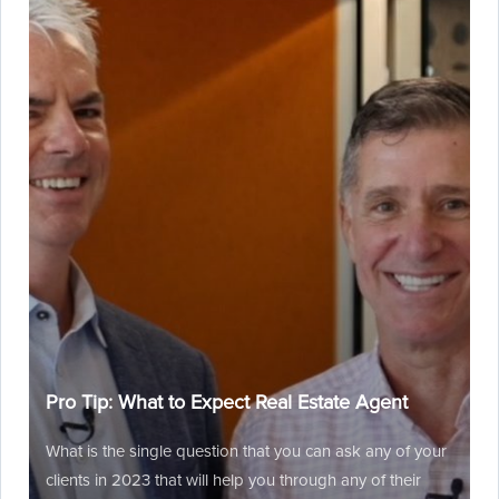
Pro Tip: What to Expect Real Estate Agent
What is the single question that you can ask any of your
clients in 2023 that will help you through any of their