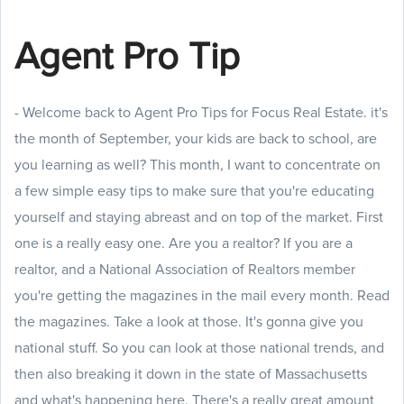
Agent Pro Tip
- Welcome back to Agent Pro Tips for Focus Real Estate. it's
the month of September, your kids are back to school, are
you learning as well? This month, I want to concentrate on
a few simple easy tips to make sure that you're educating
yourself and staying abreast and on top of the market. First
one is a really easy one. Are you a realtor? If you are a
realtor, and a National Association of Realtors member
you're getting the magazines in the mail every month. Read
the magazines. Take a look at those. It's gonna give you
national stuff. So you can look at those national trends, and
then also breaking it down in the state of Massachusetts
and what's happening here. There's a really great amount