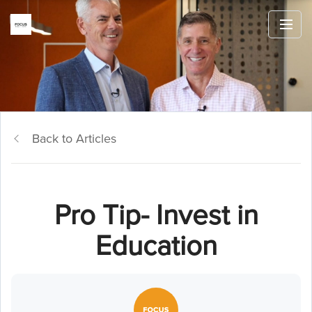
Back to Articles
Pro Tip- Invest in
Education