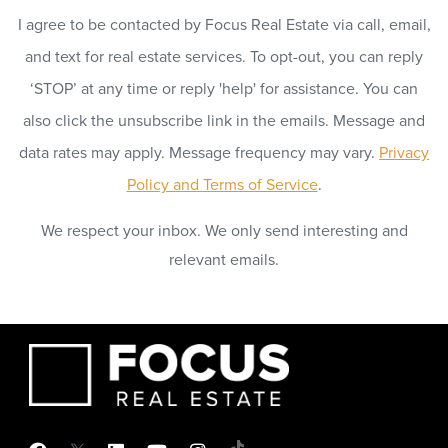
I agree to be contacted by Focus Real Estate via call, email,
and text for real estate services. To opt-out, you can reply
‘STOP’ at any time or reply 'help' for assistance. You can
also click the unsubscribe link in the emails. Message and
data rates may apply. Message frequency may vary.
Privacy
Policy and Terms of Service
.
We respect your inbox. We only send interesting and
relevant emails.