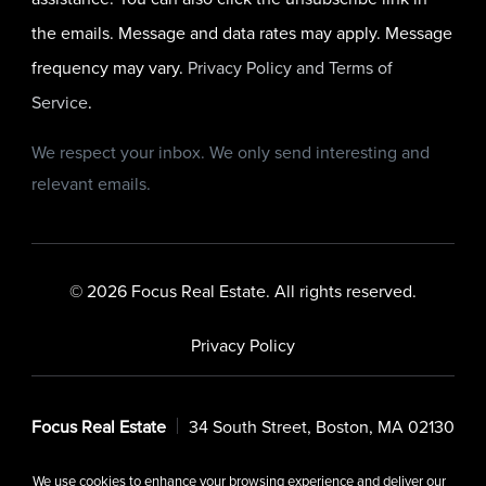
the emails. Message and data rates may apply. Message
frequency may vary.
Privacy Policy and Terms of
Service
.
We respect your inbox. We only send interesting and
relevant emails.
© 2026 Focus Real Estate. All rights reserved.
Privacy Policy
Focus Real Estate
34 South Street, Boston, MA 02130
We use cookies to enhance your browsing experience and deliver our