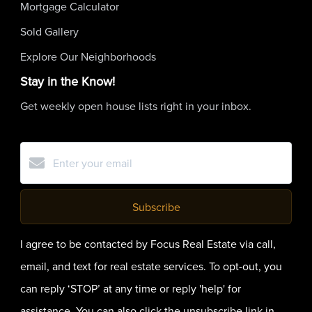
Mortgage Calculator
Sold Gallery
Explore Our Neighborhoods
Stay in the Know!
Get weekly open house lists right in your inbox.
Subscribe
I agree to be contacted by Focus Real Estate via call,
email, and text for real estate services. To opt-out, you
can reply ‘STOP’ at any time or reply 'help' for
assistance. You can also click the unsubscribe link in