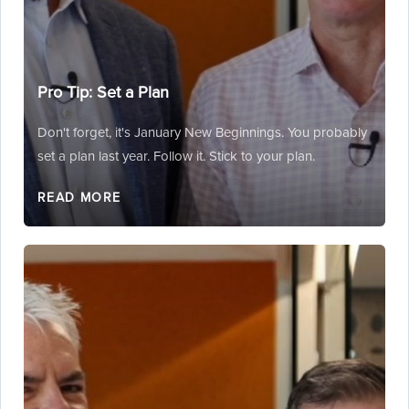
Pro Tip: Set a Plan
Don't forget, it's January New Beginnings. You probably
set a plan last year. Follow it. Stick to your plan.
READ MORE