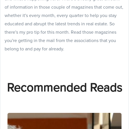
of information in those couple of magazines that come out,
whether it's every month, every quarter to help you stay
educated and abrupt the latest trends in real estate. So
there's my pro tip for this month. Read those magazines
you're getting in the mail from the associations that you
belong to and pay for already.
Recommended Reads