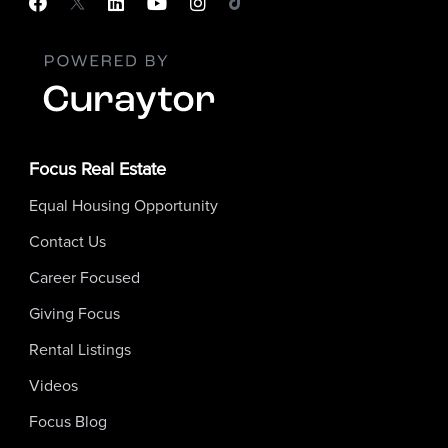
Focus Real Estate
Equal Housing Opportunity
Contact Us
Career Focused
Giving Focus
Rental Listings
Videos
Focus Blog