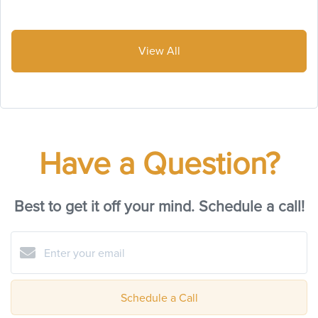
View All
Have a Question?
Best to get it off your mind. Schedule a call!
Schedule a Call