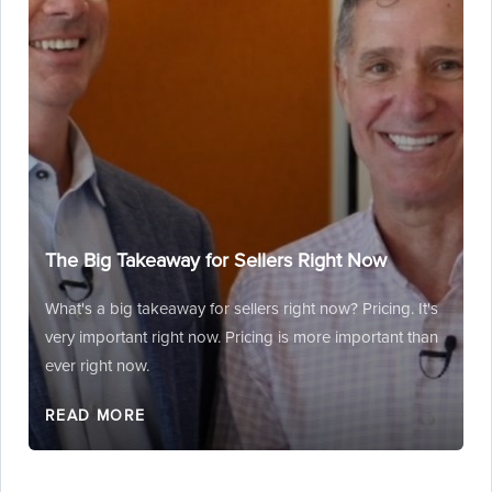
The Big Takeaway for Sellers Right Now
What's a big takeaway for sellers right now? Pricing. It's
very important right now. Pricing is more important than
ever right now.
READ MORE