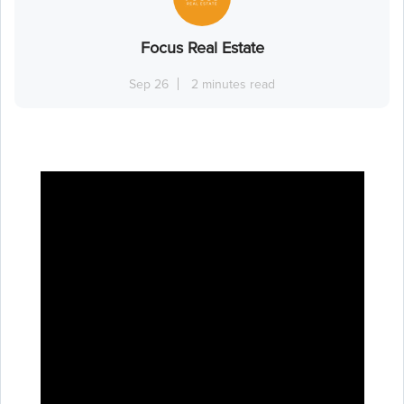
Focus Real Estate
Sep 26
2 minutes read