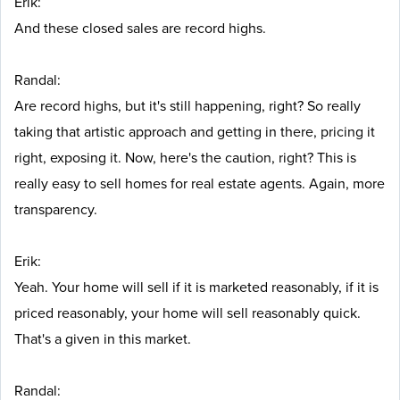
Erik:
And these closed sales are record highs.
Randal:
Are record highs, but it's still happening, right? So really
taking that artistic approach and getting in there, pricing it
right, exposing it. Now, here's the caution, right? This is
really easy to sell homes for real estate agents. Again, more
transparency.
Erik:
Yeah. Your home will sell if it is marketed reasonably, if it is
priced reasonably, your home will sell reasonably quick.
That's a given in this market.
Randal: