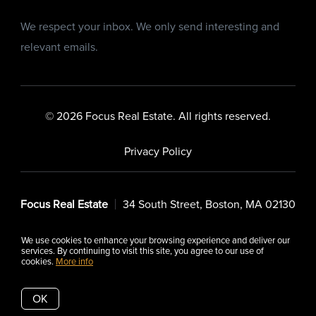
We respect your inbox. We only send interesting and
relevant emails.
© 2026 Focus Real Estate. All rights reserved.
Privacy Policy
Focus Real Estate
34 South Street, Boston, MA 02130
We use cookies to enhance your browsing experience and deliver our
services. By continuing to visit this site, you agree to our use of
cookies.
More info
Listing data feed last updated on August 6, 2026 at 7:29 pm
UTC+0000
OK