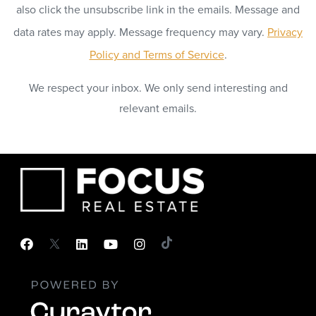
also click the unsubscribe link in the emails. Message and
data rates may apply. Message frequency may vary.
Privacy
Policy and Terms of Service
.
We respect your inbox. We only send interesting and
relevant emails.