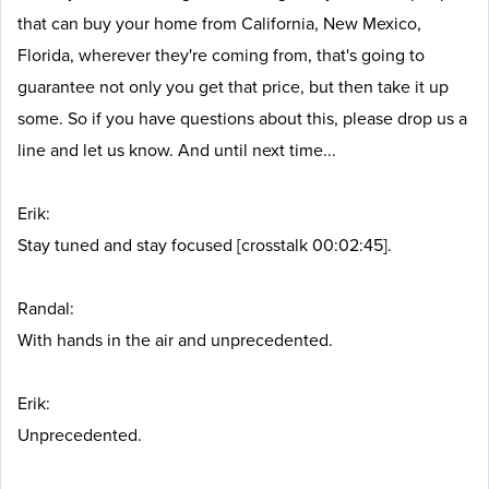
that can buy your home from California, New Mexico,
Florida, wherever they're coming from, that's going to
guarantee not only you get that price, but then take it up
some. So if you have questions about this, please drop us a
line and let us know. And until next time...
Erik:
Stay tuned and stay focused [crosstalk 00:02:45].
Randal:
With hands in the air and unprecedented.
Erik:
Unprecedented.