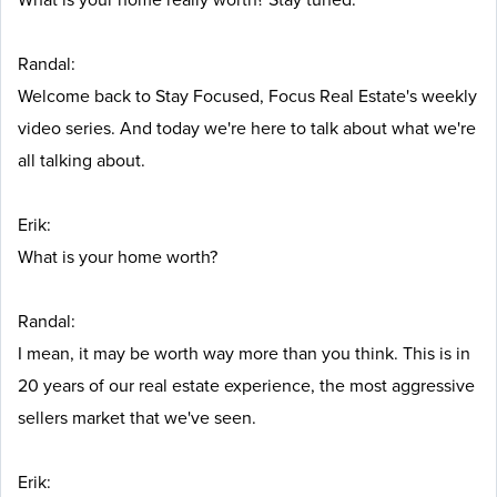
Randal:
Welcome back to Stay Focused, Focus Real Estate's weekly
video series. And today we're here to talk about what we're
all talking about.
Erik:
What is your home worth?
Randal:
I mean, it may be worth way more than you think. This is in
20 years of our real estate experience, the most aggressive
sellers market that we've seen.
Erik: