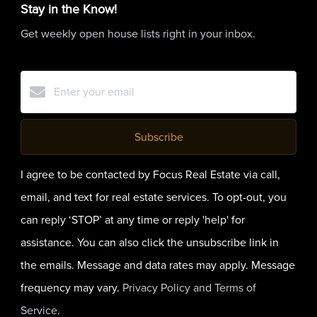
Stay in the Know!
Get weekly open house lists right in your inbox.
Subscribe
I agree to be contacted by Focus Real Estate via call,
email, and text for real estate services. To opt-out, you
can reply ‘STOP’ at any time or reply 'help' for
assistance. You can also click the unsubscribe link in
the emails. Message and data rates may apply. Message
frequency may vary.
Privacy Policy and Terms of
Service
.