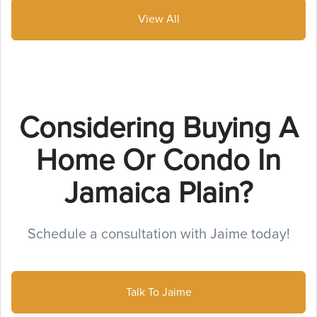
View All
Considering Buying A
Home Or Condo In
Jamaica Plain?
Schedule a consultation with Jaime today!
Talk To Jaime