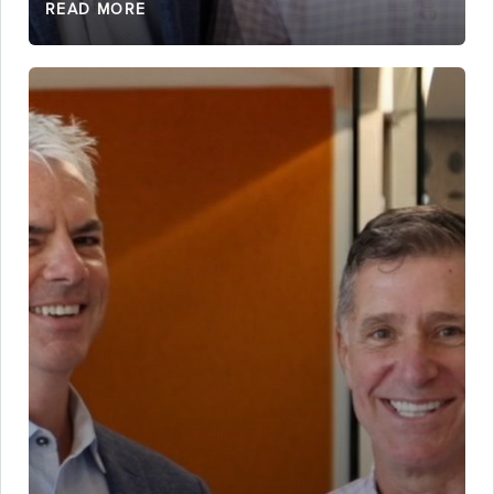
READ MORE