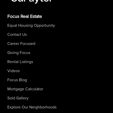
Focus Real Estate
Equal Housing Opportunity
Contact Us
Career Focused
Giving Focus
Rental Listings
Videos
Focus Blog
Mortgage Calculator
Sold Gallery
Explore Our Neighborhoods