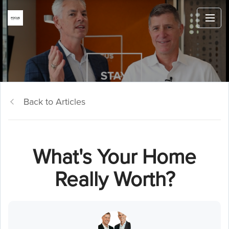
Back to Articles
What's Your Home
Really Worth?