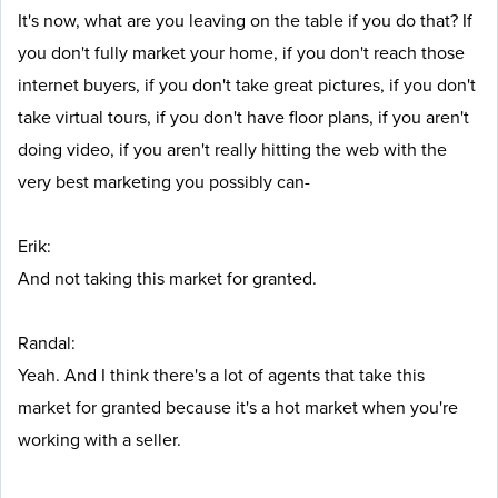
It's now, what are you leaving on the table if you do that? If
you don't fully market your home, if you don't reach those
internet buyers, if you don't take great pictures, if you don't
take virtual tours, if you don't have floor plans, if you aren't
doing video, if you aren't really hitting the web with the
very best marketing you possibly can-
Erik:
And not taking this market for granted.
Randal:
Yeah. And I think there's a lot of agents that take this
market for granted because it's a hot market when you're
working with a seller.