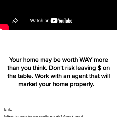
Your home may be worth WAY more
than you think. Don't risk leaving $ on
the table. Work with an agent that will
market your home properly.
Erik:
What is your home really worth? Stay tuned.