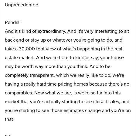
Unprecedented.
Randal:
And it's kind of extraordinary. And it's very interesting to sit
back and or stay up or whatever you're going to do, and
take a 30,000 foot view of what's happening in the real
estate market. And we're here to kind of say, your house
may be worth way more than you think. And to be
completely transparent, which we really like to do, we're
having a really hard time pricing homes because there's no
comparables. Now what we are, is we're so far into this
market that you're actually starting to see closed sales, and
you're starting to see those estimates change and you're on
that-