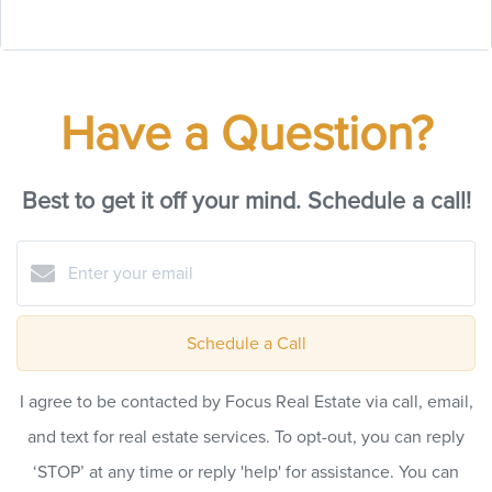
Have a Question?
Best to get it off your mind. Schedule a call!
Schedule a Call
I agree to be contacted by Focus Real Estate via call, email,
and text for real estate services. To opt-out, you can reply
‘STOP’ at any time or reply 'help' for assistance. You can