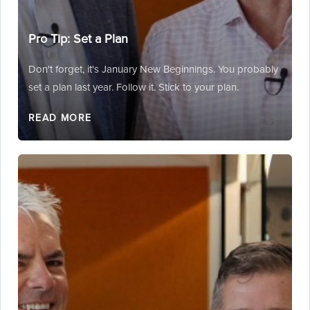
Pro Tip: Set a Plan
Don't forget, it's January New Beginnings. You probably
set a plan last year. Follow it. Stick to your plan.
READ MORE