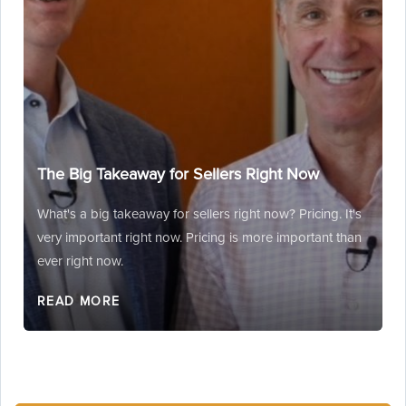
The Big Takeaway for Sellers Right Now
What's a big takeaway for sellers right now? Pricing. It's
very important right now. Pricing is more important than
ever right now.
READ MORE