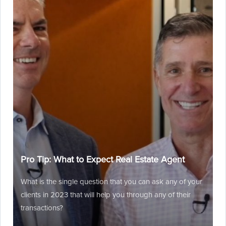
Pro Tip: What to Expect Real Estate Agent
What is the single question that you can ask any of your
clients in 2023 that will help you through any of their
transactions?