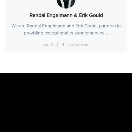
Randal Engelmann & Erik Gould
We are Randal Engelmann and Erik Gould, partners in
providing exceptional customer service...
Jun 15
4 minutes read