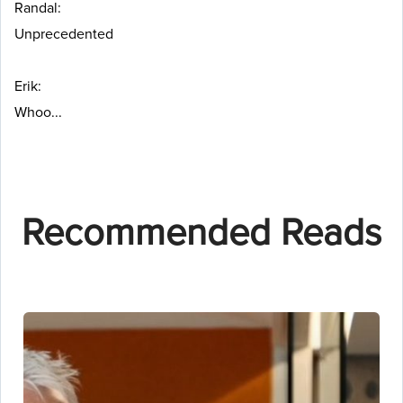
Randal:
Unprecedented
Erik:
Whoo...
Recommended Reads