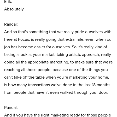
Erik:
Absolutely.
Randal:
And so that's something that we really pride ourselves with
here at Focus, is really going that extra mile, even when our
job has become easier for ourselves. So it's really kind of
taking a look at your market, taking artistic approach, really
doing all the appropriate marketing, to make sure that we're
reaching all those people, because one of the things you
can't take off the table when you're marketing your home,
is how many transactions we've done in the last 18 months
from people that haven't even walked through your door.
Randal:
And if you have the right marketing ready for those people