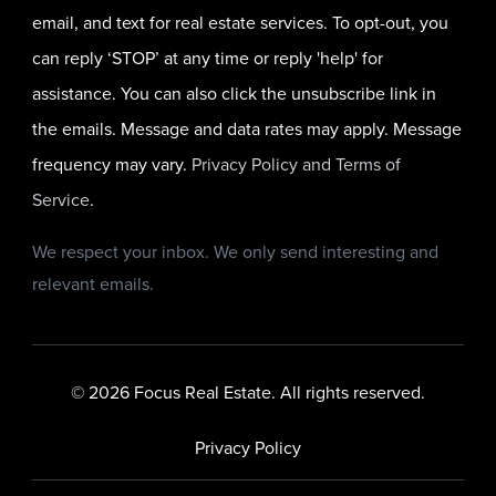
email, and text for real estate services. To opt-out, you
can reply ‘STOP’ at any time or reply 'help' for
assistance. You can also click the unsubscribe link in
the emails. Message and data rates may apply. Message
frequency may vary.
Privacy Policy and Terms of
Service
.
We respect your inbox. We only send interesting and
relevant emails.
© 2026 Focus Real Estate. All rights reserved.
Privacy Policy