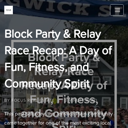
Block Party & Relay
Race Recap: A Day of
Fun, Fitness, and
Community Spirit
BY FOCUS REAL ESTATE
3 MINUTE READ
This past Saturday, the Jamaica Plain community
came together for one of the most exciting local