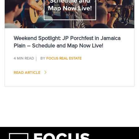
Weekend Spotlight: JP Porchfest in Jamaica
Plain – Schedule and Map Now Live!
4 MIN READ
BY
FOCUS REAL ESTATE
READ ARTICLE