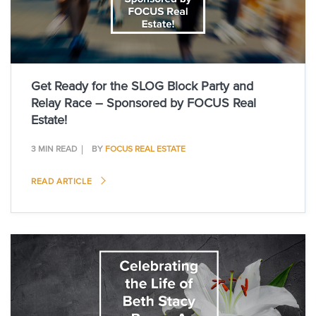
Get Ready for the SLOG Block Party and
Relay Race – Sponsored by FOCUS Real
Estate!
3 MIN READ
BY
FOCUS REAL ESTATE
READ ARTICLE