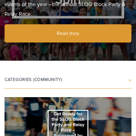
events of the year—the annual SLOG Block Party &
Relay Race.
Read story
CATEGORIES
(COMMUNITY)