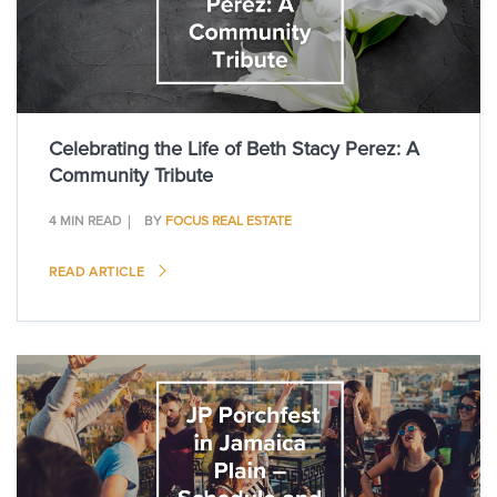
Celebrating the Life of Beth Stacy Perez: A
Community Tribute
4 MIN READ
BY
FOCUS REAL ESTATE
READ ARTICLE