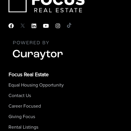
Focus Real Estate
Equal Housing Opportunity
Contact Us
Career Focused
Giving Focus
Rental Listings