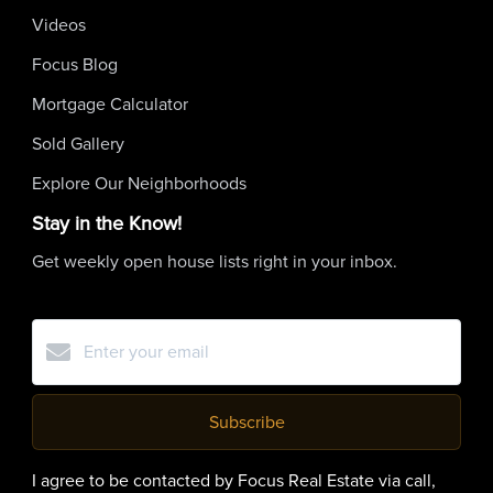
Videos
Focus Blog
Mortgage Calculator
Sold Gallery
Explore Our Neighborhoods
Stay in the Know!
Get weekly open house lists right in your inbox.
Subscribe
I agree to be contacted by Focus Real Estate via call,